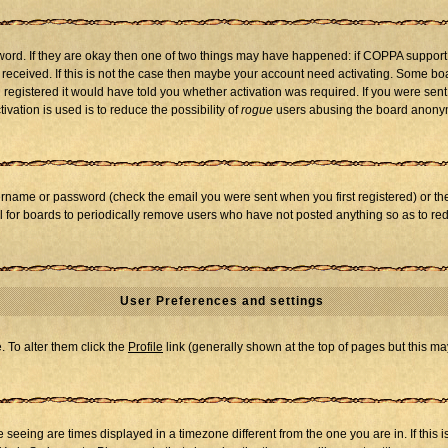
word. If they are okay then one of two things may have happened: if COPPA support
u received. If this is not the case then maybe your account need activating. Some boar
registered it would have told you whether activation was required. If you were sent a
vation is used is to reduce the possibility of
rogue
users abusing the board anonymo
ername or password (check the email you were sent when you first registered) or the 
al for boards to periodically remove users who have not posted anything so as to red
User Preferences and settings
e. To alter them click the
Profile
link (generally shown at the top of pages but this may
seeing are times displayed in a timezone different from the one you are in. If this i