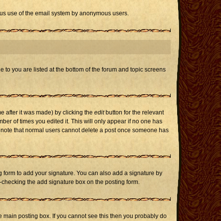
icious use of the email system by anonymous users.
e to you are listed at the bottom of the forum and topic screens
e after it was made) by clicking the
edit
button for the relevant
mber of times you edited it. This will only appear if no one has
ase note that normal users cannot delete a post once someone has
 form to add your signature. You can also add a signature by
un-checking the add signature box on the posting form.
 main posting box. If you cannot see this then you probably do