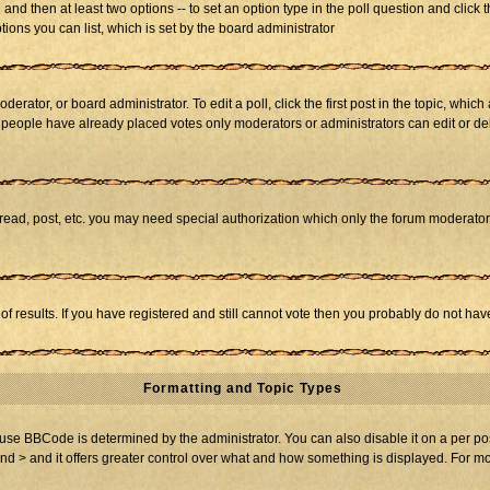
ll and then at least two options -- to set an option type in the poll question and click 
tions you can list, which is set by the board administrator
derator, or board administrator. To edit a poll, click the first post in the topic, whic
f people have already placed votes only moderators or administrators can edit or dele
 read, post, etc. you may need special authorization which only the forum moderato
of results. If you have registered and still cannot vote then you probably do not hav
Formatting and Topic Types
BBCode is determined by the administrator. You can also disable it on a per post b
and > and it offers greater control over what and how something is displayed. For