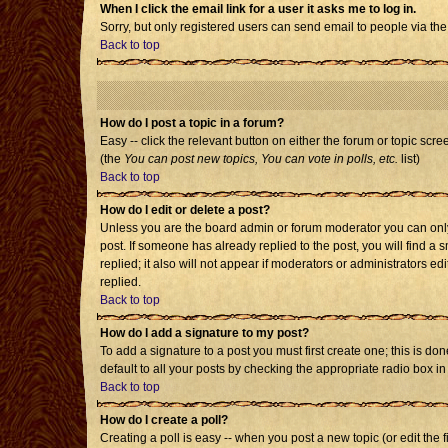
When I click the email link for a user it asks me to log in.
Sorry, but only registered users can send email to people via the
Back to top
How do I post a topic in a forum?
Easy -- click the relevant button on either the forum or topic scr
(the
You can post new topics, You can vote in polls, etc.
list)
Back to top
How do I edit or delete a post?
Unless you are the board admin or forum moderator you can only e
post. If someone has already replied to the post, you will find a s
replied; it also will not appear if moderators or administrators
replied.
Back to top
How do I add a signature to my post?
To add a signature to a post you must first create one; this is d
default to all your posts by checking the appropriate radio box i
Back to top
How do I create a poll?
Creating a poll is easy -- when you post a new topic (or edit the 