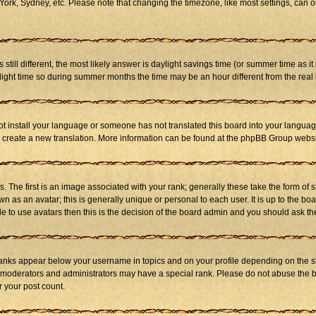
ork, Sydney, etc. Please note that changing the timezone, like most settings, can on
s still different, the most likely answer is daylight savings time (or summer time as 
ht time so during summer months the time may be an hour different from the real l
not install your language or someone has not translated this board into your language
 to create a new translation. More information can be found at the phpBB Group websi
he first is an image associated with your rank; generally these take the form of 
 as an avatar; this is generally unique or personal to each user. It is up to the b
e to use avatars then this is the decision of the board admin and you should ask the
ranks appear below your username in topics and on your profile depending on the st
 moderators and administrators may have a special rank. Please do not abuse the bo
r your post count.