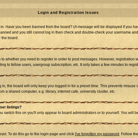
Login and Registration Issues
og in. Have you been banned from the board? (A message will be displayed if you hav
t banned and you still cannot log in then check and double-check your username and p
r the board.
as to whether you need to register in order to post messages. However, registration w
g to fellow users, usergroup subscription, etc. It only takes a few minutes to regi
in, the board will only keep you logged in for a preset time. This prevents misuse 
 a shared computer, e.g. library, internet cafe, university cluster, etc.
ser listings?
you switch this
on
you'll only appear to board administrators or to yourself. You will 
set. To do this go to the login page and click
I've forgotten my password
. Follow th