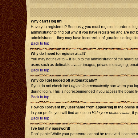
Why can't I log in?
Have you registered? Seriously, you must register in order to l
administrator to find out why. If you have registered and are no
administrator -- they may have incorrect configuration settings fo
Back to top
Why do I need to register at all?
You may not have to -- it is up to the administrator of the board 
users such as definable avatar images, private messaging, emailin
Back to top
Why do I get logged off automatically?
If you do not check the
Log me in automatically
box when you log 
during login. This is not recommended if you access the board from
Back to top
How do I prevent my username from appearing in the online u
In your profile you will find an option
Hide your online status
; if 
Back to top
I've lost my password!
Don't panic! While your password cannot be retrieved it can be re