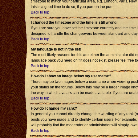
timezone to match your particular area, e.g. London, Paris, New Y
this is a good time to do so, if you pardon the pun!
Back to top
I changed the timezone and the time is still wrong!
If you are sure you have set the timezone correctly and the time i
designed to handle the changeovers between standard and daylig
Back to top
My language is not in the list!
The most likely reasons for this are either the administrator did 
language pack you need or if it does not exist, please feel free
Back to top
How do I show an image below my username?
There may be two images below a username when viewing posts. T
your status on the forums. Below this may be a larger image known
the way in which avatars can be made available. If you are unabl
Back to top
How do I change my rank?
In general you cannot directly change the wording of any rank (
posts you have made and to identify certain users. For example,
will probably find the moderator or administrator will simply lowe
Back to top