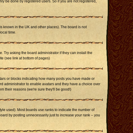
ly be done by registered users. So if you are not registered,
it is known in the UK and other places). The board is not
ocal time.
. Try asking the board administrator if they can install the
te (see link at bottom of pages)
stars or blocks indicating how many posts you have made or
oard administrator to enable avatars and they have a choice over
m their reasons (we're sure they'll be good!)
yle used). Most boards use ranks to indicate the number of
ard by posting unnecessarily just to increase your rank -- you