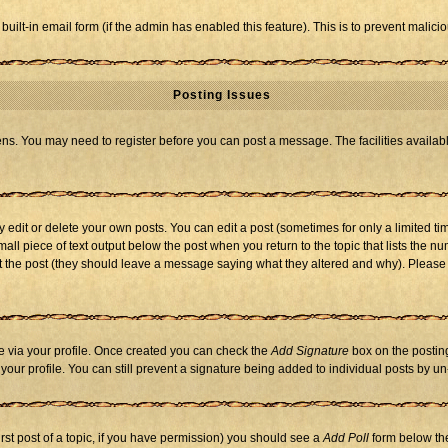
 built-in email form (if the admin has enabled this feature). This is to prevent mal
Posting Issues
eens. You may need to register before you can post a message. The facilities availabl
dit or delete your own posts. You can edit a post (sometimes for only a limited tim
mall piece of text output below the post when you return to the topic that lists the nu
 edit the post (they should leave a message saying what they altered and why). Ple
one via your profile. Once created you can check the
Add Signature
box on the posting
n your profile. You can still prevent a signature being added to individual posts by 
first post of a topic, if you have permission) you should see a
Add Poll
form below the