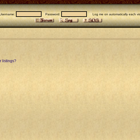
Username:
Password:
Log me on automatically each vis
 listings?