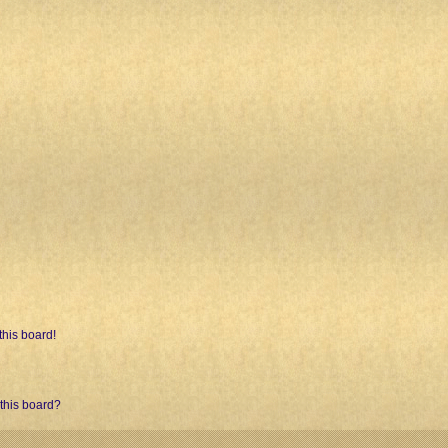
his board!
 this board?