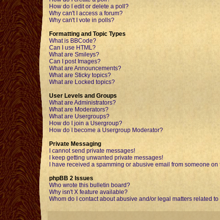
How do I edit or delete a poll?
Why can't I access a forum?
Why can't I vote in polls?
Formatting and Topic Types
What is BBCode?
Can I use HTML?
What are Smileys?
Can I post Images?
What are Announcements?
What are Sticky topics?
What are Locked topics?
User Levels and Groups
What are Administrators?
What are Moderators?
What are Usergroups?
How do I join a Usergroup?
How do I become a Usergroup Moderator?
Private Messaging
I cannot send private messages!
I keep getting unwanted private messages!
I have received a spamming or abusive email from someone on t
phpBB 2 Issues
Who wrote this bulletin board?
Why isn't X feature available?
Whom do I contact about abusive and/or legal matters related to