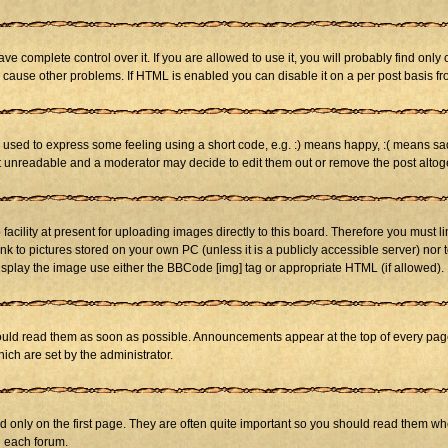
 complete control over it. If you are allowed to use it, you will probably find only 
cause other problems. If HTML is enabled you can disable it on a per post basis fr
sed to express some feeling using a short code, e.g. :) means happy, :( means sad. 
st unreadable and a moderator may decide to edit them out or remove the post altog
cility at present for uploading images directly to this board. Therefore you must li
nk to pictures stored on your own PC (unless it is a publicly accessible server) n
isplay the image use either the BBCode [img] tag or appropriate HTML (if allowed).
ld read them as soon as possible. Announcements appear at the top of every page 
h are set by the administrator.
only on the first page. They are often quite important so you should read them w
n each forum.