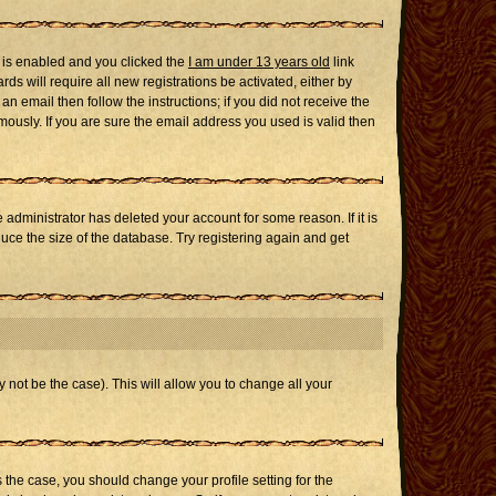
 is enabled and you clicked the
I am under 13 years old
link
ds will require all new registrations be activated, either by
n email then follow the instructions; if you did not receive the
usly. If you are sure the email address you used is valid then
administrator has deleted your account for some reason. If it is
uce the size of the database. Try registering again and get
 not be the case). This will allow you to change all your
s the case, you should change your profile setting for the