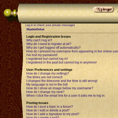
Log in to check your private messages
SkjaldeDebat
Login and Registration Issues
Why can't I log in?
Why do I need to register at all?
Why do I get logged off automatically?
How do I prevent my username from appearing in the online user
I've lost my password!
I registered but cannot log in!
I registered in the past but cannot log in anymore!
User Preferences and settings
How do I change my settings?
The times are not correct!
I changed the timezone and the time is still wrong!
My language is not in the list!
How do I show an image below my username?
How do I change my rank?
When I click the email link for a user it asks me to log in.
Posting Issues
How do I post a topic in a forum?
How do I edit or delete a post?
How do I add a signature to my post?
How do I create a poll?