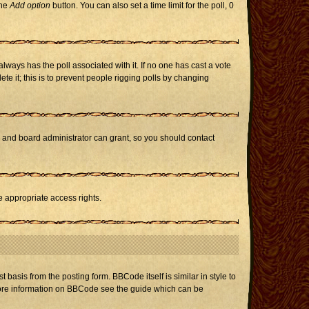
the
Add option
button. You can also set a time limit for the poll, 0
h always has the poll associated with it. If no one has cast a vote
te it; this is to prevent people rigging polls by changing
r and board administrator can grant, so you should contact
e appropriate access rights.
asis from the posting form. BBCode itself is similar in style to
 more information on BBCode see the guide which can be