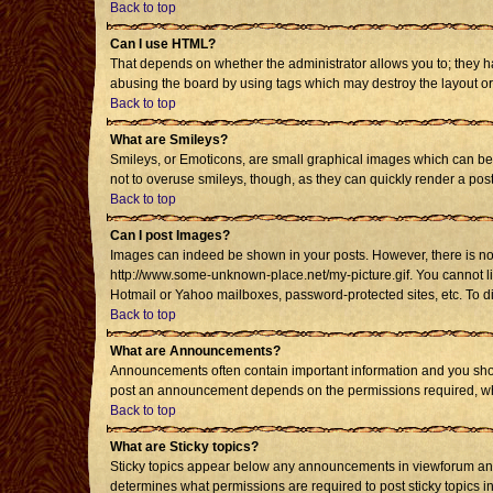
Back to top
Can I use HTML?
That depends on whether the administrator allows you to; they have
abusing the board by using tags which may destroy the layout or 
Back to top
What are Smileys?
Smileys, or Emoticons, are small graphical images which can be u
not to overuse smileys, though, as they can quickly render a po
Back to top
Can I post Images?
Images can indeed be shown in your posts. However, there is no fa
http://www.some-unknown-place.net/my-picture.gif. You cannot li
Hotmail or Yahoo mailboxes, password-protected sites, etc. To d
Back to top
What are Announcements?
Announcements often contain important information and you shou
post an announcement depends on the permissions required, whic
Back to top
What are Sticky topics?
Sticky topics appear below any announcements in viewforum and 
determines what permissions are required to post sticky topics i