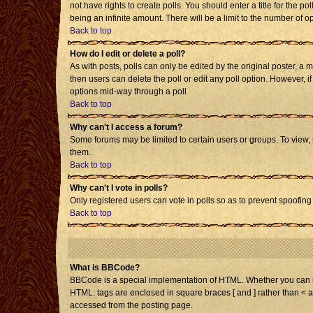
not have rights to create polls. You should enter a title for the po
being an infinite amount. There will be a limit to the number of op
Back to top
How do I edit or delete a poll?
As with posts, polls can only be edited by the original poster, a mo
then users can delete the poll or edit any poll option. However, i
options mid-way through a poll
Back to top
Why can't I access a forum?
Some forums may be limited to certain users or groups. To view,
them.
Back to top
Why can't I vote in polls?
Only registered users can vote in polls so as to prevent spoofing 
Back to top
What is BBCode?
BBCode is a special implementation of HTML. Whether you can use 
HTML: tags are enclosed in square braces [ and ] rather than < 
accessed from the posting page.