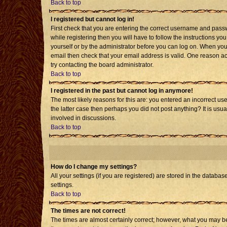
Back to top
I registered but cannot log in!
First check that you are entering the correct username and pass
while registering then you will have to follow the instructions yo
yourself or by the administrator before you can log on. When you 
email then check that your email address is valid. One reason acti
try contacting the board administrator.
Back to top
I registered in the past but cannot log in anymore!
The most likely reasons for this are: you entered an incorrect us
the latter case then perhaps you did not post anything? It is usu
involved in discussions.
Back to top
How do I change my settings?
All your settings (if you are registered) are stored in the databas
settings.
Back to top
The times are not correct!
The times are almost certainly correct; however, what you may be 