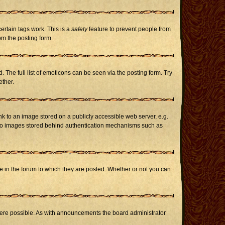
certain tags work. This is a
safety
feature to prevent people from
om the posting form.
The full list of emoticons can be seen via the posting form. Try
ether.
nk to an image stored on a publicly accessible web server, e.g.
or to images stored behind authentication mechanisms such as
in the forum to which they are posted. Whether or not you can
here possible. As with announcements the board administrator