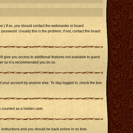
e.) If so, you should contact the webmaster or board
assword. Usually this is the problem; if not, contact the board
ill give you access to additional features not available to guest
ster so it is recommended you do so.
of your account by anyone else. To stay logged in, check the box
be counted as a hidden user.
e instructions and you should be back online in no time.