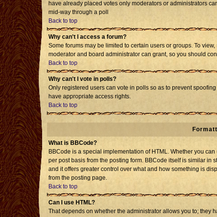
have already placed votes only moderators or administrators can e
mid-way through a poll
Back to top
Why can't I access a forum?
Some forums may be limited to certain users or groups. To view, 
moderator and board administrator can grant, so you should con
Back to top
Why can't I vote in polls?
Only registered users can vote in polls so as to prevent spoofing 
have appropriate access rights.
Back to top
Formatt
What is BBCode?
BBCode is a special implementation of HTML. Whether you can us
per post basis from the posting form. BBCode itself is similar in 
and it offers greater control over what and how something is d
from the posting page.
Back to top
Can I use HTML?
That depends on whether the administrator allows you to; they have