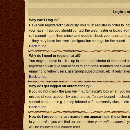
Login an
Why can't I log in?
Have you registered? Seriously, you must register in order to l
you have.) If so, you should contact the webmaster or board admi
still cannot log in then check and double-check your username an
-- they may have incorrect configuration settings for the board.
Back to top
Why do I need to register at all?
You may not have to -- it is up to the administrator of the board
registration will give you access to additional features not avai
emailing to fellow users, usergroup subscription, etc. It only tak
Back to top
Why do I get logged off automatically?
If you do not check the
Log me in automatically
box when you log 
misuse of your account by anyone else. To stay logged in, check
shared computer, e.g. library, internet cafe, university cluster, etc.
Back to top
How do I prevent my username from appearing in the online u
In your profile you will find an option
Hide your online status
; if 
will be counted as a hidden user.