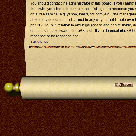
You should contact the administrator of this board. If you cannot 
them who you should in turn contact. If still get no response you 
on a free service (e.g. yahoo, free.fr, f2s.com, etc.), the mana
absolutely no control and cannot in any way be held liable over 
phpBB Group in relation to any legal (cease and desist, liable, 
or the discrete software of phpBB itself. If you do email phpBB G
response or no response at all.
Back to top