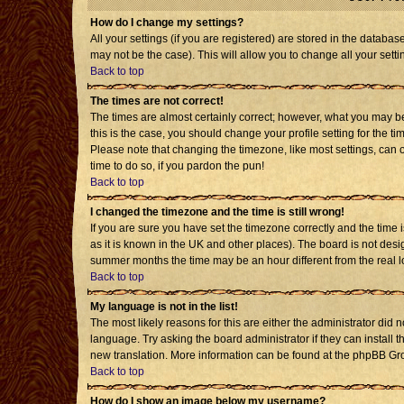
How do I change my settings?
All your settings (if you are registered) are stored in the databas
may not be the case). This will allow you to change all your setti
Back to top
The times are not correct!
The times are almost certainly correct; however, what you may be 
this is the case, you should change your profile setting for the t
Please note that changing the timezone, like most settings, can o
time to do so, if you pardon the pun!
Back to top
I changed the timezone and the time is still wrong!
If you are sure you have set the timezone correctly and the time is
as it is known in the UK and other places). The board is not de
summer months the time may be an hour different from the real l
Back to top
My language is not in the list!
The most likely reasons for this are either the administrator did 
language. Try asking the board administrator if they can install t
new translation. More information can be found at the phpBB Gro
Back to top
How do I show an image below my username?