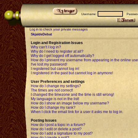
Username:
Passwor
Log in to check your private messages
SkjaldeDebat
Login and Registration Issues
Why can't I log in?
Why do I need to register at all?
Why do I get logged off automatically?
How do I prevent my username from appearing in the online user
I've lost my password!
I registered but cannot log in!
I registered in the past but cannot log in anymore!
User Preferences and settings
How do I change my settings?
The times are not correct!
I changed the timezone and the time is still wrong!
My language is not in the list!
How do I show an image below my username?
How do I change my rank?
When I click the email link for a user it asks me to log in.
Posting Issues
How do I post a topic in a forum?
How do I edit or delete a post?
How do I add a signature to my post?
How do I create a poll?