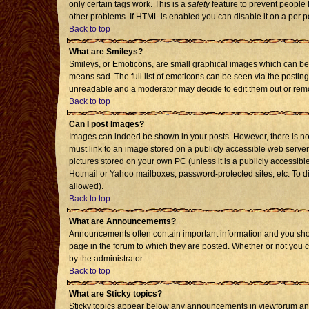
only certain tags work. This is a
safety
feature to prevent people 
other problems. If HTML is enabled you can disable it on a per p
Back to top
What are Smileys?
Smileys, or Emoticons, are small graphical images which can be 
means sad. The full list of emoticons can be seen via the posting
unreadable and a moderator may decide to edit them out or remo
Back to top
Can I post Images?
Images can indeed be shown in your posts. However, there is no f
must link to an image stored on a publicly accessible web server
pictures stored on your own PC (unless it is a publicly accessi
Hotmail or Yahoo mailboxes, password-protected sites, etc. To d
allowed).
Back to top
What are Announcements?
Announcements often contain important information and you sho
page in the forum to which they are posted. Whether or not you
by the administrator.
Back to top
What are Sticky topics?
Sticky topics appear below any announcements in viewforum and 