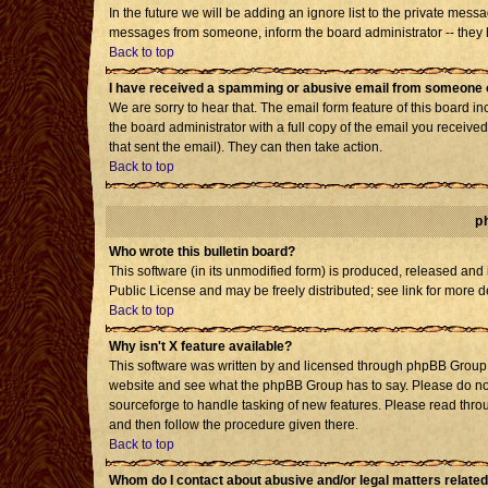
In the future we will be adding an ignore list to the private mes
messages from someone, inform the board administrator -- they h
Back to top
I have received a spamming or abusive email from someone o
We are sorry to hear that. The email form feature of this board i
the board administrator with a full copy of the email you received 
that sent the email). They can then take action.
Back to top
p
Who wrote this bulletin board?
This software (in its unmodified form) is produced, released and
Public License and may be freely distributed; see link for more d
Back to top
Why isn't X feature available?
This software was written by and licensed through phpBB Group. 
website and see what the phpBB Group has to say. Please do not
sourceforge to handle tasking of new features. Please read throu
and then follow the procedure given there.
Back to top
Whom do I contact about abusive and/or legal matters related