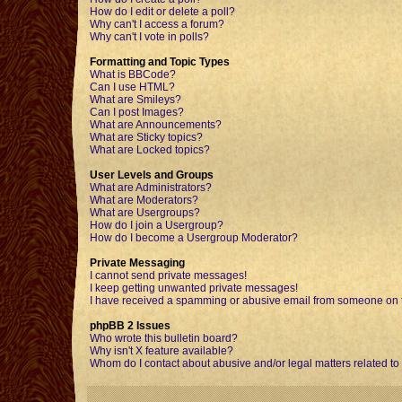
How do I edit or delete a poll?
Why can't I access a forum?
Why can't I vote in polls?
Formatting and Topic Types
What is BBCode?
Can I use HTML?
What are Smileys?
Can I post Images?
What are Announcements?
What are Sticky topics?
What are Locked topics?
User Levels and Groups
What are Administrators?
What are Moderators?
What are Usergroups?
How do I join a Usergroup?
How do I become a Usergroup Moderator?
Private Messaging
I cannot send private messages!
I keep getting unwanted private messages!
I have received a spamming or abusive email from someone on t
phpBB 2 Issues
Who wrote this bulletin board?
Why isn't X feature available?
Whom do I contact about abusive and/or legal matters related to