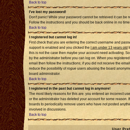
Back to top
I've lost my password!
Don't panic! While your password cannot be retrieved it can be re
Follow the instructions and you should be back online in no time
Back to top
I registered but cannot log in!
First check that you are entering the correct username and pass
support is enabled and you clicked the
I am under 13 years old
l
this is not the case then maybe your account need activating. Som
by the administrator before you can log on. When you registered 
email then follow the instructions; if you did not receive the emai
reduce the possibility of
rogue
users abusing the board anonymousl
board administrator.
Back to top
I registered in the past but cannot log in anymore!
The most likely reasons for this are: you entered an incorrect u
or the administrator has deleted your account for some reason. If i
boards to periodically remove users who have not posted anythin
involved in discussions.
Back to top
User Pre