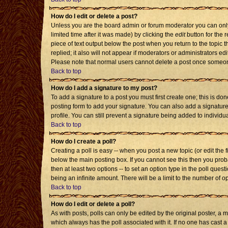
How do I edit or delete a post?
Unless you are the board admin or forum moderator you can only 
limited time after it was made) by clicking the
edit
button for the r
piece of text output below the post when you return to the topic th
replied; it also will not appear if moderators or administrators 
Please note that normal users cannot delete a post once someon
Back to top
How do I add a signature to my post?
To add a signature to a post you must first create one; this is d
posting form to add your signature. You can also add a signature 
profile. You can still prevent a signature being added to individ
Back to top
How do I create a poll?
Creating a poll is easy -- when you post a new topic (or edit the 
below the main posting box. If you cannot see this then you probab
then at least two options -- to set an option type in the poll quest
being an infinite amount. There will be a limit to the number of op
Back to top
How do I edit or delete a poll?
As with posts, polls can only be edited by the original poster, a mod
which always has the poll associated with it. If no one has cast a