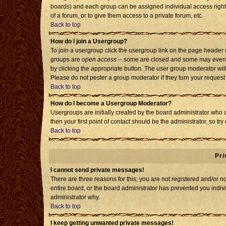
boards) and each group can be assigned individual access rights
of a forum, or to give them access to a private forum, etc.
Back to top
How do I join a Usergroup?
To join a usergroup click the usergroup link on the page header
groups are
open access
-- some are closed and some may even h
by clicking the appropriate button. The user group moderator wil
Please do not pester a group moderator if they turn your request 
Back to top
How do I become a Usergroup Moderator?
Usergroups are initially created by the board administrator who 
then your first point of contact should be the administrator, so t
Back to top
Pri
I cannot send private messages!
There are three reasons for this; you are not registered and/or 
entire board, or the board administrator has prevented you individ
administrator why.
Back to top
I keep getting unwanted private messages!