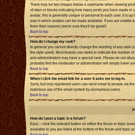
There may be two images below a username when viewing posts. T
of stars or blocks indicating how many posts you have made or 
avatar; this is generally unique or personal to each user. It is u
way in which avatars can be made available. If you are unable to
them their reasons (we're sure they'll be good!)
Back to top
How do I change my rank?
In general you cannot directly change the wording of any rank 
the style used). Most boards use ranks to indicate the number o
and administrators may have a special rank. Please do not abuse 
probably find the moderator or administrator will simply lower yo
Back to top
When I click the email link for a user it asks me to log in.
Sorry, but only registered users can send email to people via the b
malicious use of the email system by anonymous users.
Back to top
P
How do I post a topic in a forum?
Easy -- click the relevant button on either the forum or topic sc
available to you are listed at the bottom of the forum and topic s
Back to top