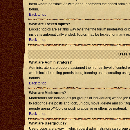
them where possible. As with announcements the board administr
forum.
Back to top
What are Locked topics?
Locked topics are set this way by either the forum moderator or 
inside is automatically ended. Topics may be locked for many re
Back to top
User 
What are Administrators?
Administrators are people assigned the highest level of control o
which include setting permissions, banning users, creating usergr
forums.
Back to top
What are Moderators?
Moderators are individuals (or groups of individuals) whose job i
to edit or delete posts and lock, unlock, move, delete and split 
people going
off-topic
or posting abusive or offensive material.
Back to top
What are Usergroups?
Usergroups are a way in which board administrators can group us