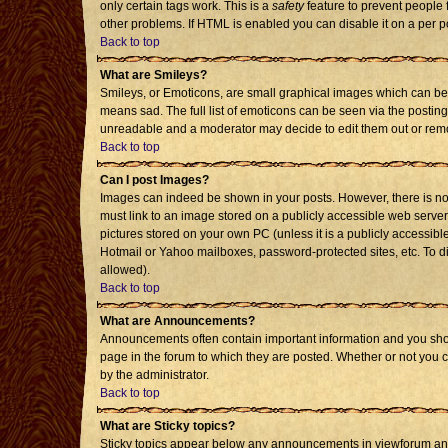
only certain tags work. This is a
safety
feature to prevent people 
other problems. If HTML is enabled you can disable it on a per p
Back to top
What are Smileys?
Smileys, or Emoticons, are small graphical images which can be 
means sad. The full list of emoticons can be seen via the posting
unreadable and a moderator may decide to edit them out or remo
Back to top
Can I post Images?
Images can indeed be shown in your posts. However, there is no f
must link to an image stored on a publicly accessible web server
pictures stored on your own PC (unless it is a publicly accessi
Hotmail or Yahoo mailboxes, password-protected sites, etc. To d
allowed).
Back to top
What are Announcements?
Announcements often contain important information and you sho
page in the forum to which they are posted. Whether or not you
by the administrator.
Back to top
What are Sticky topics?
Sticky topics appear below any announcements in viewforum and 