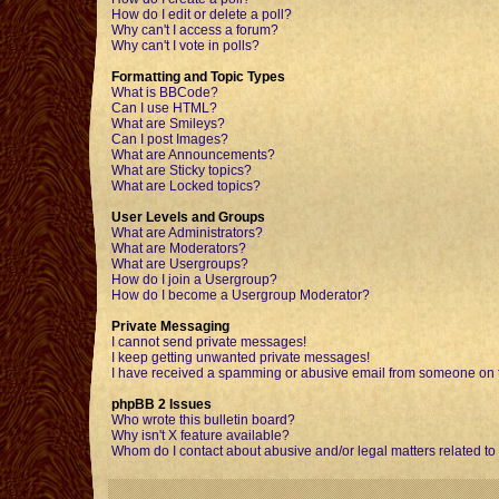
How do I edit or delete a poll?
Why can't I access a forum?
Why can't I vote in polls?
Formatting and Topic Types
What is BBCode?
Can I use HTML?
What are Smileys?
Can I post Images?
What are Announcements?
What are Sticky topics?
What are Locked topics?
User Levels and Groups
What are Administrators?
What are Moderators?
What are Usergroups?
How do I join a Usergroup?
How do I become a Usergroup Moderator?
Private Messaging
I cannot send private messages!
I keep getting unwanted private messages!
I have received a spamming or abusive email from someone on t
phpBB 2 Issues
Who wrote this bulletin board?
Why isn't X feature available?
Whom do I contact about abusive and/or legal matters related to