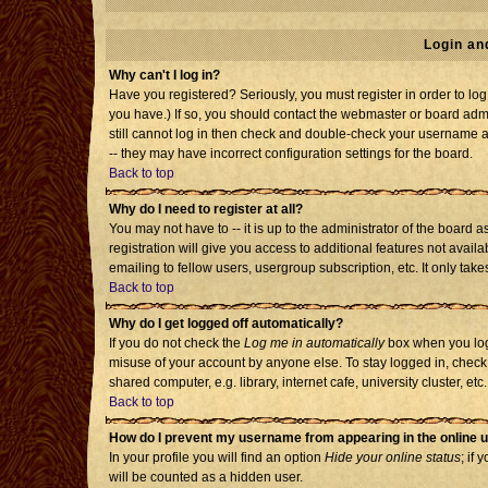
Login an
Why can't I log in?
Have you registered? Seriously, you must register in order to l
you have.) If so, you should contact the webmaster or board admi
still cannot log in then check and double-check your username an
-- they may have incorrect configuration settings for the board.
Back to top
Why do I need to register at all?
You may not have to -- it is up to the administrator of the board
registration will give you access to additional features not avai
emailing to fellow users, usergroup subscription, etc. It only tak
Back to top
Why do I get logged off automatically?
If you do not check the
Log me in automatically
box when you log 
misuse of your account by anyone else. To stay logged in, check
shared computer, e.g. library, internet cafe, university cluster, etc.
Back to top
How do I prevent my username from appearing in the online u
In your profile you will find an option
Hide your online status
; if 
will be counted as a hidden user.