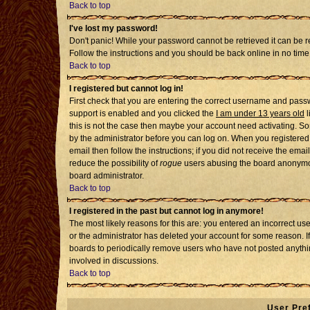
Back to top
I've lost my password!
Don't panic! While your password cannot be retrieved it can be re
Follow the instructions and you should be back online in no time
Back to top
I registered but cannot log in!
First check that you are entering the correct username and pass
support is enabled and you clicked the
I am under 13 years old
l
this is not the case then maybe your account need activating. Som
by the administrator before you can log on. When you registered 
email then follow the instructions; if you did not receive the emai
reduce the possibility of
rogue
users abusing the board anonymousl
board administrator.
Back to top
I registered in the past but cannot log in anymore!
The most likely reasons for this are: you entered an incorrect u
or the administrator has deleted your account for some reason. If i
boards to periodically remove users who have not posted anythin
involved in discussions.
Back to top
User Pre