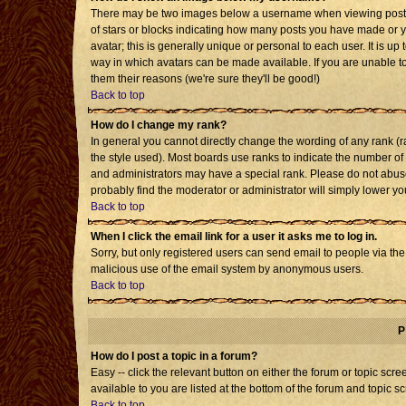
There may be two images below a username when viewing posts. T
of stars or blocks indicating how many posts you have made or 
avatar; this is generally unique or personal to each user. It is u
way in which avatars can be made available. If you are unable to
them their reasons (we're sure they'll be good!)
Back to top
How do I change my rank?
In general you cannot directly change the wording of any rank 
the style used). Most boards use ranks to indicate the number o
and administrators may have a special rank. Please do not abuse 
probably find the moderator or administrator will simply lower yo
Back to top
When I click the email link for a user it asks me to log in.
Sorry, but only registered users can send email to people via the b
malicious use of the email system by anonymous users.
Back to top
P
How do I post a topic in a forum?
Easy -- click the relevant button on either the forum or topic sc
available to you are listed at the bottom of the forum and topic s
Back to top