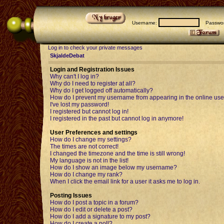
Username:
Passwor
Log in to check your private messages
SkjaldeDebat
Login and Registration Issues
Why can't I log in?
Why do I need to register at all?
Why do I get logged off automatically?
How do I prevent my username from appearing in the online user
I've lost my password!
I registered but cannot log in!
I registered in the past but cannot log in anymore!
User Preferences and settings
How do I change my settings?
The times are not correct!
I changed the timezone and the time is still wrong!
My language is not in the list!
How do I show an image below my username?
How do I change my rank?
When I click the email link for a user it asks me to log in.
Posting Issues
How do I post a topic in a forum?
How do I edit or delete a post?
How do I add a signature to my post?
How do I create a poll?