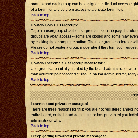
boards) and each group can be assigned individual access rights
of a forum, or to give them access to a private forum, etc.
Back to top
How do I join a Usergroup?
To join a usergroup click the usergroup link on the page header
groups are
open access
-- some are closed and some may even h
by clicking the appropriate button. The user group moderator wil
Please do not pester a group moderator if they turn your request 
Back to top
How do I become a Usergroup Moderator?
Usergroups are initially created by the board administrator who 
then your first point of contact should be the administrator, so t
Back to top
Pri
I cannot send private messages!
There are three reasons for this; you are not registered and/or 
entire board, or the board administrator has prevented you individ
administrator why.
Back to top
I keep getting unwanted private messages!