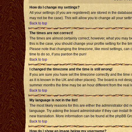
How do I change my settings?
All your settings (if you are registered) are stored in the databas
may not be the case). This will allow you to change all your setti
Back to top
The times are not correct!
The times are almost certainly correct; however, what you may be 
this is the case, you should change your profile setting for the t
Please note that changing the timezone, like most settings, can o
time to do so, if you pardon the pun!
Back to top
I changed the timezone and the time is still wrong!
If you are sure you have set the timezone correctly and the time is
as it is known in the UK and other places). The board is not de
summer months the time may be an hour different from the real l
Back to top
My language is not in the list!
The most likely reasons for this are either the administrator did 
language. Try asking the board administrator if they can install t
new translation. More information can be found at the phpBB Gro
Back to top
How do I show an image below my username?