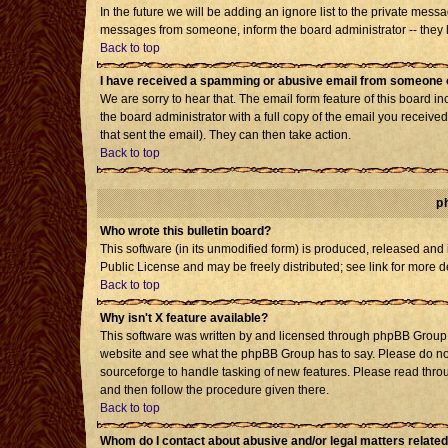
In the future we will be adding an ignore list to the private mes
messages from someone, inform the board administrator -- they h
Back to top
I have received a spamming or abusive email from someone o
We are sorry to hear that. The email form feature of this board i
the board administrator with a full copy of the email you received 
that sent the email). They can then take action.
Back to top
p
Who wrote this bulletin board?
This software (in its unmodified form) is produced, released and
Public License and may be freely distributed; see link for more d
Back to top
Why isn't X feature available?
This software was written by and licensed through phpBB Group. 
website and see what the phpBB Group has to say. Please do not
sourceforge to handle tasking of new features. Please read throu
and then follow the procedure given there.
Back to top
Whom do I contact about abusive and/or legal matters related