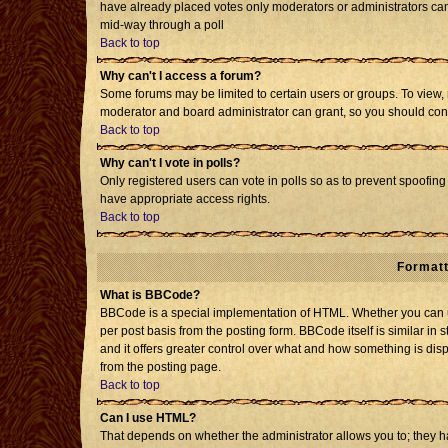
have already placed votes only moderators or administrators can e
mid-way through a poll
Back to top
Why can't I access a forum?
Some forums may be limited to certain users or groups. To view, 
moderator and board administrator can grant, so you should con
Back to top
Why can't I vote in polls?
Only registered users can vote in polls so as to prevent spoofing 
have appropriate access rights.
Back to top
Formatt
What is BBCode?
BBCode is a special implementation of HTML. Whether you can us
per post basis from the posting form. BBCode itself is similar in 
and it offers greater control over what and how something is d
from the posting page.
Back to top
Can I use HTML?
That depends on whether the administrator allows you to; they have