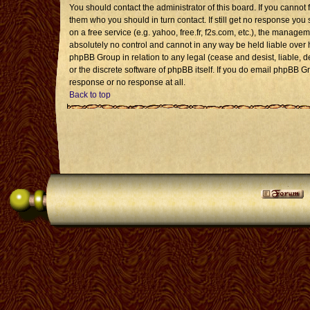
You should contact the administrator of this board. If you cannot 
them who you should in turn contact. If still get no response you 
on a free service (e.g. yahoo, free.fr, f2s.com, etc.), the mana
absolutely no control and cannot in any way be held liable over 
phpBB Group in relation to any legal (cease and desist, liable, 
or the discrete software of phpBB itself. If you do email phpBB G
response or no response at all.
Back to top