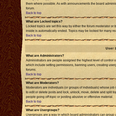
them where possible. As with announcements the board administr
forum.
Back to top
What are Locked topics?
Locked topics are set this way by either the forum moderator or 
inside is automatically ended. Topics may be locked for many re
Back to top
User 
What are Administrators?
Administrators are people assigned the highest level of control o
which include setting permissions, banning users, creating usergr
forums.
Back to top
What are Moderators?
Moderators are individuals (or groups of individuals) whose job i
to edit or delete posts and lock, unlock, move, delete and split 
people going
off-topic
or posting abusive or offensive material.
Back to top
What are Usergroups?
Usergroups are a way in which board administrators can group us