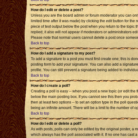
How do I edit or delete a post?
Unless you are the board admin or forum moderator you can only 
limited time after it was made) by clicking the
edit
button for the r
piece of text output below the post when you return to the topic th
replied; it also will not appear if moderators or administrators 
Please note that normal users cannot delete a post once someon
Back to top
How do I add a signature to my post?
To add a signature to a post you must first create one; this is d
posting form to add your signature. You can also add a signature 
profile. You can still prevent a signature being added to individ
Back to top
How do I create a poll?
Creating a poll is easy -- when you post a new topic (or edit the 
below the main posting box. If you cannot see this then you probab
then at least two options -- to set an option type in the poll quest
being an infinite amount. There will be a limit to the number of op
Back to top
How do I edit or delete a poll?
As with posts, polls can only be edited by the original poster, a mod
which always has the poll associated with it. If no one has cast a