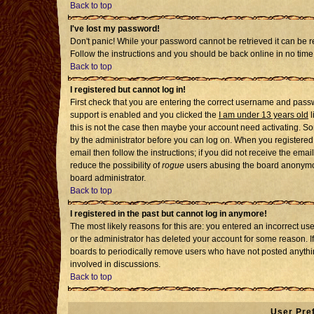
Back to top
I've lost my password!
Don't panic! While your password cannot be retrieved it can be re
Follow the instructions and you should be back online in no time
Back to top
I registered but cannot log in!
First check that you are entering the correct username and pass
support is enabled and you clicked the
I am under 13 years old
l
this is not the case then maybe your account need activating. Som
by the administrator before you can log on. When you registered 
email then follow the instructions; if you did not receive the emai
reduce the possibility of
rogue
users abusing the board anonymousl
board administrator.
Back to top
I registered in the past but cannot log in anymore!
The most likely reasons for this are: you entered an incorrect u
or the administrator has deleted your account for some reason. If i
boards to periodically remove users who have not posted anythin
involved in discussions.
Back to top
User Pre