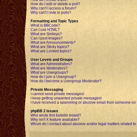
How do I edit or delete a poll?
Why can't I access a forum?
Why can't I vote in polls?
Formatting and Topic Types
What is BBCode?
Can I use HTML?
What are Smileys?
Can I post Images?
What are Announcements?
What are Sticky topics?
What are Locked topics?
User Levels and Groups
What are Administrators?
What are Moderators?
What are Usergroups?
How do I join a Usergroup?
How do I become a Usergroup Moderator?
Private Messaging
I cannot send private messages!
I keep getting unwanted private messages!
I have received a spamming or abusive email from someone on t
phpBB 2 Issues
Who wrote this bulletin board?
Why isn't X feature available?
Whom do I contact about abusive and/or legal matters related to