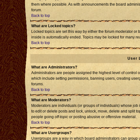
them where possible. As with announcements the board administr
forum.
Back to top
What are Locked topics?
Locked topics are set this way by either the forum moderator or 
inside is automatically ended. Topics may be locked for many re
Back to top
User 
What are Administrators?
Administrators are people assigned the highest level of control o
which include setting permissions, banning users, creating usergr
forums.
Back to top
What are Moderators?
Moderators are individuals (or groups of individuals) whose job i
to edit or delete posts and lock, unlock, move, delete and split 
people going
off-topic
or posting abusive or offensive material.
Back to top
What are Usergroups?
Usergroups are a way in which board administrators can group us