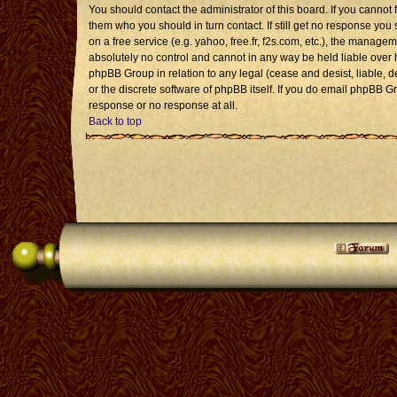
You should contact the administrator of this board. If you cannot 
them who you should in turn contact. If still get no response you 
on a free service (e.g. yahoo, free.fr, f2s.com, etc.), the mana
absolutely no control and cannot in any way be held liable over 
phpBB Group in relation to any legal (cease and desist, liable, 
or the discrete software of phpBB itself. If you do email phpBB G
response or no response at all.
Back to top