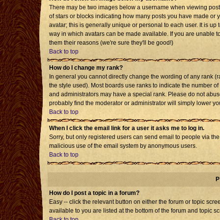
There may be two images below a username when viewing posts. T
of stars or blocks indicating how many posts you have made or 
avatar; this is generally unique or personal to each user. It is u
way in which avatars can be made available. If you are unable to
them their reasons (we're sure they'll be good!)
Back to top
How do I change my rank?
In general you cannot directly change the wording of any rank 
the style used). Most boards use ranks to indicate the number o
and administrators may have a special rank. Please do not abuse 
probably find the moderator or administrator will simply lower yo
Back to top
When I click the email link for a user it asks me to log in.
Sorry, but only registered users can send email to people via the b
malicious use of the email system by anonymous users.
Back to top
P
How do I post a topic in a forum?
Easy -- click the relevant button on either the forum or topic sc
available to you are listed at the bottom of the forum and topic s
Back to top