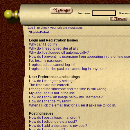
Username:
Passwor
Log in to check your private messages
SkjaldeDebat
Login and Registration Issues
Why can't I log in?
Why do I need to register at all?
Why do I get logged off automatically?
How do I prevent my username from appearing in the online user
I've lost my password!
I registered but cannot log in!
I registered in the past but cannot log in anymore!
User Preferences and settings
How do I change my settings?
The times are not correct!
I changed the timezone and the time is still wrong!
My language is not in the list!
How do I show an image below my username?
How do I change my rank?
When I click the email link for a user it asks me to log in.
Posting Issues
How do I post a topic in a forum?
How do I edit or delete a post?
How do I add a signature to my post?
How do I create a poll?