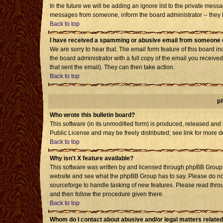
In the future we will be adding an ignore list to the private mes
messages from someone, inform the board administrator -- they h
Back to top
I have received a spamming or abusive email from someone o
We are sorry to hear that. The email form feature of this board i
the board administrator with a full copy of the email you received 
that sent the email). They can then take action.
Back to top
p
Who wrote this bulletin board?
This software (in its unmodified form) is produced, released and
Public License and may be freely distributed; see link for more d
Back to top
Why isn't X feature available?
This software was written by and licensed through phpBB Group. 
website and see what the phpBB Group has to say. Please do not
sourceforge to handle tasking of new features. Please read throu
and then follow the procedure given there.
Back to top
Whom do I contact about abusive and/or legal matters related