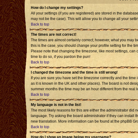
How do I change my settings?
All your settings (if you are registered) are stored in the databas
may not be the case). This will allow you to change all your setti
Back to top
The times are not correct!
The times are almost certainly correct; however, what you may be 
this is the case, you should change your profile setting for the t
Please note that changing the timezone, like most settings, can o
time to do so, if you pardon the pun!
Back to top
I changed the timezone and the time is still wrong!
If you are sure you have set the timezone correctly and the time is
as it is known in the UK and other places). The board is not de
summer months the time may be an hour different from the real l
Back to top
My language is not in the list!
The most likely reasons for this are either the administrator did 
language. Try asking the board administrator if they can install t
new translation. More information can be found at the phpBB Gro
Back to top
How do I show an image below my username?