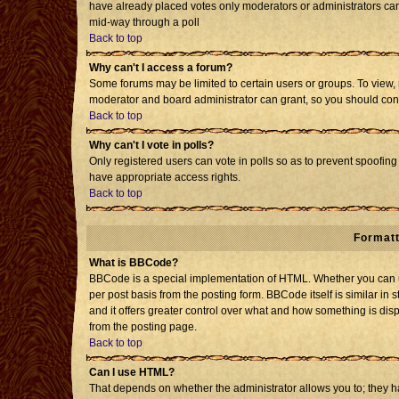
have already placed votes only moderators or administrators can e
mid-way through a poll
Back to top
Why can't I access a forum?
Some forums may be limited to certain users or groups. To view, 
moderator and board administrator can grant, so you should con
Back to top
Why can't I vote in polls?
Only registered users can vote in polls so as to prevent spoofing 
have appropriate access rights.
Back to top
Formatt
What is BBCode?
BBCode is a special implementation of HTML. Whether you can us
per post basis from the posting form. BBCode itself is similar in 
and it offers greater control over what and how something is d
from the posting page.
Back to top
Can I use HTML?
That depends on whether the administrator allows you to; they have