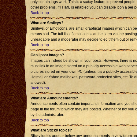
only certain tags work. This is a
safety
feature to prevent people 
other problems. If HTML is enabled you can disable it on a per p
Back to top
What are Smileys?
Smileys, or Emoticons, are small graphical images which can be 
means sad. The full list of emoticons can be seen via the posting
unreadable and a moderator may decide to edit them out or remo
Back to top
Can I post Images?
Images can indeed be shown in your posts. However, there is no f
must link to an image stored on a publicly accessible web server
pictures stored on your own PC (unless it is a publicly accessi
Hotmail or Yahoo mailboxes, password-protected sites, etc. To d
allowed).
Back to top
What are Announcements?
Announcements often contain important information and you sho
page in the forum to which they are posted. Whether or not you
by the administrator.
Back to top
What are Sticky topics?
Sticky topics appear below any announcements in viewforum and 