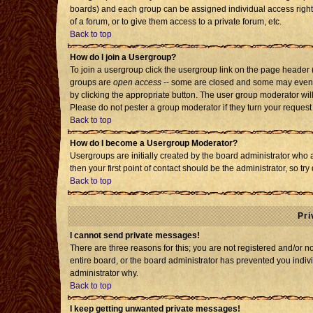
boards) and each group can be assigned individual access rights
of a forum, or to give them access to a private forum, etc.
Back to top
How do I join a Usergroup?
To join a usergroup click the usergroup link on the page header
groups are
open access
-- some are closed and some may even h
by clicking the appropriate button. The user group moderator wil
Please do not pester a group moderator if they turn your request 
Back to top
How do I become a Usergroup Moderator?
Usergroups are initially created by the board administrator who 
then your first point of contact should be the administrator, so t
Back to top
Pri
I cannot send private messages!
There are three reasons for this; you are not registered and/or 
entire board, or the board administrator has prevented you individ
administrator why.
Back to top
I keep getting unwanted private messages!