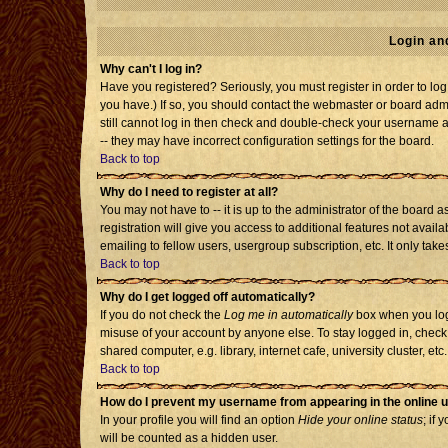
Login an
Why can't I log in?
Have you registered? Seriously, you must register in order to l
you have.) If so, you should contact the webmaster or board admi
still cannot log in then check and double-check your username an
-- they may have incorrect configuration settings for the board.
Back to top
Why do I need to register at all?
You may not have to -- it is up to the administrator of the board
registration will give you access to additional features not avai
emailing to fellow users, usergroup subscription, etc. It only tak
Back to top
Why do I get logged off automatically?
If you do not check the
Log me in automatically
box when you log 
misuse of your account by anyone else. To stay logged in, check
shared computer, e.g. library, internet cafe, university cluster, etc.
Back to top
How do I prevent my username from appearing in the online u
In your profile you will find an option
Hide your online status
; if 
will be counted as a hidden user.