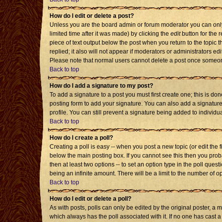
How do I edit or delete a post?
Unless you are the board admin or forum moderator you can only 
limited time after it was made) by clicking the
edit
button for the r
piece of text output below the post when you return to the topic th
replied; it also will not appear if moderators or administrators 
Please note that normal users cannot delete a post once someon
Back to top
How do I add a signature to my post?
To add a signature to a post you must first create one; this is d
posting form to add your signature. You can also add a signature 
profile. You can still prevent a signature being added to individ
Back to top
How do I create a poll?
Creating a poll is easy -- when you post a new topic (or edit the 
below the main posting box. If you cannot see this then you probab
then at least two options -- to set an option type in the poll quest
being an infinite amount. There will be a limit to the number of op
Back to top
How do I edit or delete a poll?
As with posts, polls can only be edited by the original poster, a mod
which always has the poll associated with it. If no one has cast a