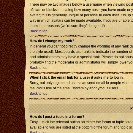
There may be two images below a username when viewing posts. T
of stars or blocks indicating how many posts you have made or 
avatar; this is generally unique or personal to each user. It is u
way in which avatars can be made available. If you are unable to
them their reasons (we're sure they'll be good!)
Back to top
How do I change my rank?
In general you cannot directly change the wording of any rank 
the style used). Most boards use ranks to indicate the number o
and administrators may have a special rank. Please do not abuse 
probably find the moderator or administrator will simply lower yo
Back to top
When I click the email link for a user it asks me to log in.
Sorry, but only registered users can send email to people via the b
malicious use of the email system by anonymous users.
Back to top
P
How do I post a topic in a forum?
Easy -- click the relevant button on either the forum or topic sc
available to you are listed at the bottom of the forum and topic s
Back to top