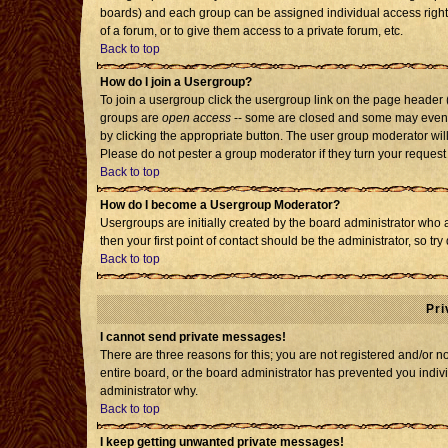
boards) and each group can be assigned individual access rights
of a forum, or to give them access to a private forum, etc.
Back to top
How do I join a Usergroup?
To join a usergroup click the usergroup link on the page header
groups are
open access
-- some are closed and some may even h
by clicking the appropriate button. The user group moderator wil
Please do not pester a group moderator if they turn your request 
Back to top
How do I become a Usergroup Moderator?
Usergroups are initially created by the board administrator who 
then your first point of contact should be the administrator, so t
Back to top
Pri
I cannot send private messages!
There are three reasons for this; you are not registered and/or 
entire board, or the board administrator has prevented you individ
administrator why.
Back to top
I keep getting unwanted private messages!