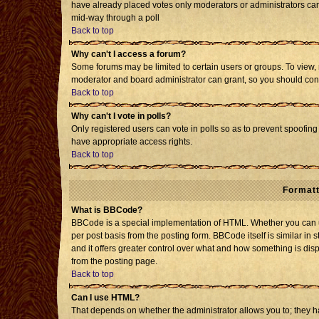
have already placed votes only moderators or administrators can e
mid-way through a poll
Back to top
Why can't I access a forum?
Some forums may be limited to certain users or groups. To view, 
moderator and board administrator can grant, so you should con
Back to top
Why can't I vote in polls?
Only registered users can vote in polls so as to prevent spoofing 
have appropriate access rights.
Back to top
Formatt
What is BBCode?
BBCode is a special implementation of HTML. Whether you can us
per post basis from the posting form. BBCode itself is similar in 
and it offers greater control over what and how something is d
from the posting page.
Back to top
Can I use HTML?
That depends on whether the administrator allows you to; they have