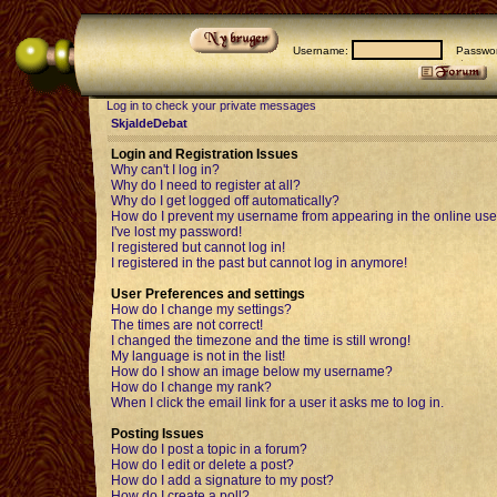
Username:
Passwor
Log in to check your private messages
SkjaldeDebat
Login and Registration Issues
Why can't I log in?
Why do I need to register at all?
Why do I get logged off automatically?
How do I prevent my username from appearing in the online user
I've lost my password!
I registered but cannot log in!
I registered in the past but cannot log in anymore!
User Preferences and settings
How do I change my settings?
The times are not correct!
I changed the timezone and the time is still wrong!
My language is not in the list!
How do I show an image below my username?
How do I change my rank?
When I click the email link for a user it asks me to log in.
Posting Issues
How do I post a topic in a forum?
How do I edit or delete a post?
How do I add a signature to my post?
How do I create a poll?