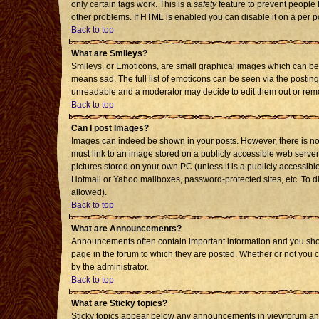
only certain tags work. This is a
safety
feature to prevent people 
other problems. If HTML is enabled you can disable it on a per p
Back to top
What are Smileys?
Smileys, or Emoticons, are small graphical images which can be 
means sad. The full list of emoticons can be seen via the posting
unreadable and a moderator may decide to edit them out or remo
Back to top
Can I post Images?
Images can indeed be shown in your posts. However, there is no f
must link to an image stored on a publicly accessible web server
pictures stored on your own PC (unless it is a publicly accessi
Hotmail or Yahoo mailboxes, password-protected sites, etc. To d
allowed).
Back to top
What are Announcements?
Announcements often contain important information and you sho
page in the forum to which they are posted. Whether or not you
by the administrator.
Back to top
What are Sticky topics?
Sticky topics appear below any announcements in viewforum and 