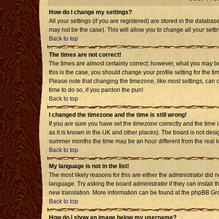
How do I change my settings?
All your settings (if you are registered) are stored in the databas
may not be the case). This will allow you to change all your setti
Back to top
The times are not correct!
The times are almost certainly correct; however, what you may be 
this is the case, you should change your profile setting for the t
Please note that changing the timezone, like most settings, can o
time to do so, if you pardon the pun!
Back to top
I changed the timezone and the time is still wrong!
If you are sure you have set the timezone correctly and the time is
as it is known in the UK and other places). The board is not de
summer months the time may be an hour different from the real l
Back to top
My language is not in the list!
The most likely reasons for this are either the administrator did 
language. Try asking the board administrator if they can install t
new translation. More information can be found at the phpBB Gro
Back to top
How do I show an image below my username?