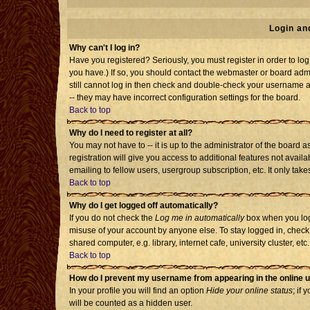
Login an
Why can't I log in?
Have you registered? Seriously, you must register in order to l
you have.) If so, you should contact the webmaster or board admi
still cannot log in then check and double-check your username an
-- they may have incorrect configuration settings for the board.
Back to top
Why do I need to register at all?
You may not have to -- it is up to the administrator of the board
registration will give you access to additional features not avai
emailing to fellow users, usergroup subscription, etc. It only tak
Back to top
Why do I get logged off automatically?
If you do not check the
Log me in automatically
box when you log 
misuse of your account by anyone else. To stay logged in, check
shared computer, e.g. library, internet cafe, university cluster, etc.
Back to top
How do I prevent my username from appearing in the online u
In your profile you will find an option
Hide your online status
; if 
will be counted as a hidden user.