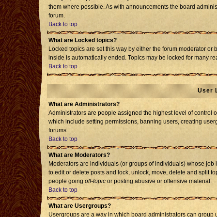
them where possible. As with announcements the board administr
forum.
Back to top
What are Locked topics?
Locked topics are set this way by either the forum moderator or 
inside is automatically ended. Topics may be locked for many re
Back to top
User 
What are Administrators?
Administrators are people assigned the highest level of control o
which include setting permissions, banning users, creating usergr
forums.
Back to top
What are Moderators?
Moderators are individuals (or groups of individuals) whose job i
to edit or delete posts and lock, unlock, move, delete and split 
people going
off-topic
or posting abusive or offensive material.
Back to top
What are Usergroups?
Usergroups are a way in which board administrators can group us