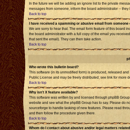
In the future we will be adding an ignore list to the private mes
messages from someone, inform the board administrator -- they h
Back to top
I have received a spamming or abusive email from someone o
We are sorry to hear that. The email form feature of this board i
the board administrator with a full copy of the email you received 
that sent the email). They can then take action.
Back to top
p
Who wrote this bulletin board?
This software (in its unmodified form) is produced, released and
Public License and may be freely distributed; see link for more d
Back to top
Why isn't X feature available?
This software was written by and licensed through phpBB Group. 
website and see what the phpBB Group has to say. Please do not
sourceforge to handle tasking of new features. Please read throu
and then follow the procedure given there.
Back to top
Whom do I contact about abusive and/or legal matters related