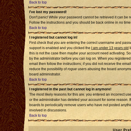
Back to top
I've lost my password!
Don't panic! While your password cannot be retrieved it can be re
Follow the instructions and you should be back online in no time
Back to top
I registered but cannot log in!
First check that you are entering the correct username and pass
support is enabled and you clicked the
I am under 13 years old
l
this is not the case then maybe your account need activating. Som
by the administrator before you can log on. When you registered 
email then follow the instructions; if you did not receive the emai
reduce the possibility of
rogue
users abusing the board anonymousl
board administrator.
Back to top
I registered in the past but cannot log in anymore!
The most likely reasons for this are: you entered an incorrect u
or the administrator has deleted your account for some reason. If i
boards to periodically remove users who have not posted anythin
involved in discussions.
Back to top
User Pre