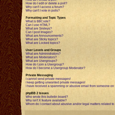
How do I edit or delete a poll?
Why can't I access a forum?
Why can't I vote in polls?
Formatting and Topic Types
What is BBCode?
Can I use HTML?
What are Smileys?
Can I post Images?
What are Announcements?
What are Sticky topics?
What are Locked topics?
User Levels and Groups
What are Administrators?
What are Moderators?
What are Usergroups?
How do I join a Usergroup?
How do I become a Usergroup Moderator?
Private Messaging
I cannot send private messages!
I keep getting unwanted private messages!
I have received a spamming or abusive email from someone on t
phpBB 2 Issues
Who wrote this bulletin board?
Why isn't X feature available?
Whom do I contact about abusive and/or legal matters related to