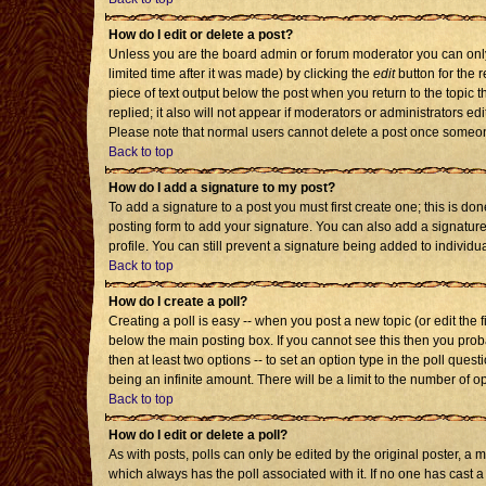
How do I edit or delete a post?
Unless you are the board admin or forum moderator you can only 
limited time after it was made) by clicking the
edit
button for the r
piece of text output below the post when you return to the topic th
replied; it also will not appear if moderators or administrators 
Please note that normal users cannot delete a post once someon
Back to top
How do I add a signature to my post?
To add a signature to a post you must first create one; this is d
posting form to add your signature. You can also add a signature 
profile. You can still prevent a signature being added to individ
Back to top
How do I create a poll?
Creating a poll is easy -- when you post a new topic (or edit the 
below the main posting box. If you cannot see this then you probab
then at least two options -- to set an option type in the poll quest
being an infinite amount. There will be a limit to the number of op
Back to top
How do I edit or delete a poll?
As with posts, polls can only be edited by the original poster, a mod
which always has the poll associated with it. If no one has cast a