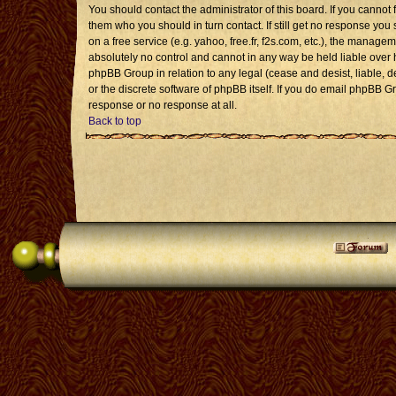
You should contact the administrator of this board. If you cannot 
them who you should in turn contact. If still get no response you 
on a free service (e.g. yahoo, free.fr, f2s.com, etc.), the mana
absolutely no control and cannot in any way be held liable over 
phpBB Group in relation to any legal (cease and desist, liable, 
or the discrete software of phpBB itself. If you do email phpBB G
response or no response at all.
Back to top