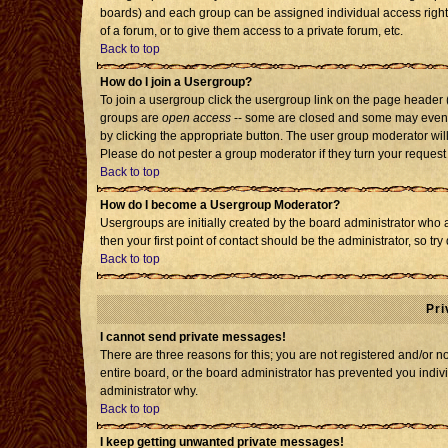
boards) and each group can be assigned individual access rights
of a forum, or to give them access to a private forum, etc.
Back to top
How do I join a Usergroup?
To join a usergroup click the usergroup link on the page header
groups are
open access
-- some are closed and some may even h
by clicking the appropriate button. The user group moderator wil
Please do not pester a group moderator if they turn your request 
Back to top
How do I become a Usergroup Moderator?
Usergroups are initially created by the board administrator who 
then your first point of contact should be the administrator, so t
Back to top
Pri
I cannot send private messages!
There are three reasons for this; you are not registered and/or 
entire board, or the board administrator has prevented you individ
administrator why.
Back to top
I keep getting unwanted private messages!