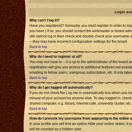
Login an
Why can't I log in?
Have you registered? Seriously, you must register in order to l
you have.) If so, you should contact the webmaster or board admi
still cannot log in then check and double-check your username an
-- they may have incorrect configuration settings for the board.
Back to top
Why do I need to register at all?
You may not have to -- it is up to the administrator of the board
registration will give you access to additional features not avai
emailing to fellow users, usergroup subscription, etc. It only tak
Back to top
Why do I get logged off automatically?
If you do not check the
Log me in automatically
box when you log 
misuse of your account by anyone else. To stay logged in, check
shared computer, e.g. library, internet cafe, university cluster, etc.
Back to top
How do I prevent my username from appearing in the online u
In your profile you will find an option
Hide your online status
; if 
will be counted as a hidden user.