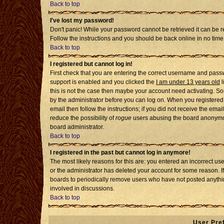
Back to top
I've lost my password!
Don't panic! While your password cannot be retrieved it can be re
Follow the instructions and you should be back online in no time
Back to top
I registered but cannot log in!
First check that you are entering the correct username and pass
support is enabled and you clicked the
I am under 13 years old
l
this is not the case then maybe your account need activating. Som
by the administrator before you can log on. When you registered 
email then follow the instructions; if you did not receive the emai
reduce the possibility of
rogue
users abusing the board anonymousl
board administrator.
Back to top
I registered in the past but cannot log in anymore!
The most likely reasons for this are: you entered an incorrect u
or the administrator has deleted your account for some reason. If i
boards to periodically remove users who have not posted anythin
involved in discussions.
Back to top
User Pre