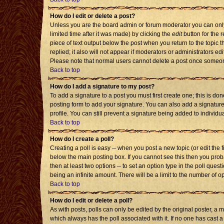
How do I edit or delete a post?
Unless you are the board admin or forum moderator you can only 
limited time after it was made) by clicking the
edit
button for the r
piece of text output below the post when you return to the topic th
replied; it also will not appear if moderators or administrators 
Please note that normal users cannot delete a post once someon
Back to top
How do I add a signature to my post?
To add a signature to a post you must first create one; this is d
posting form to add your signature. You can also add a signature 
profile. You can still prevent a signature being added to individ
Back to top
How do I create a poll?
Creating a poll is easy -- when you post a new topic (or edit the 
below the main posting box. If you cannot see this then you probab
then at least two options -- to set an option type in the poll quest
being an infinite amount. There will be a limit to the number of op
Back to top
How do I edit or delete a poll?
As with posts, polls can only be edited by the original poster, a mod
which always has the poll associated with it. If no one has cast a