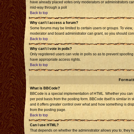
have already placed votes only moderators or administrators can e
mid-way through a poll
Back to top
Why can't I access a forum?
Some forums may be limited to certain users or groups. To view, 
moderator and board administrator can grant, so you should con
Back to top
Why can't I vote in polls?
Only registered users can vote in polls so as to prevent spoofing 
have appropriate access rights.
Back to top
Formatt
What is BBCode?
BBCode is a special implementation of HTML. Whether you can us
per post basis from the posting form. BBCode itself is similar in 
and it offers greater control over what and how something is d
from the posting page.
Back to top
Can I use HTML?
That depends on whether the administrator allows you to; they have