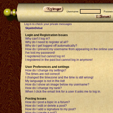
Username:
Passwor
Log in to check your private messages
SkjaldeDebat
Login and Registration Issues
Why can't I log in?
Why do I need to register at all?
Why do I get logged off automatically?
How do I prevent my username from appearing in the online user
I've lost my password!
I registered but cannot log in!
I registered in the past but cannot log in anymore!
User Preferences and settings
How do I change my settings?
The times are not correct!
I changed the timezone and the time is still wrong!
My language is not in the list!
How do I show an image below my username?
How do I change my rank?
When I click the email link for a user it asks me to log in.
Posting Issues
How do I post a topic in a forum?
How do I edit or delete a post?
How do I add a signature to my post?
How do I create a poll?