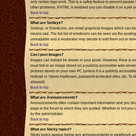
only certain tags work. This is a
safety
feature to prevent people 
other problems. If HTML is enabled you can disable it on a per p
Back to top
What are Smileys?
Smileys, or Emoticons, are small graphical images which can be 
means sad. The full list of emoticons can be seen via the posting
unreadable and a moderator may decide to edit them out or remo
Back to top
Can I post Images?
Images can indeed be shown in your posts. However, there is no f
must link to an image stored on a publicly accessible web server
pictures stored on your own PC (unless it is a publicly accessi
Hotmail or Yahoo mailboxes, password-protected sites, etc. To d
allowed).
Back to top
What are Announcements?
Announcements often contain important information and you sho
page in the forum to which they are posted. Whether or not you
by the administrator.
Back to top
What are Sticky topics?
Sticky topics appear below any announcements in viewforum and 