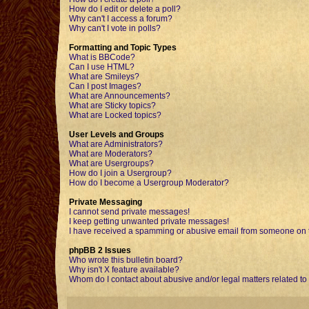
How do I edit or delete a poll?
Why can't I access a forum?
Why can't I vote in polls?
Formatting and Topic Types
What is BBCode?
Can I use HTML?
What are Smileys?
Can I post Images?
What are Announcements?
What are Sticky topics?
What are Locked topics?
User Levels and Groups
What are Administrators?
What are Moderators?
What are Usergroups?
How do I join a Usergroup?
How do I become a Usergroup Moderator?
Private Messaging
I cannot send private messages!
I keep getting unwanted private messages!
I have received a spamming or abusive email from someone on t
phpBB 2 Issues
Who wrote this bulletin board?
Why isn't X feature available?
Whom do I contact about abusive and/or legal matters related to