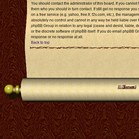
You should contact the administrator of this board. If you cannot 
them who you should in turn contact. If still get no response you 
on a free service (e.g. yahoo, free.fr, f2s.com, etc.), the mana
absolutely no control and cannot in any way be held liable over 
phpBB Group in relation to any legal (cease and desist, liable, 
or the discrete software of phpBB itself. If you do email phpBB G
response or no response at all.
Back to top