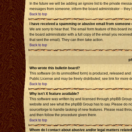
In the future we will be adding an ignore list to the private mes
messages from someone, inform the board administrator -- they h
Back to top
I have received a spamming or abusive email from someone o
We are sorry to hear that. The email form feature of this board i
the board administrator with a full copy of the email you received 
that sent the email). They can then take action.
Back to top
p
Who wrote this bulletin board?
This software (in its unmodified form) is produced, released and
Public License and may be freely distributed; see link for more d
Back to top
Why isn't X feature available?
This software was written by and licensed through phpBB Group. 
website and see what the phpBB Group has to say. Please do not
sourceforge to handle tasking of new features. Please read throu
and then follow the procedure given there.
Back to top
Whom do I contact about abusive and/or legal matters related