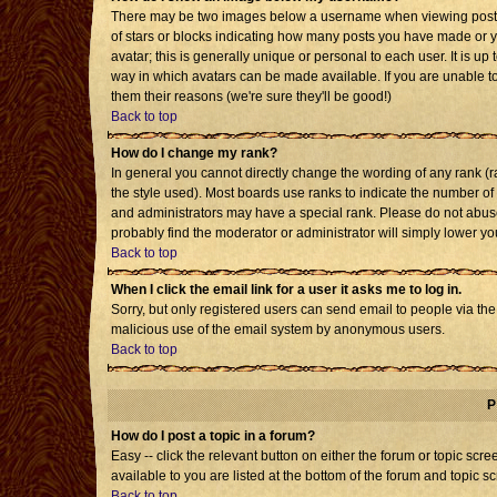
There may be two images below a username when viewing posts. T
of stars or blocks indicating how many posts you have made or 
avatar; this is generally unique or personal to each user. It is u
way in which avatars can be made available. If you are unable to
them their reasons (we're sure they'll be good!)
Back to top
How do I change my rank?
In general you cannot directly change the wording of any rank 
the style used). Most boards use ranks to indicate the number o
and administrators may have a special rank. Please do not abuse 
probably find the moderator or administrator will simply lower yo
Back to top
When I click the email link for a user it asks me to log in.
Sorry, but only registered users can send email to people via the b
malicious use of the email system by anonymous users.
Back to top
P
How do I post a topic in a forum?
Easy -- click the relevant button on either the forum or topic sc
available to you are listed at the bottom of the forum and topic s
Back to top