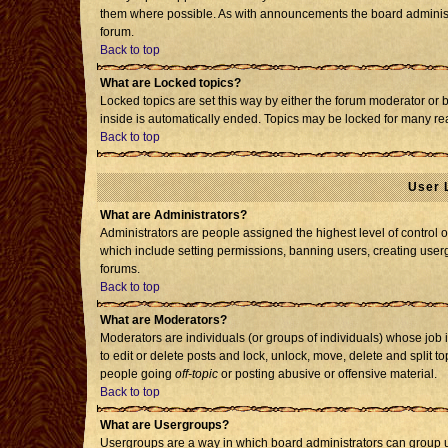
them where possible. As with announcements the board administr
forum.
Back to top
What are Locked topics?
Locked topics are set this way by either the forum moderator or 
inside is automatically ended. Topics may be locked for many re
Back to top
User 
What are Administrators?
Administrators are people assigned the highest level of control o
which include setting permissions, banning users, creating usergr
forums.
Back to top
What are Moderators?
Moderators are individuals (or groups of individuals) whose job i
to edit or delete posts and lock, unlock, move, delete and split 
people going
off-topic
or posting abusive or offensive material.
Back to top
What are Usergroups?
Usergroups are a way in which board administrators can group us