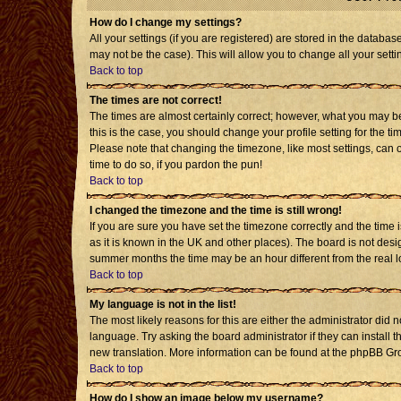
How do I change my settings?
All your settings (if you are registered) are stored in the databas
may not be the case). This will allow you to change all your setti
Back to top
The times are not correct!
The times are almost certainly correct; however, what you may be 
this is the case, you should change your profile setting for the t
Please note that changing the timezone, like most settings, can o
time to do so, if you pardon the pun!
Back to top
I changed the timezone and the time is still wrong!
If you are sure you have set the timezone correctly and the time is
as it is known in the UK and other places). The board is not de
summer months the time may be an hour different from the real l
Back to top
My language is not in the list!
The most likely reasons for this are either the administrator did 
language. Try asking the board administrator if they can install t
new translation. More information can be found at the phpBB Gro
Back to top
How do I show an image below my username?