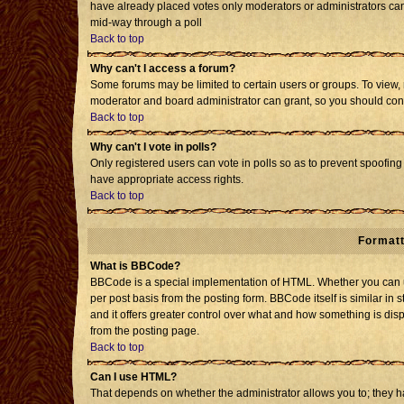
have already placed votes only moderators or administrators can e
mid-way through a poll
Back to top
Why can't I access a forum?
Some forums may be limited to certain users or groups. To view, 
moderator and board administrator can grant, so you should con
Back to top
Why can't I vote in polls?
Only registered users can vote in polls so as to prevent spoofing 
have appropriate access rights.
Back to top
Formatt
What is BBCode?
BBCode is a special implementation of HTML. Whether you can us
per post basis from the posting form. BBCode itself is similar in 
and it offers greater control over what and how something is d
from the posting page.
Back to top
Can I use HTML?
That depends on whether the administrator allows you to; they have