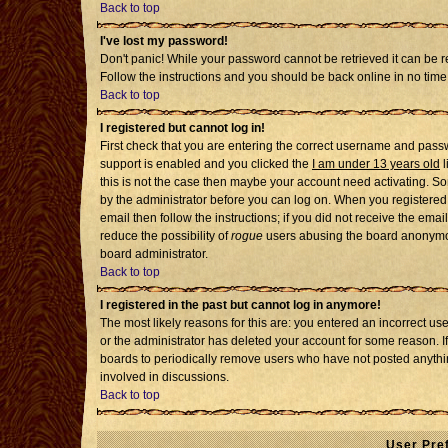
Back to top
I've lost my password!
Don't panic! While your password cannot be retrieved it can be re
Follow the instructions and you should be back online in no time
Back to top
I registered but cannot log in!
First check that you are entering the correct username and pass
support is enabled and you clicked the
I am under 13 years old
l
this is not the case then maybe your account need activating. Som
by the administrator before you can log on. When you registered 
email then follow the instructions; if you did not receive the emai
reduce the possibility of
rogue
users abusing the board anonymousl
board administrator.
Back to top
I registered in the past but cannot log in anymore!
The most likely reasons for this are: you entered an incorrect u
or the administrator has deleted your account for some reason. If i
boards to periodically remove users who have not posted anythin
involved in discussions.
Back to top
User Pre