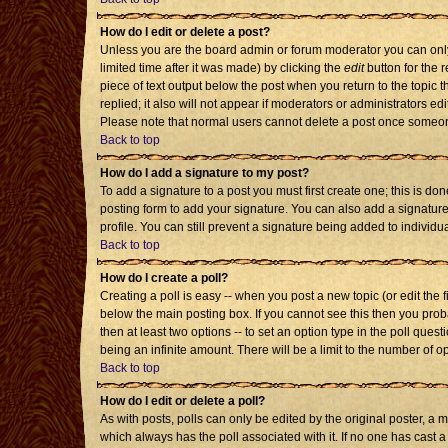
How do I edit or delete a post?
Unless you are the board admin or forum moderator you can only 
limited time after it was made) by clicking the
edit
button for the r
piece of text output below the post when you return to the topic th
replied; it also will not appear if moderators or administrators 
Please note that normal users cannot delete a post once someon
Back to top
How do I add a signature to my post?
To add a signature to a post you must first create one; this is d
posting form to add your signature. You can also add a signature 
profile. You can still prevent a signature being added to individ
Back to top
How do I create a poll?
Creating a poll is easy -- when you post a new topic (or edit the 
below the main posting box. If you cannot see this then you probab
then at least two options -- to set an option type in the poll quest
being an infinite amount. There will be a limit to the number of op
Back to top
How do I edit or delete a poll?
As with posts, polls can only be edited by the original poster, a mod
which always has the poll associated with it. If no one has cast a