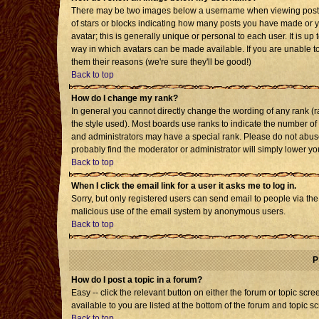
There may be two images below a username when viewing posts. T
of stars or blocks indicating how many posts you have made or 
avatar; this is generally unique or personal to each user. It is u
way in which avatars can be made available. If you are unable to
them their reasons (we're sure they'll be good!)
Back to top
How do I change my rank?
In general you cannot directly change the wording of any rank 
the style used). Most boards use ranks to indicate the number o
and administrators may have a special rank. Please do not abuse 
probably find the moderator or administrator will simply lower yo
Back to top
When I click the email link for a user it asks me to log in.
Sorry, but only registered users can send email to people via the b
malicious use of the email system by anonymous users.
Back to top
P
How do I post a topic in a forum?
Easy -- click the relevant button on either the forum or topic sc
available to you are listed at the bottom of the forum and topic s
Back to top