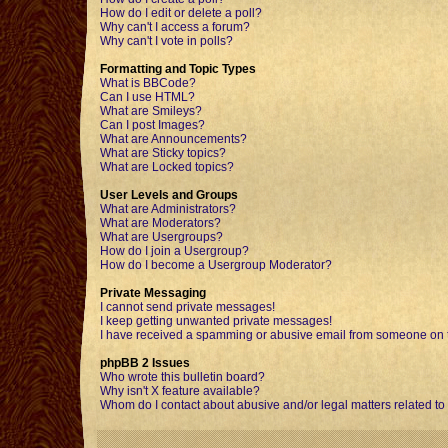
How do I edit or delete a poll?
Why can't I access a forum?
Why can't I vote in polls?
Formatting and Topic Types
What is BBCode?
Can I use HTML?
What are Smileys?
Can I post Images?
What are Announcements?
What are Sticky topics?
What are Locked topics?
User Levels and Groups
What are Administrators?
What are Moderators?
What are Usergroups?
How do I join a Usergroup?
How do I become a Usergroup Moderator?
Private Messaging
I cannot send private messages!
I keep getting unwanted private messages!
I have received a spamming or abusive email from someone on t
phpBB 2 Issues
Who wrote this bulletin board?
Why isn't X feature available?
Whom do I contact about abusive and/or legal matters related to