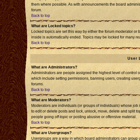
them where possible. As with announcements the board administr
forum.
Back to top
What are Locked topics?
Locked topics are set this way by either the forum moderator or 
inside is automatically ended. Topics may be locked for many re
Back to top
User 
What are Administrators?
Administrators are people assigned the highest level of control o
which include setting permissions, banning users, creating usergr
forums.
Back to top
What are Moderators?
Moderators are individuals (or groups of individuals) whose job i
to edit or delete posts and lock, unlock, move, delete and split 
people going
off-topic
or posting abusive or offensive material.
Back to top
What are Usergroups?
Usergroups are a way in which board administrators can group us