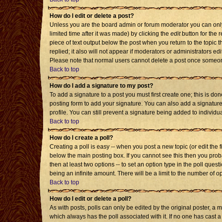
How do I edit or delete a post?
Unless you are the board admin or forum moderator you can only 
limited time after it was made) by clicking the
edit
button for the r
piece of text output below the post when you return to the topic th
replied; it also will not appear if moderators or administrators 
Please note that normal users cannot delete a post once someon
Back to top
How do I add a signature to my post?
To add a signature to a post you must first create one; this is d
posting form to add your signature. You can also add a signature 
profile. You can still prevent a signature being added to individ
Back to top
How do I create a poll?
Creating a poll is easy -- when you post a new topic (or edit the 
below the main posting box. If you cannot see this then you probab
then at least two options -- to set an option type in the poll quest
being an infinite amount. There will be a limit to the number of op
Back to top
How do I edit or delete a poll?
As with posts, polls can only be edited by the original poster, a mod
which always has the poll associated with it. If no one has cast a