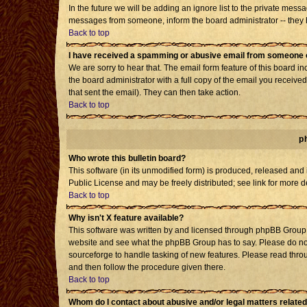
In the future we will be adding an ignore list to the private mes
messages from someone, inform the board administrator -- they h
Back to top
I have received a spamming or abusive email from someone o
We are sorry to hear that. The email form feature of this board i
the board administrator with a full copy of the email you received 
that sent the email). They can then take action.
Back to top
p
Who wrote this bulletin board?
This software (in its unmodified form) is produced, released and
Public License and may be freely distributed; see link for more d
Back to top
Why isn't X feature available?
This software was written by and licensed through phpBB Group. 
website and see what the phpBB Group has to say. Please do not
sourceforge to handle tasking of new features. Please read throu
and then follow the procedure given there.
Back to top
Whom do I contact about abusive and/or legal matters related