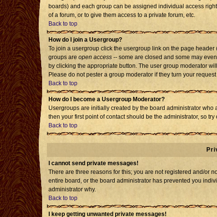
boards) and each group can be assigned individual access rights
of a forum, or to give them access to a private forum, etc.
Back to top
How do I join a Usergroup?
To join a usergroup click the usergroup link on the page header
groups are
open access
-- some are closed and some may even h
by clicking the appropriate button. The user group moderator wil
Please do not pester a group moderator if they turn your request 
Back to top
How do I become a Usergroup Moderator?
Usergroups are initially created by the board administrator who 
then your first point of contact should be the administrator, so t
Back to top
Pri
I cannot send private messages!
There are three reasons for this; you are not registered and/or 
entire board, or the board administrator has prevented you individ
administrator why.
Back to top
I keep getting unwanted private messages!