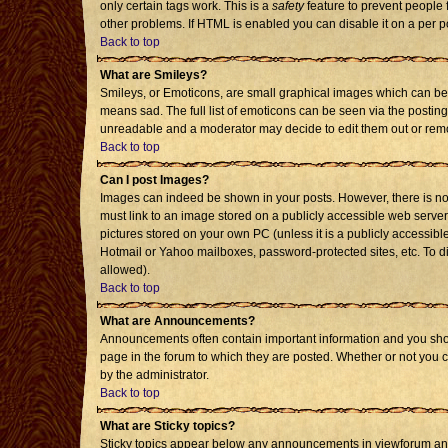
only certain tags work. This is a
safety
feature to prevent people 
other problems. If HTML is enabled you can disable it on a per p
Back to top
What are Smileys?
Smileys, or Emoticons, are small graphical images which can be 
means sad. The full list of emoticons can be seen via the posting
unreadable and a moderator may decide to edit them out or remo
Back to top
Can I post Images?
Images can indeed be shown in your posts. However, there is no f
must link to an image stored on a publicly accessible web server
pictures stored on your own PC (unless it is a publicly accessi
Hotmail or Yahoo mailboxes, password-protected sites, etc. To d
allowed).
Back to top
What are Announcements?
Announcements often contain important information and you sho
page in the forum to which they are posted. Whether or not you
by the administrator.
Back to top
What are Sticky topics?
Sticky topics appear below any announcements in viewforum and 