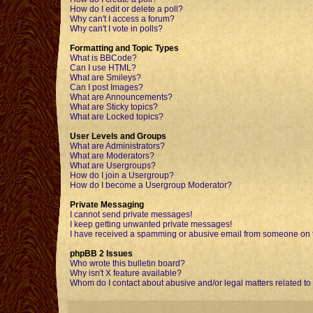
How do I edit or delete a poll?
Why can't I access a forum?
Why can't I vote in polls?
Formatting and Topic Types
What is BBCode?
Can I use HTML?
What are Smileys?
Can I post Images?
What are Announcements?
What are Sticky topics?
What are Locked topics?
User Levels and Groups
What are Administrators?
What are Moderators?
What are Usergroups?
How do I join a Usergroup?
How do I become a Usergroup Moderator?
Private Messaging
I cannot send private messages!
I keep getting unwanted private messages!
I have received a spamming or abusive email from someone on t
phpBB 2 Issues
Who wrote this bulletin board?
Why isn't X feature available?
Whom do I contact about abusive and/or legal matters related to