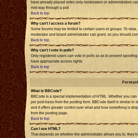
have already placed votes only moderators or administrators can e
mid-way through a poll
Back to top
Why can't I access a forum?
Some forums may be limited to certain users or groups. To view, 
moderator and board administrator can grant, so you should con
Back to top
Why can't I vote in polls?
Only registered users can vote in polls so as to prevent spoofing 
have appropriate access rights.
Back to top
Formatt
What is BBCode?
BBCode is a special implementation of HTML. Whether you can us
per post basis from the posting form. BBCode itself is similar in 
and it offers greater control over what and how something is d
from the posting page.
Back to top
Can I use HTML?
That depends on whether the administrator allows you to; they have