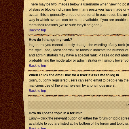
There may be two images below a username when viewing posts. T
of stars or blocks indicating how many posts you have made or 
avatar; this is generally unique or personal to each user. It is u
way in which avatars can be made available. If you are unable to
them their reasons (we're sure they'll be good!)
Back to top
How do I change my rank?
In general you cannot directly change the wording of any rank 
the style used). Most boards use ranks to indicate the number o
and administrators may have a special rank. Please do not abuse 
probably find the moderator or administrator will simply lower yo
Back to top
When I click the email link for a user it asks me to log in.
Sorry, but only registered users can send email to people via the b
malicious use of the email system by anonymous users.
Back to top
P
How do I post a topic in a forum?
Easy -- click the relevant button on either the forum or topic sc
available to you are listed at the bottom of the forum and topic s
Back to top