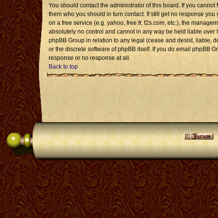
You should contact the administrator of this board. If you cannot 
them who you should in turn contact. If still get no response you 
on a free service (e.g. yahoo, free.fr, f2s.com, etc.), the mana
absolutely no control and cannot in any way be held liable over 
phpBB Group in relation to any legal (cease and desist, liable, 
or the discrete software of phpBB itself. If you do email phpBB G
response or no response at all.
Back to top