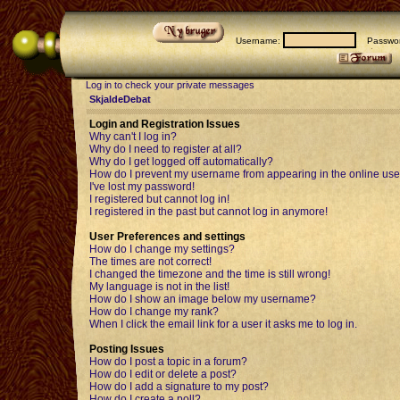
Username:
Passwor
Log in to check your private messages
SkjaldeDebat
Login and Registration Issues
Why can't I log in?
Why do I need to register at all?
Why do I get logged off automatically?
How do I prevent my username from appearing in the online user
I've lost my password!
I registered but cannot log in!
I registered in the past but cannot log in anymore!
User Preferences and settings
How do I change my settings?
The times are not correct!
I changed the timezone and the time is still wrong!
My language is not in the list!
How do I show an image below my username?
How do I change my rank?
When I click the email link for a user it asks me to log in.
Posting Issues
How do I post a topic in a forum?
How do I edit or delete a post?
How do I add a signature to my post?
How do I create a poll?