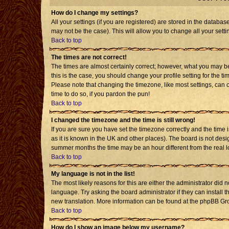
How do I change my settings?
All your settings (if you are registered) are stored in the databas
may not be the case). This will allow you to change all your setti
Back to top
The times are not correct!
The times are almost certainly correct; however, what you may be 
this is the case, you should change your profile setting for the t
Please note that changing the timezone, like most settings, can o
time to do so, if you pardon the pun!
Back to top
I changed the timezone and the time is still wrong!
If you are sure you have set the timezone correctly and the time is
as it is known in the UK and other places). The board is not de
summer months the time may be an hour different from the real l
Back to top
My language is not in the list!
The most likely reasons for this are either the administrator did 
language. Try asking the board administrator if they can install t
new translation. More information can be found at the phpBB Gro
Back to top
How do I show an image below my username?