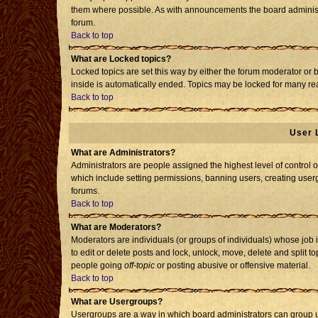
them where possible. As with announcements the board administr
forum.
Back to top
What are Locked topics?
Locked topics are set this way by either the forum moderator or 
inside is automatically ended. Topics may be locked for many re
Back to top
User 
What are Administrators?
Administrators are people assigned the highest level of control o
which include setting permissions, banning users, creating usergr
forums.
Back to top
What are Moderators?
Moderators are individuals (or groups of individuals) whose job i
to edit or delete posts and lock, unlock, move, delete and split 
people going
off-topic
or posting abusive or offensive material.
Back to top
What are Usergroups?
Usergroups are a way in which board administrators can group us