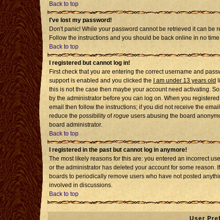
Back to top
I've lost my password!
Don't panic! While your password cannot be retrieved it can be re
Follow the instructions and you should be back online in no time
Back to top
I registered but cannot log in!
First check that you are entering the correct username and pass
support is enabled and you clicked the
I am under 13 years old
l
this is not the case then maybe your account need activating. Som
by the administrator before you can log on. When you registered 
email then follow the instructions; if you did not receive the emai
reduce the possibility of
rogue
users abusing the board anonymousl
board administrator.
Back to top
I registered in the past but cannot log in anymore!
The most likely reasons for this are: you entered an incorrect u
or the administrator has deleted your account for some reason. If i
boards to periodically remove users who have not posted anythin
involved in discussions.
Back to top
User Pre