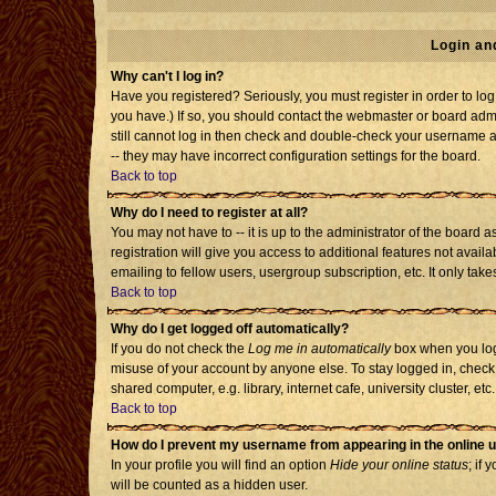
Login an
Why can't I log in?
Have you registered? Seriously, you must register in order to l
you have.) If so, you should contact the webmaster or board admi
still cannot log in then check and double-check your username an
-- they may have incorrect configuration settings for the board.
Back to top
Why do I need to register at all?
You may not have to -- it is up to the administrator of the board
registration will give you access to additional features not avai
emailing to fellow users, usergroup subscription, etc. It only tak
Back to top
Why do I get logged off automatically?
If you do not check the
Log me in automatically
box when you log 
misuse of your account by anyone else. To stay logged in, check
shared computer, e.g. library, internet cafe, university cluster, etc.
Back to top
How do I prevent my username from appearing in the online u
In your profile you will find an option
Hide your online status
; if 
will be counted as a hidden user.