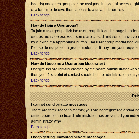
boards) and each group can be assigned individual access rights
of a forum, or to give them access to a private forum, etc.
Back to top
How do I join a Usergroup?
To join a usergroup click the usergroup link on the page header
groups are
open access
-- some are closed and some may even h
by clicking the appropriate button. The user group moderator wil
Please do not pester a group moderator if they turn your request 
Back to top
How do I become a Usergroup Moderator?
Usergroups are initially created by the board administrator who 
then your first point of contact should be the administrator, so t
Back to top
Pri
I cannot send private messages!
There are three reasons for this; you are not registered and/or 
entire board, or the board administrator has prevented you individ
administrator why.
Back to top
I keep getting unwanted private messages!