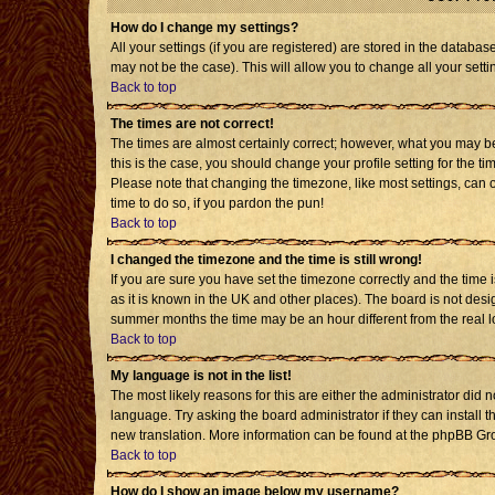
How do I change my settings?
All your settings (if you are registered) are stored in the databas
may not be the case). This will allow you to change all your setti
Back to top
The times are not correct!
The times are almost certainly correct; however, what you may be 
this is the case, you should change your profile setting for the t
Please note that changing the timezone, like most settings, can o
time to do so, if you pardon the pun!
Back to top
I changed the timezone and the time is still wrong!
If you are sure you have set the timezone correctly and the time is
as it is known in the UK and other places). The board is not de
summer months the time may be an hour different from the real l
Back to top
My language is not in the list!
The most likely reasons for this are either the administrator did 
language. Try asking the board administrator if they can install t
new translation. More information can be found at the phpBB Gro
Back to top
How do I show an image below my username?