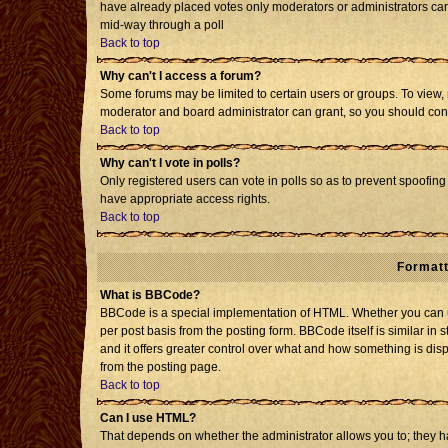
have already placed votes only moderators or administrators can e
mid-way through a poll
Back to top
Why can't I access a forum?
Some forums may be limited to certain users or groups. To view, 
moderator and board administrator can grant, so you should con
Back to top
Why can't I vote in polls?
Only registered users can vote in polls so as to prevent spoofing 
have appropriate access rights.
Back to top
Formatt
What is BBCode?
BBCode is a special implementation of HTML. Whether you can us
per post basis from the posting form. BBCode itself is similar in 
and it offers greater control over what and how something is d
from the posting page.
Back to top
Can I use HTML?
That depends on whether the administrator allows you to; they have