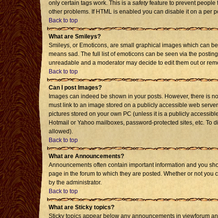
only certain tags work. This is a
safety
feature to prevent people 
other problems. If HTML is enabled you can disable it on a per p
Back to top
What are Smileys?
Smileys, or Emoticons, are small graphical images which can be 
means sad. The full list of emoticons can be seen via the posting
unreadable and a moderator may decide to edit them out or remo
Back to top
Can I post Images?
Images can indeed be shown in your posts. However, there is no f
must link to an image stored on a publicly accessible web server
pictures stored on your own PC (unless it is a publicly accessi
Hotmail or Yahoo mailboxes, password-protected sites, etc. To d
allowed).
Back to top
What are Announcements?
Announcements often contain important information and you sho
page in the forum to which they are posted. Whether or not you
by the administrator.
Back to top
What are Sticky topics?
Sticky topics appear below any announcements in viewforum and 