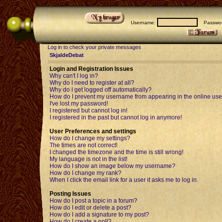
Username:
Passwor
Log in to check your private messages
SkjaldeDebat
Login and Registration Issues
Why can't I log in?
Why do I need to register at all?
Why do I get logged off automatically?
How do I prevent my username from appearing in the online user
I've lost my password!
I registered but cannot log in!
I registered in the past but cannot log in anymore!
User Preferences and settings
How do I change my settings?
The times are not correct!
I changed the timezone and the time is still wrong!
My language is not in the list!
How do I show an image below my username?
How do I change my rank?
When I click the email link for a user it asks me to log in.
Posting Issues
How do I post a topic in a forum?
How do I edit or delete a post?
How do I add a signature to my post?
How do I create a poll?