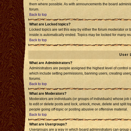
them where possible. As with announcements the board administr
forum.
Back to top
What are Locked topics?
Locked topics are set this way by either the forum moderator or 
inside is automatically ended. Topics may be locked for many re
Back to top
User 
What are Administrators?
Administrators are people assigned the highest level of control o
which include setting permissions, banning users, creating usergr
forums.
Back to top
What are Moderators?
Moderators are individuals (or groups of individuals) whose job i
to edit or delete posts and lock, unlock, move, delete and split 
people going
off-topic
or posting abusive or offensive material.
Back to top
What are Usergroups?
Usergroups are a way in which board administrators can group us