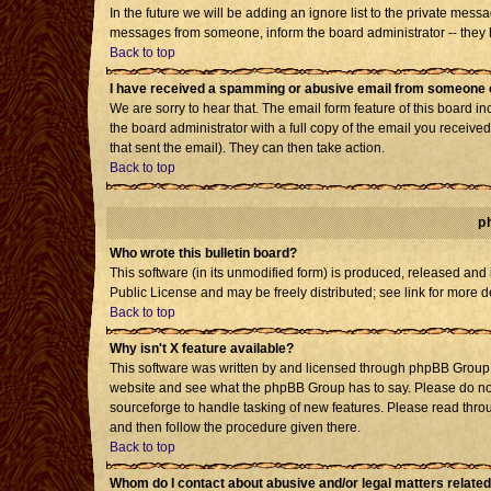
In the future we will be adding an ignore list to the private mes
messages from someone, inform the board administrator -- they h
Back to top
I have received a spamming or abusive email from someone o
We are sorry to hear that. The email form feature of this board i
the board administrator with a full copy of the email you received 
that sent the email). They can then take action.
Back to top
p
Who wrote this bulletin board?
This software (in its unmodified form) is produced, released and
Public License and may be freely distributed; see link for more d
Back to top
Why isn't X feature available?
This software was written by and licensed through phpBB Group. 
website and see what the phpBB Group has to say. Please do not
sourceforge to handle tasking of new features. Please read throu
and then follow the procedure given there.
Back to top
Whom do I contact about abusive and/or legal matters related