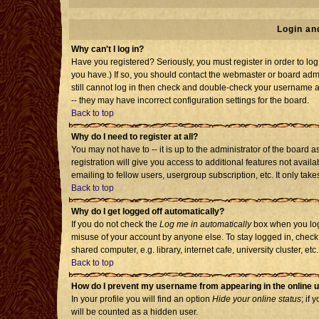
Login an
Why can't I log in?
Have you registered? Seriously, you must register in order to l
you have.) If so, you should contact the webmaster or board admi
still cannot log in then check and double-check your username an
-- they may have incorrect configuration settings for the board.
Back to top
Why do I need to register at all?
You may not have to -- it is up to the administrator of the board
registration will give you access to additional features not avai
emailing to fellow users, usergroup subscription, etc. It only tak
Back to top
Why do I get logged off automatically?
If you do not check the
Log me in automatically
box when you log 
misuse of your account by anyone else. To stay logged in, check
shared computer, e.g. library, internet cafe, university cluster, etc.
Back to top
How do I prevent my username from appearing in the online u
In your profile you will find an option
Hide your online status
; if 
will be counted as a hidden user.