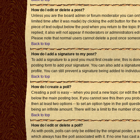
How do I edit or delete a post?
Unless you are the board admin or forum moderator you can only 
limited time after it was made) by clicking the
edit
button for the r
piece of text output below the post when you return to the topic th
replied; it also will not appear if moderators or administrators 
Please note that normal users cannot delete a post once someon
Back to top
How do I add a signature to my post?
To add a signature to a post you must first create one; this is d
posting form to add your signature. You can also add a signature 
profile. You can still prevent a signature being added to individ
Back to top
How do I create a poll?
Creating a poll is easy -- when you post a new topic (or edit the 
below the main posting box. If you cannot see this then you probab
then at least two options -- to set an option type in the poll quest
being an infinite amount. There will be a limit to the number of op
Back to top
How do I edit or delete a poll?
As with posts, polls can only be edited by the original poster, a mod
which always has the poll associated with it. If no one has cast a