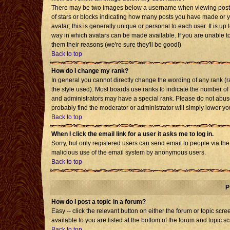
There may be two images below a username when viewing posts. T
of stars or blocks indicating how many posts you have made or 
avatar; this is generally unique or personal to each user. It is u
way in which avatars can be made available. If you are unable to
them their reasons (we're sure they'll be good!)
Back to top
How do I change my rank?
In general you cannot directly change the wording of any rank 
the style used). Most boards use ranks to indicate the number o
and administrators may have a special rank. Please do not abuse 
probably find the moderator or administrator will simply lower yo
Back to top
When I click the email link for a user it asks me to log in.
Sorry, but only registered users can send email to people via the b
malicious use of the email system by anonymous users.
Back to top
P
How do I post a topic in a forum?
Easy -- click the relevant button on either the forum or topic sc
available to you are listed at the bottom of the forum and topic s
Back to top