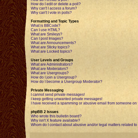
How do I edit or delete a poll?
Why can't I access a forum?
Why can't I vote in polls?
Formatting and Topic Types
What is BBCode?
Can I use HTML?
What are Smileys?
Can I post Images?
What are Announcements?
What are Sticky topics?
What are Locked topics?
User Levels and Groups
What are Administrators?
What are Moderators?
What are Usergroups?
How do I join a Usergroup?
How do I become a Usergroup Moderator?
Private Messaging
I cannot send private messages!
I keep getting unwanted private messages!
I have received a spamming or abusive email from someone on t
phpBB 2 Issues
Who wrote this bulletin board?
Why isn't X feature available?
Whom do I contact about abusive and/or legal matters related to