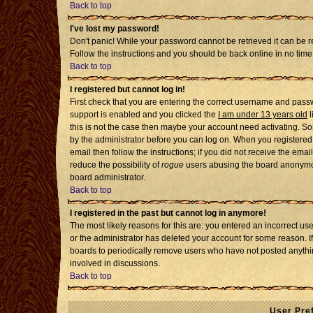
Back to top
I've lost my password!
Don't panic! While your password cannot be retrieved it can be re
Follow the instructions and you should be back online in no time
Back to top
I registered but cannot log in!
First check that you are entering the correct username and pass
support is enabled and you clicked the
I am under 13 years old
l
this is not the case then maybe your account need activating. Som
by the administrator before you can log on. When you registered 
email then follow the instructions; if you did not receive the emai
reduce the possibility of
rogue
users abusing the board anonymousl
board administrator.
Back to top
I registered in the past but cannot log in anymore!
The most likely reasons for this are: you entered an incorrect u
or the administrator has deleted your account for some reason. If i
boards to periodically remove users who have not posted anythin
involved in discussions.
Back to top
User Pre