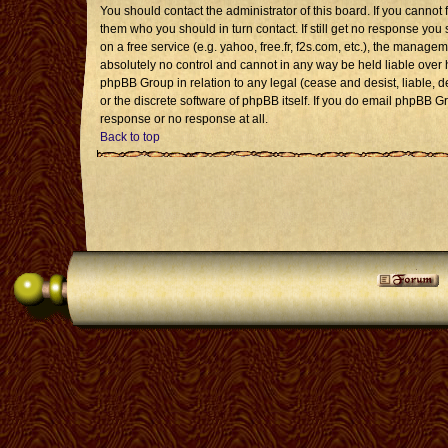
You should contact the administrator of this board. If you cannot 
them who you should in turn contact. If still get no response you 
on a free service (e.g. yahoo, free.fr, f2s.com, etc.), the mana
absolutely no control and cannot in any way be held liable over 
phpBB Group in relation to any legal (cease and desist, liable, 
or the discrete software of phpBB itself. If you do email phpBB G
response or no response at all.
Back to top