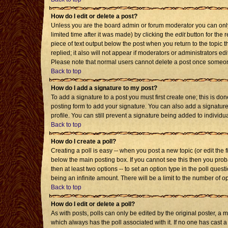
How do I edit or delete a post?
Unless you are the board admin or forum moderator you can only 
limited time after it was made) by clicking the
edit
button for the r
piece of text output below the post when you return to the topic th
replied; it also will not appear if moderators or administrators 
Please note that normal users cannot delete a post once someon
Back to top
How do I add a signature to my post?
To add a signature to a post you must first create one; this is d
posting form to add your signature. You can also add a signature 
profile. You can still prevent a signature being added to individ
Back to top
How do I create a poll?
Creating a poll is easy -- when you post a new topic (or edit the 
below the main posting box. If you cannot see this then you probab
then at least two options -- to set an option type in the poll quest
being an infinite amount. There will be a limit to the number of op
Back to top
How do I edit or delete a poll?
As with posts, polls can only be edited by the original poster, a mod
which always has the poll associated with it. If no one has cast a