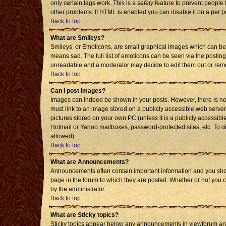
only certain tags work. This is a
safety
feature to prevent people 
other problems. If HTML is enabled you can disable it on a per p
Back to top
What are Smileys?
Smileys, or Emoticons, are small graphical images which can be 
means sad. The full list of emoticons can be seen via the posting
unreadable and a moderator may decide to edit them out or remo
Back to top
Can I post Images?
Images can indeed be shown in your posts. However, there is no f
must link to an image stored on a publicly accessible web server
pictures stored on your own PC (unless it is a publicly accessi
Hotmail or Yahoo mailboxes, password-protected sites, etc. To d
allowed).
Back to top
What are Announcements?
Announcements often contain important information and you sho
page in the forum to which they are posted. Whether or not you
by the administrator.
Back to top
What are Sticky topics?
Sticky topics appear below any announcements in viewforum and 