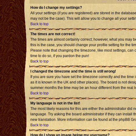
How do I change my settings?
All your settings (if you are registered) are stored in the databas
may not be the case). This will allow you to change all your setti
Back to top
The times are not correct!
The times are almost certainly correct; however, what you may be 
this is the case, you should change your profile setting for the t
Please note that changing the timezone, like most settings, can o
time to do so, if you pardon the pun!
Back to top
I changed the timezone and the time is still wrong!
If you are sure you have set the timezone correctly and the time is
as it is known in the UK and other places). The board is not de
summer months the time may be an hour different from the real l
Back to top
My language is not in the list!
The most likely reasons for this are either the administrator did 
language. Try asking the board administrator if they can install t
new translation. More information can be found at the phpBB Gro
Back to top
How do I show an image below my username?