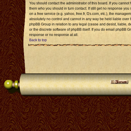
You should contact the administrator of this board. If you cannot 
them who you should in turn contact. If still get no response you 
on a free service (e.g. yahoo, free.fr, f2s.com, etc.), the mana
absolutely no control and cannot in any way be held liable over 
phpBB Group in relation to any legal (cease and desist, liable, 
or the discrete software of phpBB itself. If you do email phpBB G
response or no response at all.
Back to top