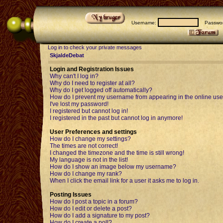
Username:
Passwor
Log in to check your private messages
SkjaldeDebat
Login and Registration Issues
Why can't I log in?
Why do I need to register at all?
Why do I get logged off automatically?
How do I prevent my username from appearing in the online user
I've lost my password!
I registered but cannot log in!
I registered in the past but cannot log in anymore!
User Preferences and settings
How do I change my settings?
The times are not correct!
I changed the timezone and the time is still wrong!
My language is not in the list!
How do I show an image below my username?
How do I change my rank?
When I click the email link for a user it asks me to log in.
Posting Issues
How do I post a topic in a forum?
How do I edit or delete a post?
How do I add a signature to my post?
How do I create a poll?