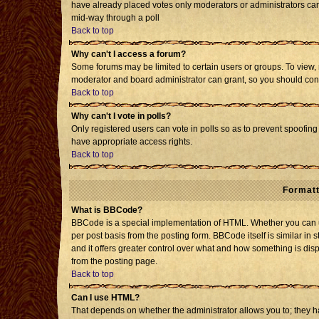
have already placed votes only moderators or administrators can e
mid-way through a poll
Back to top
Why can't I access a forum?
Some forums may be limited to certain users or groups. To view, 
moderator and board administrator can grant, so you should con
Back to top
Why can't I vote in polls?
Only registered users can vote in polls so as to prevent spoofing 
have appropriate access rights.
Back to top
Formatt
What is BBCode?
BBCode is a special implementation of HTML. Whether you can us
per post basis from the posting form. BBCode itself is similar in 
and it offers greater control over what and how something is d
from the posting page.
Back to top
Can I use HTML?
That depends on whether the administrator allows you to; they have