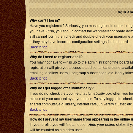
Login an
Why can't I log in?
Have you registered? Seriously, you must register in order to l
you have.) If so, you should contact the webmaster or board admi
still cannot log in then check and double-check your username an
-- they may have incorrect configuration settings for the board.
Back to top
Why do I need to register at all?
You may not have to -- it is up to the administrator of the board
registration will give you access to additional features not avai
emailing to fellow users, usergroup subscription, etc. It only tak
Back to top
Why do I get logged off automatically?
If you do not check the
Log me in automatically
box when you log 
misuse of your account by anyone else. To stay logged in, check
shared computer, e.g. library, internet cafe, university cluster, etc.
Back to top
How do I prevent my username from appearing in the online u
In your profile you will find an option
Hide your online status
; if 
will be counted as a hidden user.