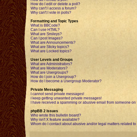
How do I edit or delete a poll?
Why can't I access a forum?
Why can't I vote in polls?
Formatting and Topic Types
What is BBCode?
Can I use HTML?
What are Smileys?
Can I post Images?
What are Announcements?
What are Sticky topics?
What are Locked topics?
User Levels and Groups
What are Administrators?
What are Moderators?
What are Usergroups?
How do I join a Usergroup?
How do I become a Usergroup Moderator?
Private Messaging
I cannot send private messages!
I keep getting unwanted private messages!
I have received a spamming or abusive email from someone on t
phpBB 2 Issues
Who wrote this bulletin board?
Why isn't X feature available?
Whom do I contact about abusive and/or legal matters related to