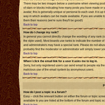
There may be two images below a username when viewing posts. T
of stars or blocks indicating how many posts you have made or 
avatar; this is generally unique or personal to each user. It is u
way in which avatars can be made available. If you are unable to
them their reasons (we're sure they'll be good!)
Back to top
How do I change my rank?
In general you cannot directly change the wording of any rank 
the style used). Most boards use ranks to indicate the number o
and administrators may have a special rank. Please do not abuse 
probably find the moderator or administrator will simply lower yo
Back to top
When I click the email link for a user it asks me to log in.
Sorry, but only registered users can send email to people via the b
malicious use of the email system by anonymous users.
Back to top
P
How do I post a topic in a forum?
Easy -- click the relevant button on either the forum or topic sc
available to you are listed at the bottom of the forum and topic s
Back to top