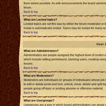
them where possible. As with announcements the board administr
forum.
Back to top
What are Locked topics?
Locked topics are set this way by either the forum moderator or 
inside is automatically ended. Topics may be locked for many re
Back to top
User 
What are Administrators?
Administrators are people assigned the highest level of control o
which include setting permissions, banning users, creating usergr
forums.
Back to top
What are Moderators?
Moderators are individuals (or groups of individuals) whose job i
to edit or delete posts and lock, unlock, move, delete and split 
people going
off-topic
or posting abusive or offensive material.
Back to top
What are Usergroups?
Usergroups are a way in which board administrators can group us