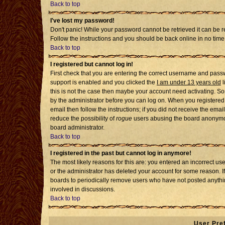
Back to top
I've lost my password!
Don't panic! While your password cannot be retrieved it can be re
Follow the instructions and you should be back online in no time
Back to top
I registered but cannot log in!
First check that you are entering the correct username and pass
support is enabled and you clicked the
I am under 13 years old
l
this is not the case then maybe your account need activating. Som
by the administrator before you can log on. When you registered 
email then follow the instructions; if you did not receive the emai
reduce the possibility of
rogue
users abusing the board anonymousl
board administrator.
Back to top
I registered in the past but cannot log in anymore!
The most likely reasons for this are: you entered an incorrect u
or the administrator has deleted your account for some reason. If i
boards to periodically remove users who have not posted anythin
involved in discussions.
Back to top
User Pre