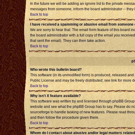
In the future we will be adding an ignore list to the private mes
messages from someone, inform the board administrator -- they h
Back to top
I have received a spamming or abusive email from someone o
We are sorry to hear that. The email form feature of this board i
the board administrator with a full copy of the email you received 
that sent the email). They can then take action.
Back to top
p
Who wrote this bulletin board?
This software (in its unmodified form) is produced, released and
Public License and may be freely distributed; see link for more d
Back to top
Why isn't X feature available?
This software was written by and licensed through phpBB Group. 
website and see what the phpBB Group has to say. Please do not
sourceforge to handle tasking of new features. Please read throu
and then follow the procedure given there.
Back to top
Whom do I contact about abusive and/or legal matters related