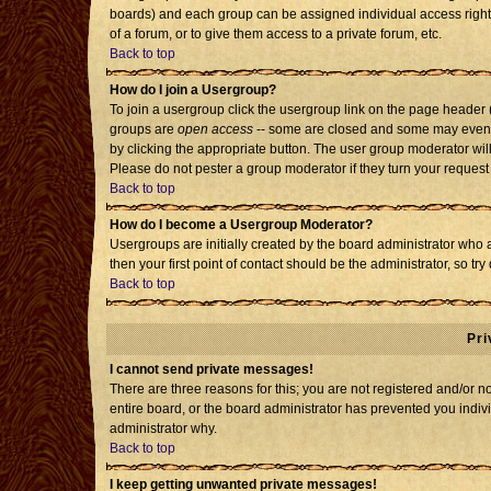
boards) and each group can be assigned individual access rights
of a forum, or to give them access to a private forum, etc.
Back to top
How do I join a Usergroup?
To join a usergroup click the usergroup link on the page header
groups are
open access
-- some are closed and some may even h
by clicking the appropriate button. The user group moderator wil
Please do not pester a group moderator if they turn your request 
Back to top
How do I become a Usergroup Moderator?
Usergroups are initially created by the board administrator who 
then your first point of contact should be the administrator, so t
Back to top
Pri
I cannot send private messages!
There are three reasons for this; you are not registered and/or 
entire board, or the board administrator has prevented you individ
administrator why.
Back to top
I keep getting unwanted private messages!