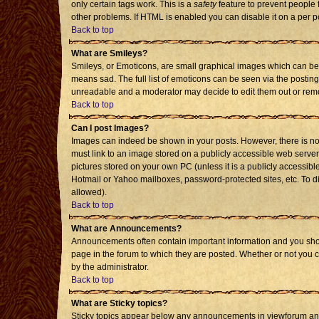
only certain tags work. This is a
safety
feature to prevent people 
other problems. If HTML is enabled you can disable it on a per p
Back to top
What are Smileys?
Smileys, or Emoticons, are small graphical images which can be 
means sad. The full list of emoticons can be seen via the posting
unreadable and a moderator may decide to edit them out or remo
Back to top
Can I post Images?
Images can indeed be shown in your posts. However, there is no f
must link to an image stored on a publicly accessible web server
pictures stored on your own PC (unless it is a publicly accessi
Hotmail or Yahoo mailboxes, password-protected sites, etc. To d
allowed).
Back to top
What are Announcements?
Announcements often contain important information and you sho
page in the forum to which they are posted. Whether or not you
by the administrator.
Back to top
What are Sticky topics?
Sticky topics appear below any announcements in viewforum and 