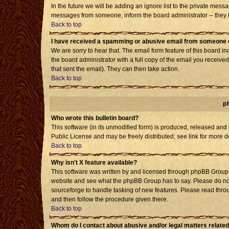
In the future we will be adding an ignore list to the private mes
messages from someone, inform the board administrator -- they h
Back to top
I have received a spamming or abusive email from someone o
We are sorry to hear that. The email form feature of this board i
the board administrator with a full copy of the email you received 
that sent the email). They can then take action.
Back to top
p
Who wrote this bulletin board?
This software (in its unmodified form) is produced, released and
Public License and may be freely distributed; see link for more d
Back to top
Why isn't X feature available?
This software was written by and licensed through phpBB Group. 
website and see what the phpBB Group has to say. Please do not
sourceforge to handle tasking of new features. Please read throu
and then follow the procedure given there.
Back to top
Whom do I contact about abusive and/or legal matters related