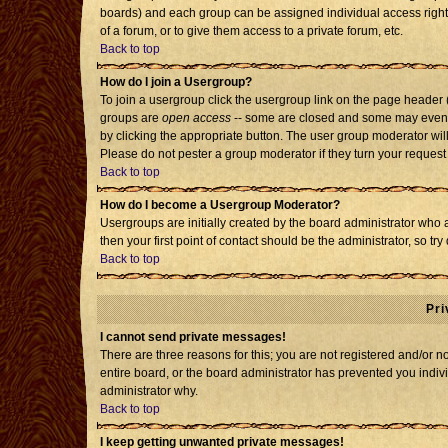
boards) and each group can be assigned individual access rights
of a forum, or to give them access to a private forum, etc.
Back to top
How do I join a Usergroup?
To join a usergroup click the usergroup link on the page header
groups are
open access
-- some are closed and some may even h
by clicking the appropriate button. The user group moderator wil
Please do not pester a group moderator if they turn your request 
Back to top
How do I become a Usergroup Moderator?
Usergroups are initially created by the board administrator who 
then your first point of contact should be the administrator, so t
Back to top
Pri
I cannot send private messages!
There are three reasons for this; you are not registered and/or 
entire board, or the board administrator has prevented you individ
administrator why.
Back to top
I keep getting unwanted private messages!