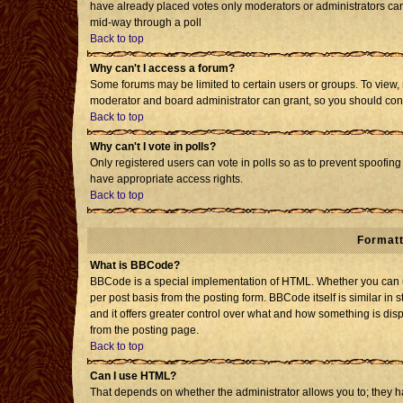
have already placed votes only moderators or administrators can e
mid-way through a poll
Back to top
Why can't I access a forum?
Some forums may be limited to certain users or groups. To view, 
moderator and board administrator can grant, so you should con
Back to top
Why can't I vote in polls?
Only registered users can vote in polls so as to prevent spoofing 
have appropriate access rights.
Back to top
Formatt
What is BBCode?
BBCode is a special implementation of HTML. Whether you can us
per post basis from the posting form. BBCode itself is similar in 
and it offers greater control over what and how something is d
from the posting page.
Back to top
Can I use HTML?
That depends on whether the administrator allows you to; they have