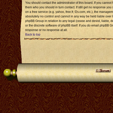
You should contact the administrator of this board. If you cannot 
them who you should in turn contact. If still get no response you 
on a free service (e.g. yahoo, free.fr, f2s.com, etc.), the mana
absolutely no control and cannot in any way be held liable over 
phpBB Group in relation to any legal (cease and desist, liable, 
or the discrete software of phpBB itself. If you do email phpBB G
response or no response at all.
Back to top