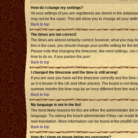
How do I change my settings?
All your settings (if you are registered) are stored in the databas
may not be the case). This will allow you to change all your setti
Back to top
The times are not correct!
The times are almost certainly correct; however, what you may be 
this is the case, you should change your profile setting for the t
Please note that changing the timezone, like most settings, can o
time to do so, if you pardon the pun!
Back to top
I changed the timezone and the time is still wrong!
If you are sure you have set the timezone correctly and the time is
as it is known in the UK and other places). The board is not de
summer months the time may be an hour different from the real l
Back to top
My language is not in the list!
The most likely reasons for this are either the administrator did 
language. Try asking the board administrator if they can install t
new translation. More information can be found at the phpBB Gro
Back to top
How do I show an image below my username?