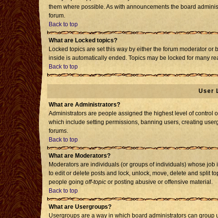
them where possible. As with announcements the board administr
forum.
Back to top
What are Locked topics?
Locked topics are set this way by either the forum moderator or 
inside is automatically ended. Topics may be locked for many re
Back to top
User 
What are Administrators?
Administrators are people assigned the highest level of control o
which include setting permissions, banning users, creating usergr
forums.
Back to top
What are Moderators?
Moderators are individuals (or groups of individuals) whose job i
to edit or delete posts and lock, unlock, move, delete and split 
people going
off-topic
or posting abusive or offensive material.
Back to top
What are Usergroups?
Usergroups are a way in which board administrators can group us