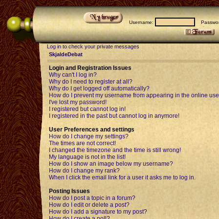
Username:
Passwor
Log in to check your private messages
SkjaldeDebat
Login and Registration Issues
Why can't I log in?
Why do I need to register at all?
Why do I get logged off automatically?
How do I prevent my username from appearing in the online user
I've lost my password!
I registered but cannot log in!
I registered in the past but cannot log in anymore!
User Preferences and settings
How do I change my settings?
The times are not correct!
I changed the timezone and the time is still wrong!
My language is not in the list!
How do I show an image below my username?
How do I change my rank?
When I click the email link for a user it asks me to log in.
Posting Issues
How do I post a topic in a forum?
How do I edit or delete a post?
How do I add a signature to my post?
How do I create a poll?