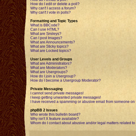
How do I edit or delete a poll?
Why can't I access a forum?
Why can't I vote in polls?
Formatting and Topic Types
What is BBCode?
Can I use HTML?
What are Smileys?
Can I post Images?
What are Announcements?
What are Sticky topics?
What are Locked topics?
User Levels and Groups
What are Administrators?
What are Moderators?
What are Usergroups?
How do I join a Usergroup?
How do I become a Usergroup Moderator?
Private Messaging
I cannot send private messages!
I keep getting unwanted private messages!
I have received a spamming or abusive email from someone on t
phpBB 2 Issues
Who wrote this bulletin board?
Why isn't X feature available?
Whom do I contact about abusive and/or legal matters related to