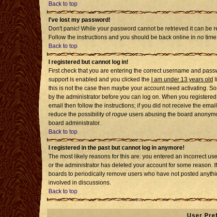
Back to top
I've lost my password!
Don't panic! While your password cannot be retrieved it can be re
Follow the instructions and you should be back online in no time
Back to top
I registered but cannot log in!
First check that you are entering the correct username and pass
support is enabled and you clicked the
I am under 13 years old
l
this is not the case then maybe your account need activating. Som
by the administrator before you can log on. When you registered 
email then follow the instructions; if you did not receive the emai
reduce the possibility of
rogue
users abusing the board anonymousl
board administrator.
Back to top
I registered in the past but cannot log in anymore!
The most likely reasons for this are: you entered an incorrect u
or the administrator has deleted your account for some reason. If i
boards to periodically remove users who have not posted anythin
involved in discussions.
Back to top
User Pre