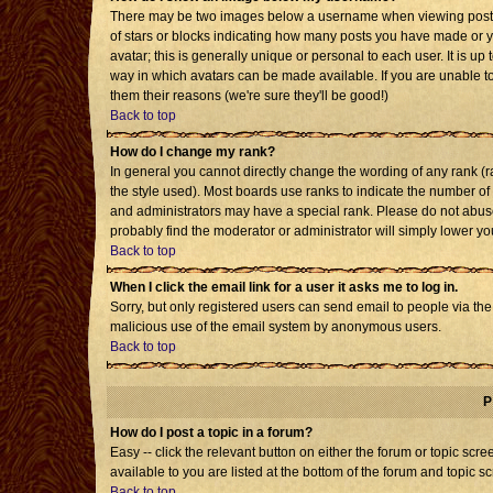
There may be two images below a username when viewing posts. T
of stars or blocks indicating how many posts you have made or 
avatar; this is generally unique or personal to each user. It is u
way in which avatars can be made available. If you are unable to
them their reasons (we're sure they'll be good!)
Back to top
How do I change my rank?
In general you cannot directly change the wording of any rank 
the style used). Most boards use ranks to indicate the number o
and administrators may have a special rank. Please do not abuse 
probably find the moderator or administrator will simply lower yo
Back to top
When I click the email link for a user it asks me to log in.
Sorry, but only registered users can send email to people via the b
malicious use of the email system by anonymous users.
Back to top
P
How do I post a topic in a forum?
Easy -- click the relevant button on either the forum or topic sc
available to you are listed at the bottom of the forum and topic s
Back to top