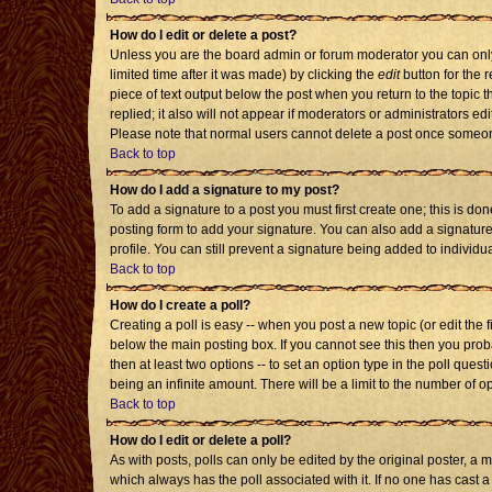
How do I edit or delete a post?
Unless you are the board admin or forum moderator you can only 
limited time after it was made) by clicking the
edit
button for the r
piece of text output below the post when you return to the topic th
replied; it also will not appear if moderators or administrators 
Please note that normal users cannot delete a post once someon
Back to top
How do I add a signature to my post?
To add a signature to a post you must first create one; this is d
posting form to add your signature. You can also add a signature 
profile. You can still prevent a signature being added to individ
Back to top
How do I create a poll?
Creating a poll is easy -- when you post a new topic (or edit the 
below the main posting box. If you cannot see this then you probab
then at least two options -- to set an option type in the poll quest
being an infinite amount. There will be a limit to the number of op
Back to top
How do I edit or delete a poll?
As with posts, polls can only be edited by the original poster, a mod
which always has the poll associated with it. If no one has cast a