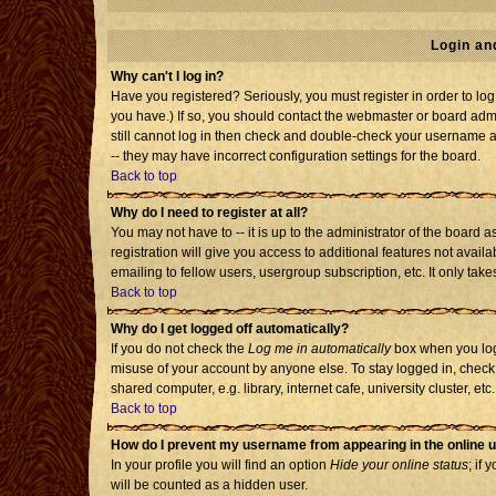
Login an
Why can't I log in?
Have you registered? Seriously, you must register in order to l
you have.) If so, you should contact the webmaster or board admi
still cannot log in then check and double-check your username an
-- they may have incorrect configuration settings for the board.
Back to top
Why do I need to register at all?
You may not have to -- it is up to the administrator of the board
registration will give you access to additional features not avai
emailing to fellow users, usergroup subscription, etc. It only tak
Back to top
Why do I get logged off automatically?
If you do not check the
Log me in automatically
box when you log 
misuse of your account by anyone else. To stay logged in, check
shared computer, e.g. library, internet cafe, university cluster, etc.
Back to top
How do I prevent my username from appearing in the online u
In your profile you will find an option
Hide your online status
; if 
will be counted as a hidden user.