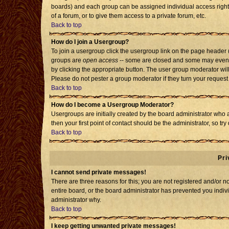
boards) and each group can be assigned individual access rights
of a forum, or to give them access to a private forum, etc.
Back to top
How do I join a Usergroup?
To join a usergroup click the usergroup link on the page header
groups are
open access
-- some are closed and some may even h
by clicking the appropriate button. The user group moderator wil
Please do not pester a group moderator if they turn your request 
Back to top
How do I become a Usergroup Moderator?
Usergroups are initially created by the board administrator who 
then your first point of contact should be the administrator, so t
Back to top
Pri
I cannot send private messages!
There are three reasons for this; you are not registered and/or 
entire board, or the board administrator has prevented you individ
administrator why.
Back to top
I keep getting unwanted private messages!