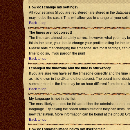
How do I change my settings?
All your settings (if you are registered) are stored in the databas
may not be the case). This will allow you to change all your setti
Back to top
The times are not correct!
The times are almost certainly correct; however, what you may be 
this is the case, you should change your profile setting for the t
Please note that changing the timezone, like most settings, can o
time to do so, if you pardon the pun!
Back to top
I changed the timezone and the time is still wrong!
If you are sure you have set the timezone correctly and the time is
as it is known in the UK and other places). The board is not de
summer months the time may be an hour different from the real l
Back to top
My language is not in the list!
The most likely reasons for this are either the administrator did 
language. Try asking the board administrator if they can install t
new translation. More information can be found at the phpBB Gro
Back to top
How do I show an image below my username?