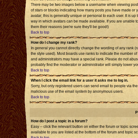
There may be two images below a username when viewing posts. T
of stars or blocks indicating how many posts you have made or 
avatar; this is generally unique or personal to each user. It is u
way in which avatars can be made available. If you are unable to
them their reasons (we're sure they'll be good!)
Back to top
How do I change my rank?
In general you cannot directly change the wording of any rank 
the style used). Most boards use ranks to indicate the number o
and administrators may have a special rank. Please do not abuse 
probably find the moderator or administrator will simply lower yo
Back to top
When I click the email link for a user it asks me to log in.
Sorry, but only registered users can send email to people via the b
malicious use of the email system by anonymous users.
Back to top
P
How do I post a topic in a forum?
Easy -- click the relevant button on either the forum or topic sc
available to you are listed at the bottom of the forum and topic s
Back to top