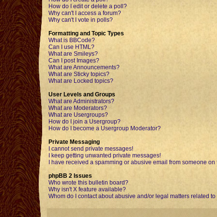
How do I edit or delete a poll?
Why can't I access a forum?
Why can't I vote in polls?
Formatting and Topic Types
What is BBCode?
Can I use HTML?
What are Smileys?
Can I post Images?
What are Announcements?
What are Sticky topics?
What are Locked topics?
User Levels and Groups
What are Administrators?
What are Moderators?
What are Usergroups?
How do I join a Usergroup?
How do I become a Usergroup Moderator?
Private Messaging
I cannot send private messages!
I keep getting unwanted private messages!
I have received a spamming or abusive email from someone on t
phpBB 2 Issues
Who wrote this bulletin board?
Why isn't X feature available?
Whom do I contact about abusive and/or legal matters related to