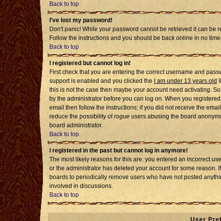
Back to top
I've lost my password!
Don't panic! While your password cannot be retrieved it can be re
Follow the instructions and you should be back online in no time
Back to top
I registered but cannot log in!
First check that you are entering the correct username and pass
support is enabled and you clicked the
I am under 13 years old
l
this is not the case then maybe your account need activating. Som
by the administrator before you can log on. When you registered 
email then follow the instructions; if you did not receive the emai
reduce the possibility of
rogue
users abusing the board anonymousl
board administrator.
Back to top
I registered in the past but cannot log in anymore!
The most likely reasons for this are: you entered an incorrect u
or the administrator has deleted your account for some reason. If i
boards to periodically remove users who have not posted anythin
involved in discussions.
Back to top
User Pre