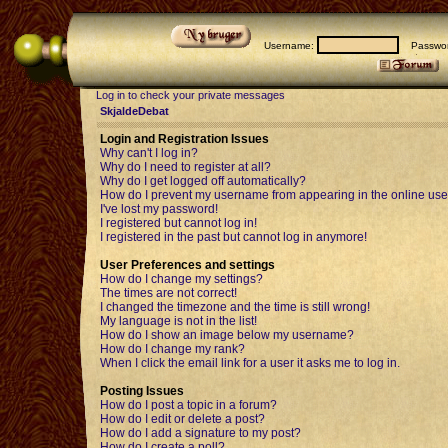
Username:
Passwor
Log in to check your private messages
SkjaldeDebat
Login and Registration Issues
Why can't I log in?
Why do I need to register at all?
Why do I get logged off automatically?
How do I prevent my username from appearing in the online user
I've lost my password!
I registered but cannot log in!
I registered in the past but cannot log in anymore!
User Preferences and settings
How do I change my settings?
The times are not correct!
I changed the timezone and the time is still wrong!
My language is not in the list!
How do I show an image below my username?
How do I change my rank?
When I click the email link for a user it asks me to log in.
Posting Issues
How do I post a topic in a forum?
How do I edit or delete a post?
How do I add a signature to my post?
How do I create a poll?