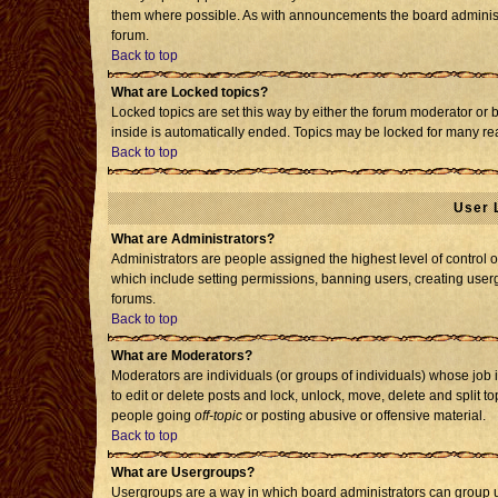
them where possible. As with announcements the board administr
forum.
Back to top
What are Locked topics?
Locked topics are set this way by either the forum moderator or 
inside is automatically ended. Topics may be locked for many re
Back to top
User 
What are Administrators?
Administrators are people assigned the highest level of control o
which include setting permissions, banning users, creating usergr
forums.
Back to top
What are Moderators?
Moderators are individuals (or groups of individuals) whose job i
to edit or delete posts and lock, unlock, move, delete and split 
people going
off-topic
or posting abusive or offensive material.
Back to top
What are Usergroups?
Usergroups are a way in which board administrators can group us