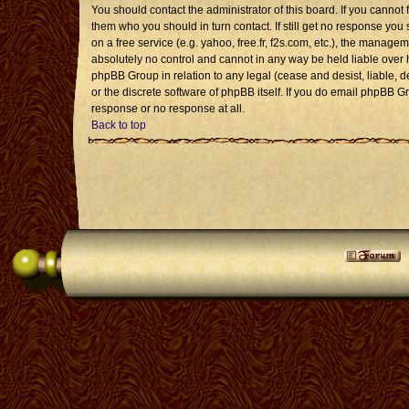
You should contact the administrator of this board. If you cannot 
them who you should in turn contact. If still get no response you 
on a free service (e.g. yahoo, free.fr, f2s.com, etc.), the mana
absolutely no control and cannot in any way be held liable over 
phpBB Group in relation to any legal (cease and desist, liable, 
or the discrete software of phpBB itself. If you do email phpBB G
response or no response at all.
Back to top