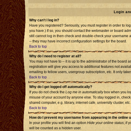
Login an
Why can't I log in?
Have you registered? Seriously, you must register in order to l
you have.) If so, you should contact the webmaster or board admi
still cannot log in then check and double-check your username an
-- they may have incorrect configuration settings for the board.
Back to top
Why do I need to register at all?
You may not have to -- it is up to the administrator of the board
registration will give you access to additional features not avai
emailing to fellow users, usergroup subscription, etc. It only tak
Back to top
Why do I get logged off automatically?
If you do not check the
Log me in automatically
box when you log 
misuse of your account by anyone else. To stay logged in, check
shared computer, e.g. library, internet cafe, university cluster, etc.
Back to top
How do I prevent my username from appearing in the online u
In your profile you will find an option
Hide your online status
; if 
will be counted as a hidden user.