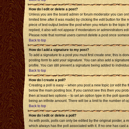
How do I edit or delete a post?
Unless you are the board admin or forum moderator you can only 
limited time after it was made) by clicking the
edit
button for the r
piece of text output below the post when you return to the topic th
replied; it also will not appear if moderators or administrators 
Please note that normal users cannot delete a post once someon
Back to top
How do I add a signature to my post?
To add a signature to a post you must first create one; this is d
posting form to add your signature. You can also add a signature 
profile. You can still prevent a signature being added to individ
Back to top
How do I create a poll?
Creating a poll is easy -- when you post a new topic (or edit the 
below the main posting box. If you cannot see this then you probab
then at least two options -- to set an option type in the poll quest
being an infinite amount. There will be a limit to the number of op
Back to top
How do I edit or delete a poll?
As with posts, polls can only be edited by the original poster, a mod
which always has the poll associated with it. If no one has cast a