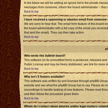
In the future we will be adding an ignore list to the private mes
messages from someone, inform the board administrator -- they h
Back to top
I have received a spamming or abusive email from someone o
We are sorry to hear that. The email form feature of this board i
the board administrator with a full copy of the email you received 
that sent the email). They can then take action.
Back to top
p
Who wrote this bulletin board?
This software (in its unmodified form) is produced, released and
Public License and may be freely distributed; see link for more d
Back to top
Why isn't X feature available?
This software was written by and licensed through phpBB Group. 
website and see what the phpBB Group has to say. Please do not
sourceforge to handle tasking of new features. Please read throu
and then follow the procedure given there.
Back to top
Whom do I contact about abusive and/or legal matters related