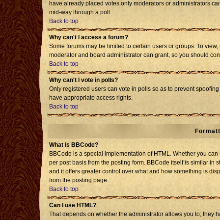
have already placed votes only moderators or administrators can e
mid-way through a poll
Back to top
Why can't I access a forum?
Some forums may be limited to certain users or groups. To view, 
moderator and board administrator can grant, so you should con
Back to top
Why can't I vote in polls?
Only registered users can vote in polls so as to prevent spoofing 
have appropriate access rights.
Back to top
Formatt
What is BBCode?
BBCode is a special implementation of HTML. Whether you can us
per post basis from the posting form. BBCode itself is similar in 
and it offers greater control over what and how something is d
from the posting page.
Back to top
Can I use HTML?
That depends on whether the administrator allows you to; they have