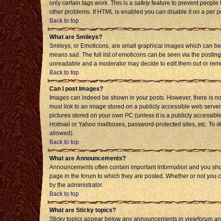
only certain tags work. This is a
safety
feature to prevent people 
other problems. If HTML is enabled you can disable it on a per p
Back to top
What are Smileys?
Smileys, or Emoticons, are small graphical images which can be 
means sad. The full list of emoticons can be seen via the posting
unreadable and a moderator may decide to edit them out or remo
Back to top
Can I post Images?
Images can indeed be shown in your posts. However, there is no f
must link to an image stored on a publicly accessible web server
pictures stored on your own PC (unless it is a publicly accessi
Hotmail or Yahoo mailboxes, password-protected sites, etc. To d
allowed).
Back to top
What are Announcements?
Announcements often contain important information and you sho
page in the forum to which they are posted. Whether or not you
by the administrator.
Back to top
What are Sticky topics?
Sticky topics appear below any announcements in viewforum and 