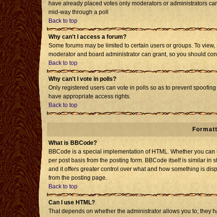
have already placed votes only moderators or administrators can e
mid-way through a poll
Back to top
Why can't I access a forum?
Some forums may be limited to certain users or groups. To view, 
moderator and board administrator can grant, so you should con
Back to top
Why can't I vote in polls?
Only registered users can vote in polls so as to prevent spoofing 
have appropriate access rights.
Back to top
Formatt
What is BBCode?
BBCode is a special implementation of HTML. Whether you can us
per post basis from the posting form. BBCode itself is similar in 
and it offers greater control over what and how something is d
from the posting page.
Back to top
Can I use HTML?
That depends on whether the administrator allows you to; they have