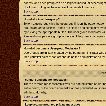
boards) and each group can be assigned individual access rights
of a forum, or to give them access to a private forum, etc.
Back to top
How do I join a Usergroup?
To join a usergroup click the usergroup link on the page header
groups are
open access
-- some are closed and some may even h
by clicking the appropriate button. The user group moderator wil
Please do not pester a group moderator if they turn your request 
Back to top
How do I become a Usergroup Moderator?
Usergroups are initially created by the board administrator who 
then your first point of contact should be the administrator, so t
Back to top
Pri
I cannot send private messages!
There are three reasons for this; you are not registered and/or 
entire board, or the board administrator has prevented you individ
administrator why.
Back to top
I keep getting unwanted private messages!