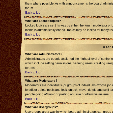
them where possible. As with announcements the board administr
forum.
Back to top
What are Locked topics?
Locked topics are set this way by either the forum moderator or 
inside is automatically ended. Topics may be locked for many re
Back to top
User 
What are Administrators?
Administrators are people assigned the highest level of control o
which include setting permissions, banning users, creating usergr
forums.
Back to top
What are Moderators?
Moderators are individuals (or groups of individuals) whose job i
to edit or delete posts and lock, unlock, move, delete and split 
people going
off-topic
or posting abusive or offensive material.
Back to top
What are Usergroups?
Usergroups are a way in which board administrators can group us