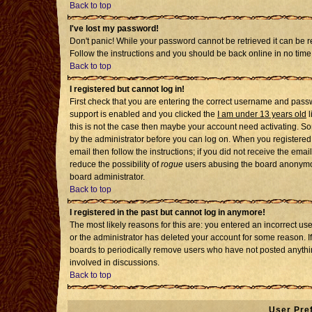
Back to top
I've lost my password!
Don't panic! While your password cannot be retrieved it can be re
Follow the instructions and you should be back online in no time
Back to top
I registered but cannot log in!
First check that you are entering the correct username and pass
support is enabled and you clicked the
I am under 13 years old
l
this is not the case then maybe your account need activating. Som
by the administrator before you can log on. When you registered 
email then follow the instructions; if you did not receive the emai
reduce the possibility of
rogue
users abusing the board anonymousl
board administrator.
Back to top
I registered in the past but cannot log in anymore!
The most likely reasons for this are: you entered an incorrect u
or the administrator has deleted your account for some reason. If i
boards to periodically remove users who have not posted anythin
involved in discussions.
Back to top
User Pre