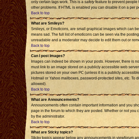
only certain tags work. This is a
safety
feature to prevent people 
other problems. If HTML is enabled you can disable it on a per p
Back to top
What are Smileys?
Smileys, or Emoticons, are small graphical images which can be 
means sad. The full list of emoticons can be seen via the posting
unreadable and a moderator may decide to edit them out or remo
Back to top
Can I post Images?
Images can indeed be shown in your posts. However, there is no f
must link to an image stored on a publicly accessible web server
pictures stored on your own PC (unless it is a publicly accessi
Hotmail or Yahoo mailboxes, password-protected sites, etc. To d
allowed).
Back to top
What are Announcements?
Announcements often contain important information and you sho
page in the forum to which they are posted. Whether or not you
by the administrator.
Back to top
What are Sticky topics?
Sticky topics appear below any announcements in viewforum and 