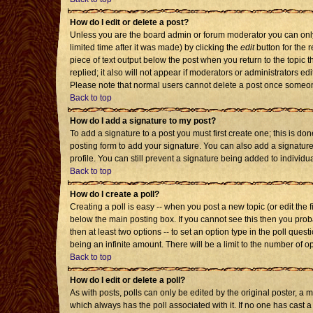
How do I edit or delete a post?
Unless you are the board admin or forum moderator you can only 
limited time after it was made) by clicking the
edit
button for the r
piece of text output below the post when you return to the topic th
replied; it also will not appear if moderators or administrators 
Please note that normal users cannot delete a post once someon
Back to top
How do I add a signature to my post?
To add a signature to a post you must first create one; this is d
posting form to add your signature. You can also add a signature 
profile. You can still prevent a signature being added to individ
Back to top
How do I create a poll?
Creating a poll is easy -- when you post a new topic (or edit the 
below the main posting box. If you cannot see this then you probab
then at least two options -- to set an option type in the poll quest
being an infinite amount. There will be a limit to the number of op
Back to top
How do I edit or delete a poll?
As with posts, polls can only be edited by the original poster, a mod
which always has the poll associated with it. If no one has cast a