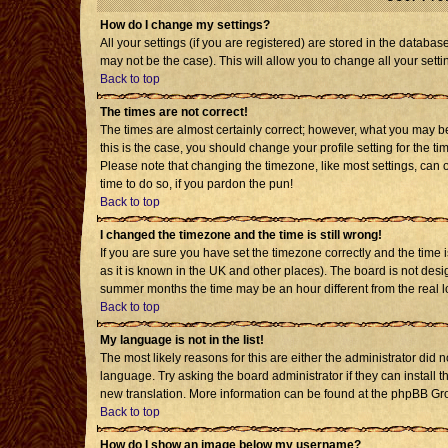
How do I change my settings?
All your settings (if you are registered) are stored in the databas
may not be the case). This will allow you to change all your setti
Back to top
The times are not correct!
The times are almost certainly correct; however, what you may be 
this is the case, you should change your profile setting for the t
Please note that changing the timezone, like most settings, can o
time to do so, if you pardon the pun!
Back to top
I changed the timezone and the time is still wrong!
If you are sure you have set the timezone correctly and the time is
as it is known in the UK and other places). The board is not de
summer months the time may be an hour different from the real l
Back to top
My language is not in the list!
The most likely reasons for this are either the administrator did 
language. Try asking the board administrator if they can install t
new translation. More information can be found at the phpBB Gro
Back to top
How do I show an image below my username?