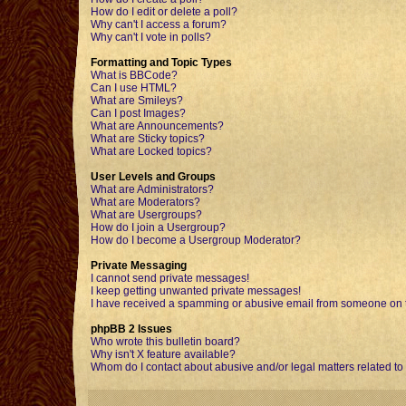
How do I edit or delete a poll?
Why can't I access a forum?
Why can't I vote in polls?
Formatting and Topic Types
What is BBCode?
Can I use HTML?
What are Smileys?
Can I post Images?
What are Announcements?
What are Sticky topics?
What are Locked topics?
User Levels and Groups
What are Administrators?
What are Moderators?
What are Usergroups?
How do I join a Usergroup?
How do I become a Usergroup Moderator?
Private Messaging
I cannot send private messages!
I keep getting unwanted private messages!
I have received a spamming or abusive email from someone on t
phpBB 2 Issues
Who wrote this bulletin board?
Why isn't X feature available?
Whom do I contact about abusive and/or legal matters related to