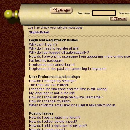
Username:
Passwor
Log in to check your private messages
SkjaldeDebat
Login and Registration Issues
Why can't I log in?
Why do I need to register at all?
Why do I get logged off automatically?
How do I prevent my username from appearing in the online user
I've lost my password!
I registered but cannot log in!
I registered in the past but cannot log in anymore!
User Preferences and settings
How do I change my settings?
The times are not correct!
I changed the timezone and the time is still wrong!
My language is not in the list!
How do I show an image below my username?
How do I change my rank?
When I click the email link for a user it asks me to log in.
Posting Issues
How do I post a topic in a forum?
How do I edit or delete a post?
How do I add a signature to my post?
How do I create a poll?