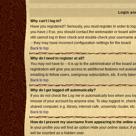
Login an
Why can't I log in?
Have you registered? Seriously, you must register in order to l
you have.) If so, you should contact the webmaster or board admi
still cannot log in then check and double-check your username an
-- they may have incorrect configuration settings for the board.
Back to top
Why do I need to register at all?
You may not have to -- it is up to the administrator of the board
registration will give you access to additional features not avai
emailing to fellow users, usergroup subscription, etc. It only tak
Back to top
Why do I get logged off automatically?
If you do not check the
Log me in automatically
box when you log 
misuse of your account by anyone else. To stay logged in, check
shared computer, e.g. library, internet cafe, university cluster, etc.
Back to top
How do I prevent my username from appearing in the online u
In your profile you will find an option
Hide your online status
; if 
will be counted as a hidden user.