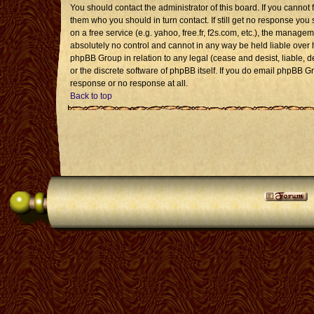
You should contact the administrator of this board. If you cannot 
them who you should in turn contact. If still get no response you 
on a free service (e.g. yahoo, free.fr, f2s.com, etc.), the mana
absolutely no control and cannot in any way be held liable over 
phpBB Group in relation to any legal (cease and desist, liable, 
or the discrete software of phpBB itself. If you do email phpBB G
response or no response at all.
Back to top