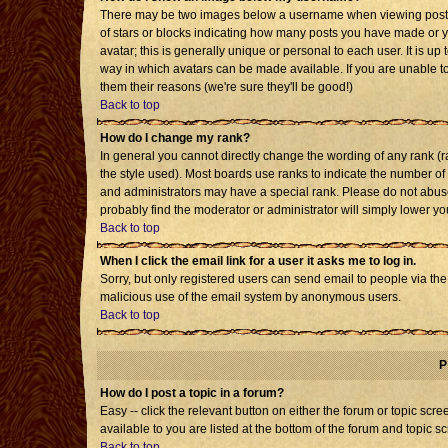
There may be two images below a username when viewing posts. T
of stars or blocks indicating how many posts you have made or 
avatar; this is generally unique or personal to each user. It is u
way in which avatars can be made available. If you are unable to
them their reasons (we're sure they'll be good!)
Back to top
How do I change my rank?
In general you cannot directly change the wording of any rank 
the style used). Most boards use ranks to indicate the number o
and administrators may have a special rank. Please do not abuse 
probably find the moderator or administrator will simply lower yo
Back to top
When I click the email link for a user it asks me to log in.
Sorry, but only registered users can send email to people via the b
malicious use of the email system by anonymous users.
Back to top
P
How do I post a topic in a forum?
Easy -- click the relevant button on either the forum or topic sc
available to you are listed at the bottom of the forum and topic s
Back to top