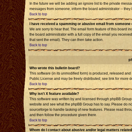
In the future we will be adding an ignore list to the private mes
messages from someone, inform the board administrator -- they h
Back to top
I have received a spamming or abusive email from someone o
We are sorry to hear that. The email form feature of this board i
the board administrator with a full copy of the email you received 
that sent the email). They can then take action.
Back to top
p
Who wrote this bulletin board?
This software (in its unmodified form) is produced, released and
Public License and may be freely distributed; see link for more d
Back to top
Why isn't X feature available?
This software was written by and licensed through phpBB Group. 
website and see what the phpBB Group has to say. Please do not
sourceforge to handle tasking of new features. Please read throu
and then follow the procedure given there.
Back to top
Whom do I contact about abusive and/or legal matters related