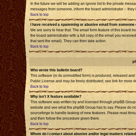
In the future we will be adding an ignore list to the private mes
messages from someone, inform the board administrator -- they h
Back to top
I have received a spamming or abusive email from someone o
We are sorry to hear that. The email form feature of this board i
the board administrator with a full copy of the email you received 
that sent the email). They can then take action.
Back to top
p
Who wrote this bulletin board?
This software (in its unmodified form) is produced, released and
Public License and may be freely distributed; see link for more d
Back to top
Why isn't X feature available?
This software was written by and licensed through phpBB Group. 
website and see what the phpBB Group has to say. Please do not
sourceforge to handle tasking of new features. Please read throu
and then follow the procedure given there.
Back to top
Whom do I contact about abusive and/or legal matters related