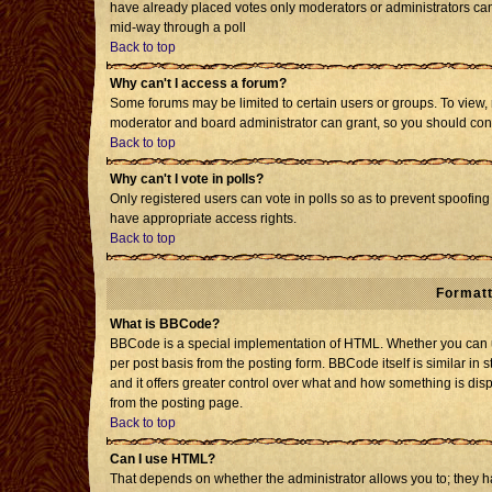
have already placed votes only moderators or administrators can e
mid-way through a poll
Back to top
Why can't I access a forum?
Some forums may be limited to certain users or groups. To view, 
moderator and board administrator can grant, so you should con
Back to top
Why can't I vote in polls?
Only registered users can vote in polls so as to prevent spoofing 
have appropriate access rights.
Back to top
Formatt
What is BBCode?
BBCode is a special implementation of HTML. Whether you can us
per post basis from the posting form. BBCode itself is similar in 
and it offers greater control over what and how something is d
from the posting page.
Back to top
Can I use HTML?
That depends on whether the administrator allows you to; they have