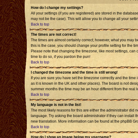
How do I change my settings?
All your settings (if you are registered) are stored in the databas
may not be the case). This will allow you to change all your setti
Back to top
The times are not correct!
The times are almost certainly correct; however, what you may be 
this is the case, you should change your profile setting for the t
Please note that changing the timezone, like most settings, can o
time to do so, if you pardon the pun!
Back to top
I changed the timezone and the time is still wrong!
If you are sure you have set the timezone correctly and the time is
as it is known in the UK and other places). The board is not de
summer months the time may be an hour different from the real l
Back to top
My language is not in the list!
The most likely reasons for this are either the administrator did 
language. Try asking the board administrator if they can install t
new translation. More information can be found at the phpBB Gro
Back to top
How do I show an image below my username?