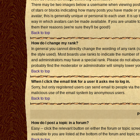
There may be two images below a username when viewing posts. T
of stars or blocks indicating how many posts you have made or 
avatar; this is generally unique or personal to each user. It is u
way in which avatars can be made available. If you are unable to
them their reasons (we're sure they'll be good!)
Back to top
How do I change my rank?
In general you cannot directly change the wording of any rank 
the style used). Most boards use ranks to indicate the number o
and administrators may have a special rank. Please do not abuse 
probably find the moderator or administrator will simply lower yo
Back to top
When I click the email link for a user it asks me to log in.
Sorry, but only registered users can send email to people via the b
malicious use of the email system by anonymous users.
Back to top
P
How do I post a topic in a forum?
Easy -- click the relevant button on either the forum or topic sc
available to you are listed at the bottom of the forum and topic s
Back to top