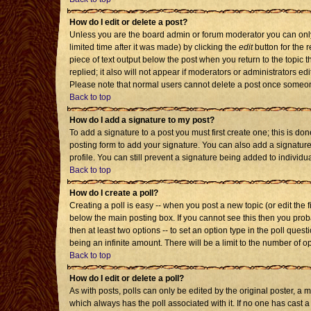
How do I edit or delete a post?
Unless you are the board admin or forum moderator you can only 
limited time after it was made) by clicking the
edit
button for the r
piece of text output below the post when you return to the topic th
replied; it also will not appear if moderators or administrators 
Please note that normal users cannot delete a post once someon
Back to top
How do I add a signature to my post?
To add a signature to a post you must first create one; this is d
posting form to add your signature. You can also add a signature 
profile. You can still prevent a signature being added to individ
Back to top
How do I create a poll?
Creating a poll is easy -- when you post a new topic (or edit the 
below the main posting box. If you cannot see this then you probab
then at least two options -- to set an option type in the poll quest
being an infinite amount. There will be a limit to the number of op
Back to top
How do I edit or delete a poll?
As with posts, polls can only be edited by the original poster, a mod
which always has the poll associated with it. If no one has cast a