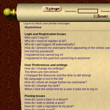
Username:
Passwor
Log in to check your private messages
SkjaldeDebat
Login and Registration Issues
Why can't I log in?
Why do I need to register at all?
Why do I get logged off automatically?
How do I prevent my username from appearing in the online user
I've lost my password!
I registered but cannot log in!
I registered in the past but cannot log in anymore!
User Preferences and settings
How do I change my settings?
The times are not correct!
I changed the timezone and the time is still wrong!
My language is not in the list!
How do I show an image below my username?
How do I change my rank?
When I click the email link for a user it asks me to log in.
Posting Issues
How do I post a topic in a forum?
How do I edit or delete a post?
How do I add a signature to my post?
How do I create a poll?