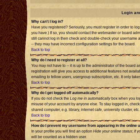
Login an
Why can't I log in?
Have you registered? Seriously, you must register in order to l
you have.) If so, you should contact the webmaster or board admi
still cannot log in then check and double-check your username an
-- they may have incorrect configuration settings for the board.
Back to top
Why do I need to register at all?
You may not have to -- it is up to the administrator of the board
registration will give you access to additional features not avai
emailing to fellow users, usergroup subscription, etc. It only tak
Back to top
Why do I get logged off automatically?
If you do not check the
Log me in automatically
box when you log 
misuse of your account by anyone else. To stay logged in, check
shared computer, e.g. library, internet cafe, university cluster, etc.
Back to top
How do I prevent my username from appearing in the online u
In your profile you will find an option
Hide your online status
; if 
will be counted as a hidden user.