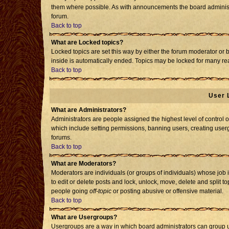
them where possible. As with announcements the board administr
forum.
Back to top
What are Locked topics?
Locked topics are set this way by either the forum moderator or 
inside is automatically ended. Topics may be locked for many re
Back to top
User 
What are Administrators?
Administrators are people assigned the highest level of control o
which include setting permissions, banning users, creating usergr
forums.
Back to top
What are Moderators?
Moderators are individuals (or groups of individuals) whose job i
to edit or delete posts and lock, unlock, move, delete and split 
people going
off-topic
or posting abusive or offensive material.
Back to top
What are Usergroups?
Usergroups are a way in which board administrators can group us