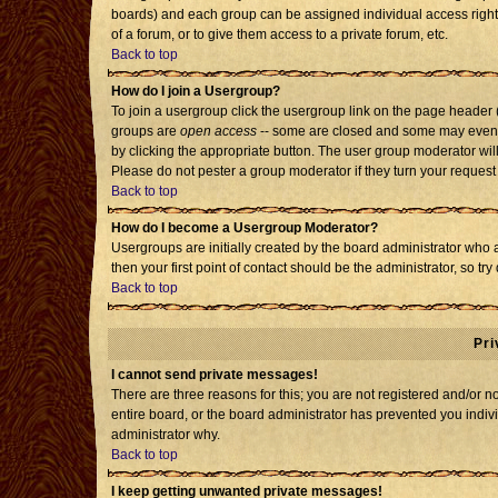
boards) and each group can be assigned individual access rights
of a forum, or to give them access to a private forum, etc.
Back to top
How do I join a Usergroup?
To join a usergroup click the usergroup link on the page header
groups are
open access
-- some are closed and some may even h
by clicking the appropriate button. The user group moderator wil
Please do not pester a group moderator if they turn your request 
Back to top
How do I become a Usergroup Moderator?
Usergroups are initially created by the board administrator who 
then your first point of contact should be the administrator, so t
Back to top
Pri
I cannot send private messages!
There are three reasons for this; you are not registered and/or 
entire board, or the board administrator has prevented you individ
administrator why.
Back to top
I keep getting unwanted private messages!