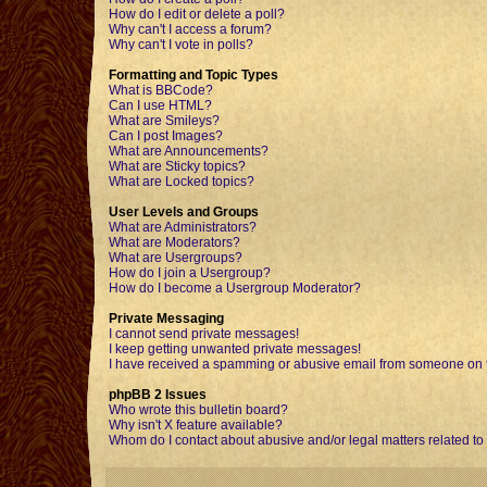
How do I edit or delete a poll?
Why can't I access a forum?
Why can't I vote in polls?
Formatting and Topic Types
What is BBCode?
Can I use HTML?
What are Smileys?
Can I post Images?
What are Announcements?
What are Sticky topics?
What are Locked topics?
User Levels and Groups
What are Administrators?
What are Moderators?
What are Usergroups?
How do I join a Usergroup?
How do I become a Usergroup Moderator?
Private Messaging
I cannot send private messages!
I keep getting unwanted private messages!
I have received a spamming or abusive email from someone on t
phpBB 2 Issues
Who wrote this bulletin board?
Why isn't X feature available?
Whom do I contact about abusive and/or legal matters related to