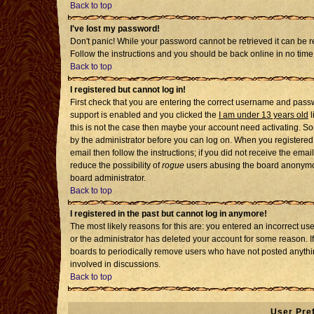
Back to top
I've lost my password!
Don't panic! While your password cannot be retrieved it can be re
Follow the instructions and you should be back online in no time
Back to top
I registered but cannot log in!
First check that you are entering the correct username and pass
support is enabled and you clicked the
I am under 13 years old
l
this is not the case then maybe your account need activating. Som
by the administrator before you can log on. When you registered 
email then follow the instructions; if you did not receive the emai
reduce the possibility of
rogue
users abusing the board anonymousl
board administrator.
Back to top
I registered in the past but cannot log in anymore!
The most likely reasons for this are: you entered an incorrect u
or the administrator has deleted your account for some reason. If i
boards to periodically remove users who have not posted anythin
involved in discussions.
Back to top
User Pre