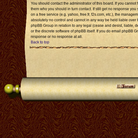
You should contact the administrator of this board. If you cannot 
them who you should in turn contact. If still get no response you 
on a free service (e.g. yahoo, free.fr, f2s.com, etc.), the mana
absolutely no control and cannot in any way be held liable over 
phpBB Group in relation to any legal (cease and desist, liable, 
or the discrete software of phpBB itself. If you do email phpBB G
response or no response at all.
Back to top