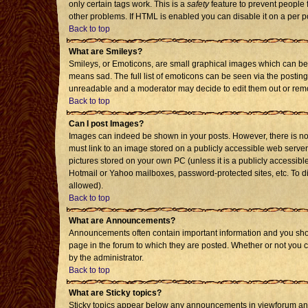
only certain tags work. This is a
safety
feature to prevent people 
other problems. If HTML is enabled you can disable it on a per p
Back to top
What are Smileys?
Smileys, or Emoticons, are small graphical images which can be 
means sad. The full list of emoticons can be seen via the posting
unreadable and a moderator may decide to edit them out or remo
Back to top
Can I post Images?
Images can indeed be shown in your posts. However, there is no f
must link to an image stored on a publicly accessible web server
pictures stored on your own PC (unless it is a publicly accessi
Hotmail or Yahoo mailboxes, password-protected sites, etc. To d
allowed).
Back to top
What are Announcements?
Announcements often contain important information and you sho
page in the forum to which they are posted. Whether or not you
by the administrator.
Back to top
What are Sticky topics?
Sticky topics appear below any announcements in viewforum and 