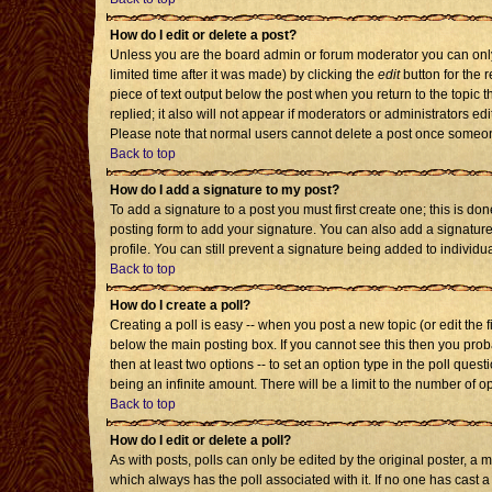
How do I edit or delete a post?
Unless you are the board admin or forum moderator you can only 
limited time after it was made) by clicking the
edit
button for the r
piece of text output below the post when you return to the topic th
replied; it also will not appear if moderators or administrators 
Please note that normal users cannot delete a post once someon
Back to top
How do I add a signature to my post?
To add a signature to a post you must first create one; this is d
posting form to add your signature. You can also add a signature 
profile. You can still prevent a signature being added to individ
Back to top
How do I create a poll?
Creating a poll is easy -- when you post a new topic (or edit the 
below the main posting box. If you cannot see this then you probab
then at least two options -- to set an option type in the poll quest
being an infinite amount. There will be a limit to the number of op
Back to top
How do I edit or delete a poll?
As with posts, polls can only be edited by the original poster, a mod
which always has the poll associated with it. If no one has cast a