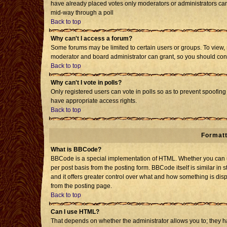
have already placed votes only moderators or administrators can e
mid-way through a poll
Back to top
Why can't I access a forum?
Some forums may be limited to certain users or groups. To view, 
moderator and board administrator can grant, so you should con
Back to top
Why can't I vote in polls?
Only registered users can vote in polls so as to prevent spoofing 
have appropriate access rights.
Back to top
Formatt
What is BBCode?
BBCode is a special implementation of HTML. Whether you can us
per post basis from the posting form. BBCode itself is similar in 
and it offers greater control over what and how something is d
from the posting page.
Back to top
Can I use HTML?
That depends on whether the administrator allows you to; they have