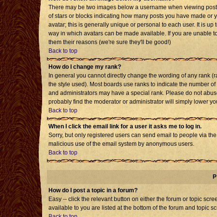
There may be two images below a username when viewing posts. T
of stars or blocks indicating how many posts you have made or 
avatar; this is generally unique or personal to each user. It is u
way in which avatars can be made available. If you are unable to
them their reasons (we're sure they'll be good!)
Back to top
How do I change my rank?
In general you cannot directly change the wording of any rank 
the style used). Most boards use ranks to indicate the number o
and administrators may have a special rank. Please do not abuse 
probably find the moderator or administrator will simply lower yo
Back to top
When I click the email link for a user it asks me to log in.
Sorry, but only registered users can send email to people via the b
malicious use of the email system by anonymous users.
Back to top
P
How do I post a topic in a forum?
Easy -- click the relevant button on either the forum or topic sc
available to you are listed at the bottom of the forum and topic s
Back to top