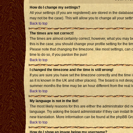
How do I change my settings?
All your settings (if you are registered) are stored in the databas
may not be the case). This will allow you to change all your setti
Back to top
The times are not correct!
The times are almost certainly correct; however, what you may be 
this is the case, you should change your profile setting for the t
Please note that changing the timezone, like most settings, can o
time to do so, if you pardon the pun!
Back to top
I changed the timezone and the time is still wrong!
If you are sure you have set the timezone correctly and the time is
as it is known in the UK and other places). The board is not de
summer months the time may be an hour different from the real l
Back to top
My language is not in the list!
The most likely reasons for this are either the administrator did 
language. Try asking the board administrator if they can install t
new translation. More information can be found at the phpBB Gro
Back to top
How do I show an image below my username?