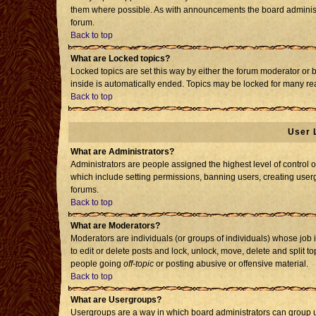
them where possible. As with announcements the board administr
forum.
Back to top
What are Locked topics?
Locked topics are set this way by either the forum moderator or 
inside is automatically ended. Topics may be locked for many re
Back to top
User 
What are Administrators?
Administrators are people assigned the highest level of control o
which include setting permissions, banning users, creating usergr
forums.
Back to top
What are Moderators?
Moderators are individuals (or groups of individuals) whose job i
to edit or delete posts and lock, unlock, move, delete and split 
people going
off-topic
or posting abusive or offensive material.
Back to top
What are Usergroups?
Usergroups are a way in which board administrators can group us