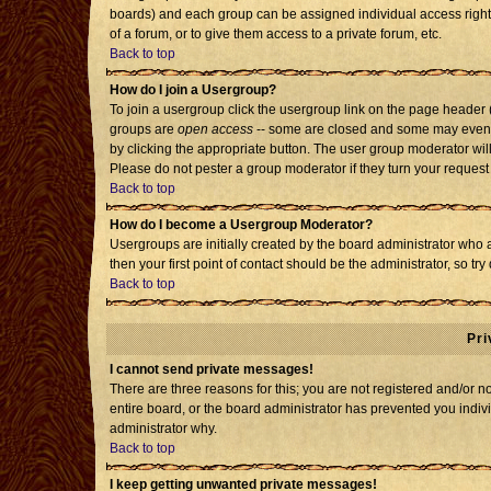
boards) and each group can be assigned individual access rights
of a forum, or to give them access to a private forum, etc.
Back to top
How do I join a Usergroup?
To join a usergroup click the usergroup link on the page header
groups are
open access
-- some are closed and some may even h
by clicking the appropriate button. The user group moderator wil
Please do not pester a group moderator if they turn your request 
Back to top
How do I become a Usergroup Moderator?
Usergroups are initially created by the board administrator who 
then your first point of contact should be the administrator, so t
Back to top
Pri
I cannot send private messages!
There are three reasons for this; you are not registered and/or 
entire board, or the board administrator has prevented you individ
administrator why.
Back to top
I keep getting unwanted private messages!