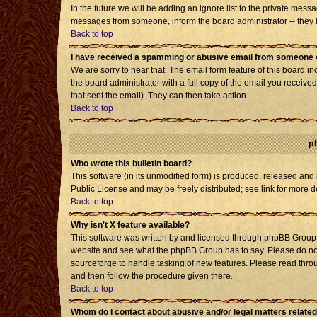
In the future we will be adding an ignore list to the private mes
messages from someone, inform the board administrator -- they h
Back to top
I have received a spamming or abusive email from someone o
We are sorry to hear that. The email form feature of this board i
the board administrator with a full copy of the email you received 
that sent the email). They can then take action.
Back to top
p
Who wrote this bulletin board?
This software (in its unmodified form) is produced, released and
Public License and may be freely distributed; see link for more d
Back to top
Why isn't X feature available?
This software was written by and licensed through phpBB Group. 
website and see what the phpBB Group has to say. Please do not
sourceforge to handle tasking of new features. Please read throu
and then follow the procedure given there.
Back to top
Whom do I contact about abusive and/or legal matters related