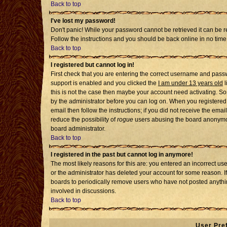
Back to top
I've lost my password!
Don't panic! While your password cannot be retrieved it can be re
Follow the instructions and you should be back online in no time
Back to top
I registered but cannot log in!
First check that you are entering the correct username and pass
support is enabled and you clicked the
I am under 13 years old
l
this is not the case then maybe your account need activating. Som
by the administrator before you can log on. When you registered 
email then follow the instructions; if you did not receive the emai
reduce the possibility of
rogue
users abusing the board anonymousl
board administrator.
Back to top
I registered in the past but cannot log in anymore!
The most likely reasons for this are: you entered an incorrect u
or the administrator has deleted your account for some reason. If i
boards to periodically remove users who have not posted anythin
involved in discussions.
Back to top
User Pre