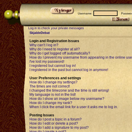
Username:
Passwor
Log in to check your private messages
SkjaldeDebat
Login and Registration Issues
Why can't I log in?
Why do I need to register at all?
Why do I get logged off automatically?
How do I prevent my username from appearing in the online user
I've lost my password!
I registered but cannot log in!
I registered in the past but cannot log in anymore!
User Preferences and settings
How do I change my settings?
The times are not correct!
I changed the timezone and the time is still wrong!
My language is not in the list!
How do I show an image below my username?
How do I change my rank?
When I click the email link for a user it asks me to log in.
Posting Issues
How do I post a topic in a forum?
How do I edit or delete a post?
How do I add a signature to my post?
How do I create a poll?