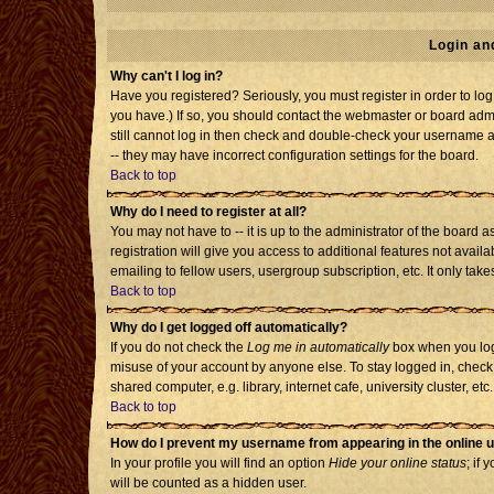
Login an
Why can't I log in?
Have you registered? Seriously, you must register in order to l
you have.) If so, you should contact the webmaster or board admi
still cannot log in then check and double-check your username an
-- they may have incorrect configuration settings for the board.
Back to top
Why do I need to register at all?
You may not have to -- it is up to the administrator of the board
registration will give you access to additional features not avai
emailing to fellow users, usergroup subscription, etc. It only tak
Back to top
Why do I get logged off automatically?
If you do not check the
Log me in automatically
box when you log 
misuse of your account by anyone else. To stay logged in, check
shared computer, e.g. library, internet cafe, university cluster, etc.
Back to top
How do I prevent my username from appearing in the online u
In your profile you will find an option
Hide your online status
; if 
will be counted as a hidden user.