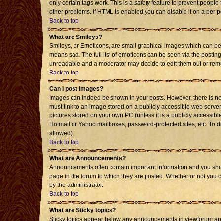
only certain tags work. This is a
safety
feature to prevent people 
other problems. If HTML is enabled you can disable it on a per p
Back to top
What are Smileys?
Smileys, or Emoticons, are small graphical images which can be 
means sad. The full list of emoticons can be seen via the posting
unreadable and a moderator may decide to edit them out or remo
Back to top
Can I post Images?
Images can indeed be shown in your posts. However, there is no f
must link to an image stored on a publicly accessible web server
pictures stored on your own PC (unless it is a publicly accessi
Hotmail or Yahoo mailboxes, password-protected sites, etc. To d
allowed).
Back to top
What are Announcements?
Announcements often contain important information and you sho
page in the forum to which they are posted. Whether or not you
by the administrator.
Back to top
What are Sticky topics?
Sticky topics appear below any announcements in viewforum and 