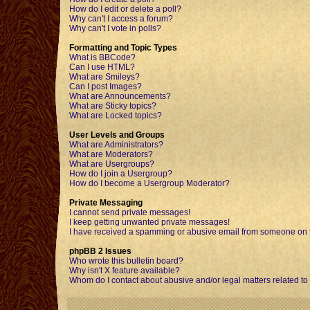
How do I edit or delete a poll?
Why can't I access a forum?
Why can't I vote in polls?
Formatting and Topic Types
What is BBCode?
Can I use HTML?
What are Smileys?
Can I post Images?
What are Announcements?
What are Sticky topics?
What are Locked topics?
User Levels and Groups
What are Administrators?
What are Moderators?
What are Usergroups?
How do I join a Usergroup?
How do I become a Usergroup Moderator?
Private Messaging
I cannot send private messages!
I keep getting unwanted private messages!
I have received a spamming or abusive email from someone on t
phpBB 2 Issues
Who wrote this bulletin board?
Why isn't X feature available?
Whom do I contact about abusive and/or legal matters related to