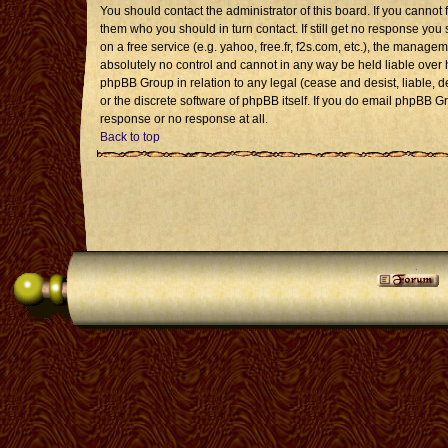
You should contact the administrator of this board. If you cannot 
them who you should in turn contact. If still get no response you 
on a free service (e.g. yahoo, free.fr, f2s.com, etc.), the mana
absolutely no control and cannot in any way be held liable over 
phpBB Group in relation to any legal (cease and desist, liable, 
or the discrete software of phpBB itself. If you do email phpBB G
response or no response at all.
Back to top