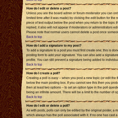
How do I edit or delete a post?
Unless you are the board admin or forum moderator you can only 
limited time after it was made) by clicking the
edit
button for the r
piece of text output below the post when you return to the topic th
replied; it also will not appear if moderators or administrators 
Please note that normal users cannot delete a post once someon
Back to top
How do I add a signature to my post?
To add a signature to a post you must first create one; this is d
posting form to add your signature. You can also add a signature 
profile. You can still prevent a signature being added to individ
Back to top
How do I create a poll?
Creating a poll is easy -- when you post a new topic (or edit the 
below the main posting box. If you cannot see this then you probab
then at least two options -- to set an option type in the poll quest
being an infinite amount. There will be a limit to the number of op
Back to top
How do I edit or delete a poll?
As with posts, polls can only be edited by the original poster, a mod
which always has the poll associated with it. If no one has cast a