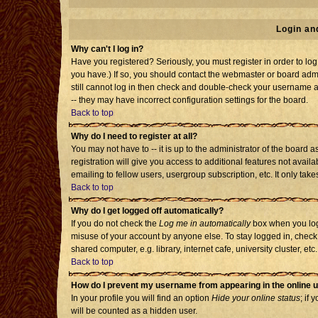
Login an
Why can't I log in?
Have you registered? Seriously, you must register in order to l
you have.) If so, you should contact the webmaster or board admi
still cannot log in then check and double-check your username an
-- they may have incorrect configuration settings for the board.
Back to top
Why do I need to register at all?
You may not have to -- it is up to the administrator of the board
registration will give you access to additional features not avai
emailing to fellow users, usergroup subscription, etc. It only tak
Back to top
Why do I get logged off automatically?
If you do not check the
Log me in automatically
box when you log 
misuse of your account by anyone else. To stay logged in, check
shared computer, e.g. library, internet cafe, university cluster, etc.
Back to top
How do I prevent my username from appearing in the online u
In your profile you will find an option
Hide your online status
; if 
will be counted as a hidden user.