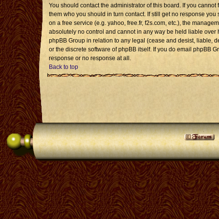
You should contact the administrator of this board. If you cannot 
them who you should in turn contact. If still get no response you 
on a free service (e.g. yahoo, free.fr, f2s.com, etc.), the mana
absolutely no control and cannot in any way be held liable over 
phpBB Group in relation to any legal (cease and desist, liable, 
or the discrete software of phpBB itself. If you do email phpBB G
response or no response at all.
Back to top