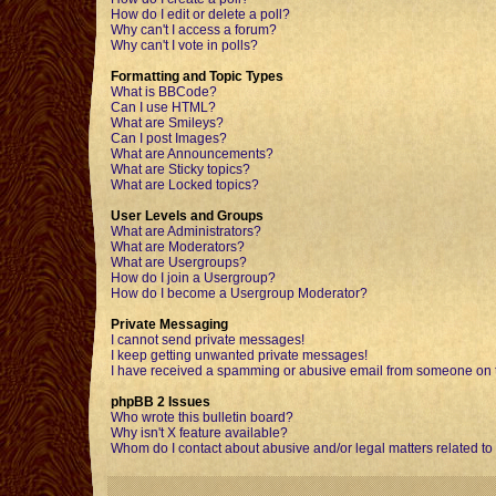
How do I edit or delete a poll?
Why can't I access a forum?
Why can't I vote in polls?
Formatting and Topic Types
What is BBCode?
Can I use HTML?
What are Smileys?
Can I post Images?
What are Announcements?
What are Sticky topics?
What are Locked topics?
User Levels and Groups
What are Administrators?
What are Moderators?
What are Usergroups?
How do I join a Usergroup?
How do I become a Usergroup Moderator?
Private Messaging
I cannot send private messages!
I keep getting unwanted private messages!
I have received a spamming or abusive email from someone on t
phpBB 2 Issues
Who wrote this bulletin board?
Why isn't X feature available?
Whom do I contact about abusive and/or legal matters related to