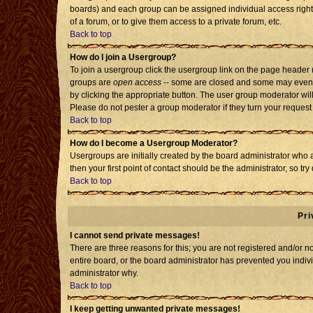
boards) and each group can be assigned individual access rights
of a forum, or to give them access to a private forum, etc.
Back to top
How do I join a Usergroup?
To join a usergroup click the usergroup link on the page header
groups are
open access
-- some are closed and some may even h
by clicking the appropriate button. The user group moderator wil
Please do not pester a group moderator if they turn your request 
Back to top
How do I become a Usergroup Moderator?
Usergroups are initially created by the board administrator who 
then your first point of contact should be the administrator, so t
Back to top
Pri
I cannot send private messages!
There are three reasons for this; you are not registered and/or 
entire board, or the board administrator has prevented you individ
administrator why.
Back to top
I keep getting unwanted private messages!