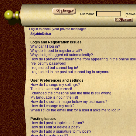
Username:
Passwor
Log in to check your private messages
SkjaldeDebat
Login and Registration Issues
Why can't I log in?
Why do I need to register at all?
Why do I get logged off automatically?
How do I prevent my username from appearing in the online user
I've lost my password!
I registered but cannot log in!
I registered in the past but cannot log in anymore!
User Preferences and settings
How do I change my settings?
The times are not correct!
I changed the timezone and the time is still wrong!
My language is not in the list!
How do I show an image below my username?
How do I change my rank?
When I click the email link for a user it asks me to log in.
Posting Issues
How do I post a topic in a forum?
How do I edit or delete a post?
How do I add a signature to my post?
How do I create a poll?