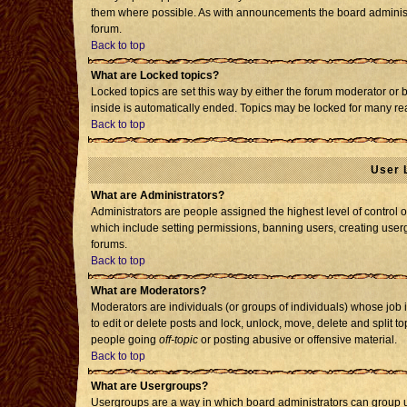
them where possible. As with announcements the board administr
forum.
Back to top
What are Locked topics?
Locked topics are set this way by either the forum moderator or 
inside is automatically ended. Topics may be locked for many re
Back to top
User 
What are Administrators?
Administrators are people assigned the highest level of control o
which include setting permissions, banning users, creating usergr
forums.
Back to top
What are Moderators?
Moderators are individuals (or groups of individuals) whose job i
to edit or delete posts and lock, unlock, move, delete and split 
people going
off-topic
or posting abusive or offensive material.
Back to top
What are Usergroups?
Usergroups are a way in which board administrators can group us