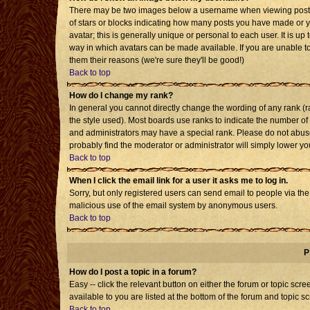
There may be two images below a username when viewing posts. T
of stars or blocks indicating how many posts you have made or 
avatar; this is generally unique or personal to each user. It is u
way in which avatars can be made available. If you are unable to
them their reasons (we're sure they'll be good!)
Back to top
How do I change my rank?
In general you cannot directly change the wording of any rank 
the style used). Most boards use ranks to indicate the number o
and administrators may have a special rank. Please do not abuse 
probably find the moderator or administrator will simply lower yo
Back to top
When I click the email link for a user it asks me to log in.
Sorry, but only registered users can send email to people via the b
malicious use of the email system by anonymous users.
Back to top
P
How do I post a topic in a forum?
Easy -- click the relevant button on either the forum or topic sc
available to you are listed at the bottom of the forum and topic s
Back to top