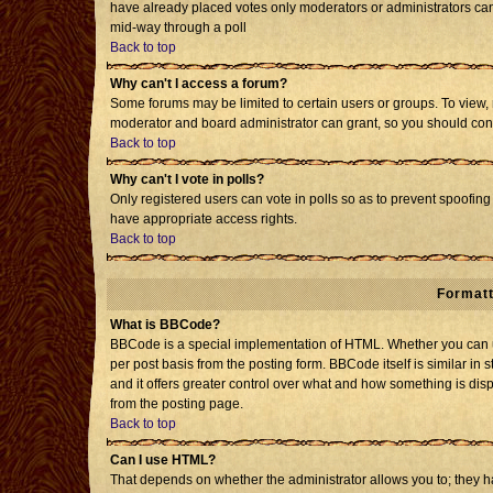
have already placed votes only moderators or administrators can e
mid-way through a poll
Back to top
Why can't I access a forum?
Some forums may be limited to certain users or groups. To view, 
moderator and board administrator can grant, so you should con
Back to top
Why can't I vote in polls?
Only registered users can vote in polls so as to prevent spoofing 
have appropriate access rights.
Back to top
Formatt
What is BBCode?
BBCode is a special implementation of HTML. Whether you can us
per post basis from the posting form. BBCode itself is similar in 
and it offers greater control over what and how something is d
from the posting page.
Back to top
Can I use HTML?
That depends on whether the administrator allows you to; they have