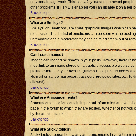
only certain tags work. This is a
safety
feature to prevent people 
other problems. If HTML is enabled you can disable it on a per p
Back to top
What are Smileys?
Smileys, or Emoticons, are small graphical images which can be 
means sad. The full list of emoticons can be seen via the posting
unreadable and a moderator may decide to edit them out or remo
Back to top
Can I post Images?
Images can indeed be shown in your posts. However, there is no f
must link to an image stored on a publicly accessible web server
pictures stored on your own PC (unless it is a publicly accessi
Hotmail or Yahoo mailboxes, password-protected sites, etc. To d
allowed).
Back to top
What are Announcements?
Announcements often contain important information and you sho
page in the forum to which they are posted. Whether or not you
by the administrator.
Back to top
What are Sticky topics?
Sticky topics appear below any announcements in viewforum and 