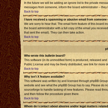
In the future we will be adding an ignore list to the private mes
messages from someone, inform the board administrator -- they h
Back to top
I have received a spamming or abusive email from someone o
We are sorry to hear that. The email form feature of this board i
the board administrator with a full copy of the email you received 
that sent the email). They can then take action.
Back to top
p
Who wrote this bulletin board?
This software (in its unmodified form) is produced, released and
Public License and may be freely distributed; see link for more d
Back to top
Why isn't X feature available?
This software was written by and licensed through phpBB Group. 
website and see what the phpBB Group has to say. Please do not
sourceforge to handle tasking of new features. Please read throu
and then follow the procedure given there.
Back to top
Whom do I contact about abusive and/or legal matters related