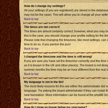
How do I change my settings?
All your settings (if you are registered) are stored in the databas
may not be the case). This will allow you to change all your setti
Back to top
The times are not correct!
The times are almost certainly correct; however, what you may be 
this is the case, you should change your profile setting for the t
Please note that changing the timezone, like most settings, can o
time to do so, if you pardon the pun!
Back to top
I changed the timezone and the time is still wrong!
If you are sure you have set the timezone correctly and the time is
as it is known in the UK and other places). The board is not de
summer months the time may be an hour different from the real l
Back to top
My language is not in the list!
The most likely reasons for this are either the administrator did 
language. Try asking the board administrator if they can install t
new translation. More information can be found at the phpBB Gro
Back to top
How do I show an image below my username?