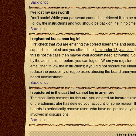
Back to top
I've lost my password!
Don't panic! While your password cannot be retrieved it can be re
Follow the instructions and you should be back online in no time
Back to top
I registered but cannot log in!
First check that you are entering the correct username and pass
support is enabled and you clicked the
I am under 13 years old
l
this is not the case then maybe your account need activating. Som
by the administrator before you can log on. When you registered 
email then follow the instructions; if you did not receive the emai
reduce the possibility of
rogue
users abusing the board anonymousl
board administrator.
Back to top
I registered in the past but cannot log in anymore!
The most likely reasons for this are: you entered an incorrect u
or the administrator has deleted your account for some reason. If i
boards to periodically remove users who have not posted anythin
involved in discussions.
Back to top
User Pre