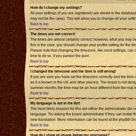
How do I change my settings?
All your settings (if you are registered) are stored in the databas
may not be the case). This will allow you to change all your setti
Back to top
The times are not correct!
The times are almost certainly correct; however, what you may be 
this is the case, you should change your profile setting for the t
Please note that changing the timezone, like most settings, can o
time to do so, if you pardon the pun!
Back to top
I changed the timezone and the time is still wrong!
If you are sure you have set the timezone correctly and the time is
as it is known in the UK and other places). The board is not de
summer months the time may be an hour different from the real l
Back to top
My language is not in the list!
The most likely reasons for this are either the administrator did 
language. Try asking the board administrator if they can install t
new translation. More information can be found at the phpBB Gro
Back to top
How do I show an image below my username?