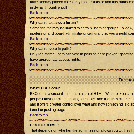
have already placed votes only moderators or administrators can e
mid-way through a poll
Back to top
Why can't I access a forum?
Some forums may be limited to certain users or groups. To view, 
moderator and board administrator can grant, so you should con
Back to top
Why can't I vote in polls?
Only registered users can vote in polls so as to prevent spoofing 
have appropriate access rights.
Back to top
Formatt
What is BBCode?
BBCode is a special implementation of HTML. Whether you can us
per post basis from the posting form. BBCode itself is similar in 
and it offers greater control over what and how something is d
from the posting page.
Back to top
Can I use HTML?
That depends on whether the administrator allows you to; they have