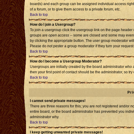
boards) and each group can be assigned individual access rights
of a forum, or to give them access to a private forum, etc.
Back to top
How do I join a Usergroup?
To join a usergroup click the usergroup link on the page header
groups are
open access
-- some are closed and some may even h
by clicking the appropriate button. The user group moderator wil
Please do not pester a group moderator if they turn your request 
Back to top
How do I become a Usergroup Moderator?
Usergroups are initially created by the board administrator who 
then your first point of contact should be the administrator, so t
Back to top
Pri
I cannot send private messages!
There are three reasons for this; you are not registered and/or 
entire board, or the board administrator has prevented you individ
administrator why.
Back to top
I keep getting unwanted private messages!