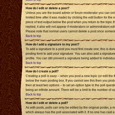
How do I edit or delete a post?
Unless you are the board admin or forum moderator you can only 
limited time after it was made) by clicking the
edit
button for the r
piece of text output below the post when you return to the topic th
replied; it also will not appear if moderators or administrators 
Please note that normal users cannot delete a post once someon
Back to top
How do I add a signature to my post?
To add a signature to a post you must first create one; this is d
posting form to add your signature. You can also add a signature 
profile. You can still prevent a signature being added to individ
Back to top
How do I create a poll?
Creating a poll is easy -- when you post a new topic (or edit the 
below the main posting box. If you cannot see this then you probab
then at least two options -- to set an option type in the poll quest
being an infinite amount. There will be a limit to the number of op
Back to top
How do I edit or delete a poll?
As with posts, polls can only be edited by the original poster, a mod
which always has the poll associated with it. If no one has cast a