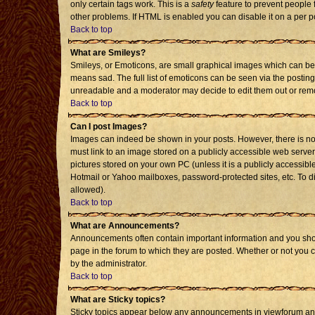
only certain tags work. This is a
safety
feature to prevent people 
other problems. If HTML is enabled you can disable it on a per p
Back to top
What are Smileys?
Smileys, or Emoticons, are small graphical images which can be 
means sad. The full list of emoticons can be seen via the posting
unreadable and a moderator may decide to edit them out or remo
Back to top
Can I post Images?
Images can indeed be shown in your posts. However, there is no f
must link to an image stored on a publicly accessible web server
pictures stored on your own PC (unless it is a publicly accessi
Hotmail or Yahoo mailboxes, password-protected sites, etc. To d
allowed).
Back to top
What are Announcements?
Announcements often contain important information and you sho
page in the forum to which they are posted. Whether or not you
by the administrator.
Back to top
What are Sticky topics?
Sticky topics appear below any announcements in viewforum and 