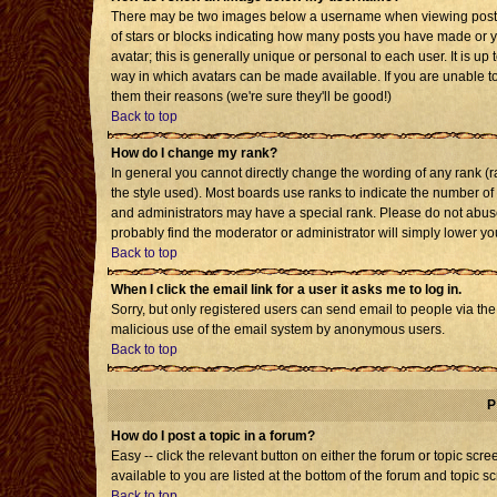
There may be two images below a username when viewing posts. T
of stars or blocks indicating how many posts you have made or 
avatar; this is generally unique or personal to each user. It is u
way in which avatars can be made available. If you are unable to
them their reasons (we're sure they'll be good!)
Back to top
How do I change my rank?
In general you cannot directly change the wording of any rank 
the style used). Most boards use ranks to indicate the number o
and administrators may have a special rank. Please do not abuse 
probably find the moderator or administrator will simply lower yo
Back to top
When I click the email link for a user it asks me to log in.
Sorry, but only registered users can send email to people via the b
malicious use of the email system by anonymous users.
Back to top
P
How do I post a topic in a forum?
Easy -- click the relevant button on either the forum or topic sc
available to you are listed at the bottom of the forum and topic s
Back to top