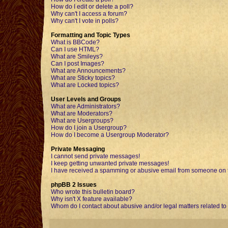
How do I edit or delete a poll?
Why can't I access a forum?
Why can't I vote in polls?
Formatting and Topic Types
What is BBCode?
Can I use HTML?
What are Smileys?
Can I post Images?
What are Announcements?
What are Sticky topics?
What are Locked topics?
User Levels and Groups
What are Administrators?
What are Moderators?
What are Usergroups?
How do I join a Usergroup?
How do I become a Usergroup Moderator?
Private Messaging
I cannot send private messages!
I keep getting unwanted private messages!
I have received a spamming or abusive email from someone on t
phpBB 2 Issues
Who wrote this bulletin board?
Why isn't X feature available?
Whom do I contact about abusive and/or legal matters related to