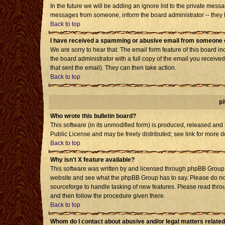
In the future we will be adding an ignore list to the private mes
messages from someone, inform the board administrator -- they h
Back to top
I have received a spamming or abusive email from someone o
We are sorry to hear that. The email form feature of this board i
the board administrator with a full copy of the email you received 
that sent the email). They can then take action.
Back to top
p
Who wrote this bulletin board?
This software (in its unmodified form) is produced, released and
Public License and may be freely distributed; see link for more d
Back to top
Why isn't X feature available?
This software was written by and licensed through phpBB Group. 
website and see what the phpBB Group has to say. Please do not
sourceforge to handle tasking of new features. Please read throu
and then follow the procedure given there.
Back to top
Whom do I contact about abusive and/or legal matters related