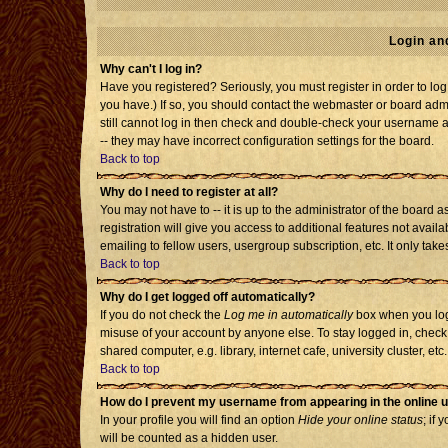
Login an
Why can't I log in?
Have you registered? Seriously, you must register in order to l
you have.) If so, you should contact the webmaster or board admi
still cannot log in then check and double-check your username an
-- they may have incorrect configuration settings for the board.
Back to top
Why do I need to register at all?
You may not have to -- it is up to the administrator of the board
registration will give you access to additional features not avai
emailing to fellow users, usergroup subscription, etc. It only tak
Back to top
Why do I get logged off automatically?
If you do not check the
Log me in automatically
box when you log 
misuse of your account by anyone else. To stay logged in, check
shared computer, e.g. library, internet cafe, university cluster, etc.
Back to top
How do I prevent my username from appearing in the online u
In your profile you will find an option
Hide your online status
; if 
will be counted as a hidden user.