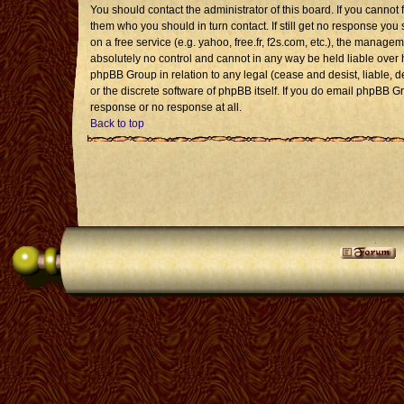
You should contact the administrator of this board. If you cannot 
them who you should in turn contact. If still get no response you 
on a free service (e.g. yahoo, free.fr, f2s.com, etc.), the mana
absolutely no control and cannot in any way be held liable over 
phpBB Group in relation to any legal (cease and desist, liable, 
or the discrete software of phpBB itself. If you do email phpBB G
response or no response at all.
Back to top