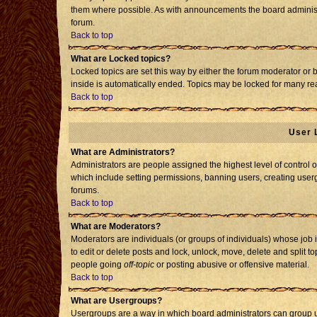
them where possible. As with announcements the board administr
forum.
Back to top
What are Locked topics?
Locked topics are set this way by either the forum moderator or 
inside is automatically ended. Topics may be locked for many re
Back to top
User 
What are Administrators?
Administrators are people assigned the highest level of control o
which include setting permissions, banning users, creating usergr
forums.
Back to top
What are Moderators?
Moderators are individuals (or groups of individuals) whose job i
to edit or delete posts and lock, unlock, move, delete and split 
people going
off-topic
or posting abusive or offensive material.
Back to top
What are Usergroups?
Usergroups are a way in which board administrators can group us