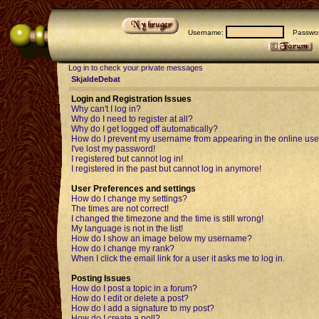
Username:
Passwor
Log in to check your private messages
SkjaldeDebat
Login and Registration Issues
Why can't I log in?
Why do I need to register at all?
Why do I get logged off automatically?
How do I prevent my username from appearing in the online user
I've lost my password!
I registered but cannot log in!
I registered in the past but cannot log in anymore!
User Preferences and settings
How do I change my settings?
The times are not correct!
I changed the timezone and the time is still wrong!
My language is not in the list!
How do I show an image below my username?
How do I change my rank?
When I click the email link for a user it asks me to log in.
Posting Issues
How do I post a topic in a forum?
How do I edit or delete a post?
How do I add a signature to my post?
How do I create a poll?