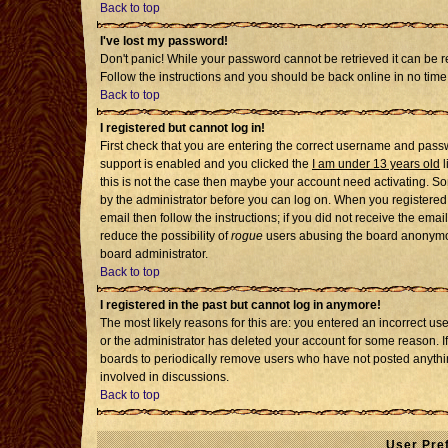
Back to top
I've lost my password!
Don't panic! While your password cannot be retrieved it can be re
Follow the instructions and you should be back online in no time
Back to top
I registered but cannot log in!
First check that you are entering the correct username and pass
support is enabled and you clicked the
I am under 13 years old
l
this is not the case then maybe your account need activating. Som
by the administrator before you can log on. When you registered 
email then follow the instructions; if you did not receive the emai
reduce the possibility of
rogue
users abusing the board anonymousl
board administrator.
Back to top
I registered in the past but cannot log in anymore!
The most likely reasons for this are: you entered an incorrect u
or the administrator has deleted your account for some reason. If i
boards to periodically remove users who have not posted anythin
involved in discussions.
Back to top
User Pre