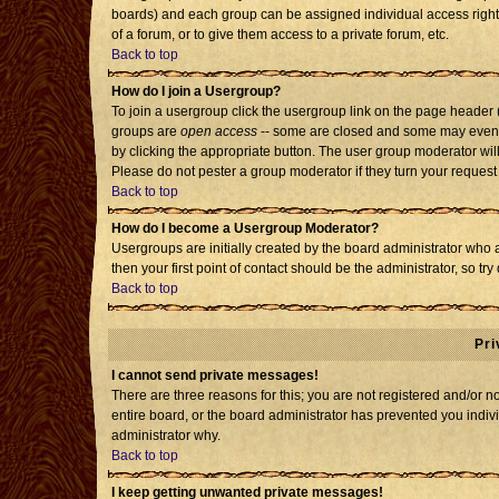
boards) and each group can be assigned individual access rights
of a forum, or to give them access to a private forum, etc.
Back to top
How do I join a Usergroup?
To join a usergroup click the usergroup link on the page header
groups are
open access
-- some are closed and some may even h
by clicking the appropriate button. The user group moderator wil
Please do not pester a group moderator if they turn your request 
Back to top
How do I become a Usergroup Moderator?
Usergroups are initially created by the board administrator who 
then your first point of contact should be the administrator, so t
Back to top
Pri
I cannot send private messages!
There are three reasons for this; you are not registered and/or 
entire board, or the board administrator has prevented you individ
administrator why.
Back to top
I keep getting unwanted private messages!