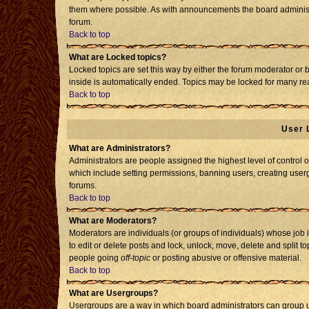
them where possible. As with announcements the board administr
forum.
Back to top
What are Locked topics?
Locked topics are set this way by either the forum moderator or 
inside is automatically ended. Topics may be locked for many re
Back to top
User 
What are Administrators?
Administrators are people assigned the highest level of control o
which include setting permissions, banning users, creating usergr
forums.
Back to top
What are Moderators?
Moderators are individuals (or groups of individuals) whose job i
to edit or delete posts and lock, unlock, move, delete and split 
people going
off-topic
or posting abusive or offensive material.
Back to top
What are Usergroups?
Usergroups are a way in which board administrators can group us