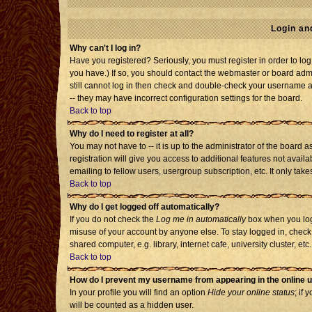
Login an
Why can't I log in?
Have you registered? Seriously, you must register in order to l
you have.) If so, you should contact the webmaster or board admi
still cannot log in then check and double-check your username an
-- they may have incorrect configuration settings for the board.
Back to top
Why do I need to register at all?
You may not have to -- it is up to the administrator of the board
registration will give you access to additional features not avai
emailing to fellow users, usergroup subscription, etc. It only tak
Back to top
Why do I get logged off automatically?
If you do not check the
Log me in automatically
box when you log 
misuse of your account by anyone else. To stay logged in, check
shared computer, e.g. library, internet cafe, university cluster, etc.
Back to top
How do I prevent my username from appearing in the online u
In your profile you will find an option
Hide your online status
; if 
will be counted as a hidden user.