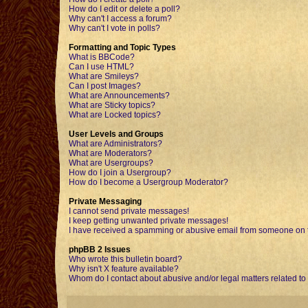
How do I edit or delete a poll?
Why can't I access a forum?
Why can't I vote in polls?
Formatting and Topic Types
What is BBCode?
Can I use HTML?
What are Smileys?
Can I post Images?
What are Announcements?
What are Sticky topics?
What are Locked topics?
User Levels and Groups
What are Administrators?
What are Moderators?
What are Usergroups?
How do I join a Usergroup?
How do I become a Usergroup Moderator?
Private Messaging
I cannot send private messages!
I keep getting unwanted private messages!
I have received a spamming or abusive email from someone on t
phpBB 2 Issues
Who wrote this bulletin board?
Why isn't X feature available?
Whom do I contact about abusive and/or legal matters related to