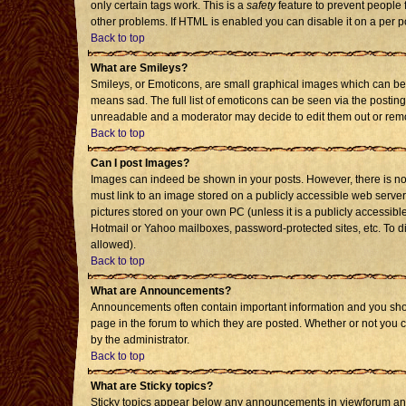
only certain tags work. This is a
safety
feature to prevent people 
other problems. If HTML is enabled you can disable it on a per p
Back to top
What are Smileys?
Smileys, or Emoticons, are small graphical images which can be 
means sad. The full list of emoticons can be seen via the posting
unreadable and a moderator may decide to edit them out or remo
Back to top
Can I post Images?
Images can indeed be shown in your posts. However, there is no f
must link to an image stored on a publicly accessible web server
pictures stored on your own PC (unless it is a publicly accessi
Hotmail or Yahoo mailboxes, password-protected sites, etc. To d
allowed).
Back to top
What are Announcements?
Announcements often contain important information and you sho
page in the forum to which they are posted. Whether or not you
by the administrator.
Back to top
What are Sticky topics?
Sticky topics appear below any announcements in viewforum and 