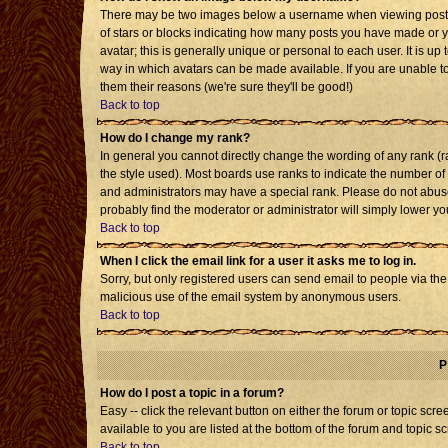
There may be two images below a username when viewing posts. T
of stars or blocks indicating how many posts you have made or 
avatar; this is generally unique or personal to each user. It is u
way in which avatars can be made available. If you are unable to
them their reasons (we're sure they'll be good!)
Back to top
How do I change my rank?
In general you cannot directly change the wording of any rank 
the style used). Most boards use ranks to indicate the number o
and administrators may have a special rank. Please do not abuse 
probably find the moderator or administrator will simply lower yo
Back to top
When I click the email link for a user it asks me to log in.
Sorry, but only registered users can send email to people via the b
malicious use of the email system by anonymous users.
Back to top
P
How do I post a topic in a forum?
Easy -- click the relevant button on either the forum or topic sc
available to you are listed at the bottom of the forum and topic s
Back to top