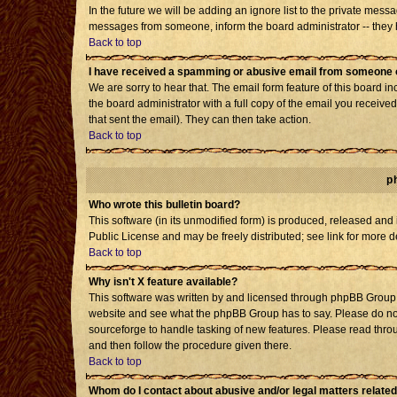
In the future we will be adding an ignore list to the private mes
messages from someone, inform the board administrator -- they h
Back to top
I have received a spamming or abusive email from someone o
We are sorry to hear that. The email form feature of this board i
the board administrator with a full copy of the email you received 
that sent the email). They can then take action.
Back to top
p
Who wrote this bulletin board?
This software (in its unmodified form) is produced, released and
Public License and may be freely distributed; see link for more d
Back to top
Why isn't X feature available?
This software was written by and licensed through phpBB Group. 
website and see what the phpBB Group has to say. Please do not
sourceforge to handle tasking of new features. Please read throu
and then follow the procedure given there.
Back to top
Whom do I contact about abusive and/or legal matters related