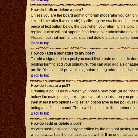
How do I edit or delete a post?
Unless you are the board admin or forum moderator you can only 
limited time after it was made) by clicking the
edit
button for the r
piece of text output below the post when you return to the topic th
replied; it also will not appear if moderators or administrators 
Please note that normal users cannot delete a post once someon
Back to top
How do I add a signature to my post?
To add a signature to a post you must first create one; this is d
posting form to add your signature. You can also add a signature 
profile. You can still prevent a signature being added to individ
Back to top
How do I create a poll?
Creating a poll is easy -- when you post a new topic (or edit the 
below the main posting box. If you cannot see this then you probab
then at least two options -- to set an option type in the poll quest
being an infinite amount. There will be a limit to the number of op
Back to top
How do I edit or delete a poll?
As with posts, polls can only be edited by the original poster, a mod
which always has the poll associated with it. If no one has cast a