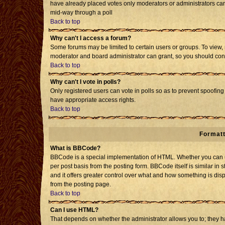
have already placed votes only moderators or administrators can e
mid-way through a poll
Back to top
Why can't I access a forum?
Some forums may be limited to certain users or groups. To view, 
moderator and board administrator can grant, so you should con
Back to top
Why can't I vote in polls?
Only registered users can vote in polls so as to prevent spoofing 
have appropriate access rights.
Back to top
Formatt
What is BBCode?
BBCode is a special implementation of HTML. Whether you can us
per post basis from the posting form. BBCode itself is similar in 
and it offers greater control over what and how something is d
from the posting page.
Back to top
Can I use HTML?
That depends on whether the administrator allows you to; they have