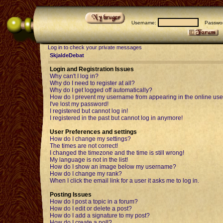
Username:
Passwor
Log in to check your private messages
SkjaldeDebat
Login and Registration Issues
Why can't I log in?
Why do I need to register at all?
Why do I get logged off automatically?
How do I prevent my username from appearing in the online user
I've lost my password!
I registered but cannot log in!
I registered in the past but cannot log in anymore!
User Preferences and settings
How do I change my settings?
The times are not correct!
I changed the timezone and the time is still wrong!
My language is not in the list!
How do I show an image below my username?
How do I change my rank?
When I click the email link for a user it asks me to log in.
Posting Issues
How do I post a topic in a forum?
How do I edit or delete a post?
How do I add a signature to my post?
How do I create a poll?