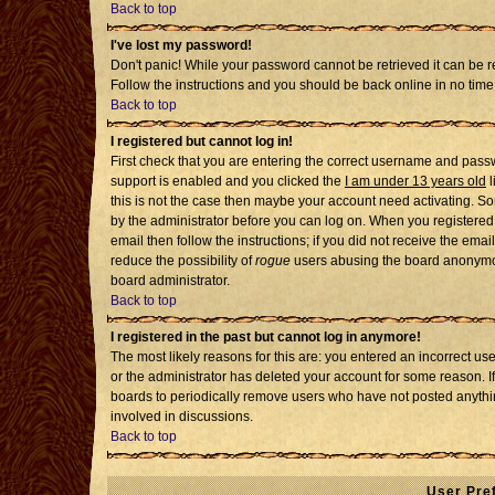
Back to top
I've lost my password!
Don't panic! While your password cannot be retrieved it can be re
Follow the instructions and you should be back online in no time
Back to top
I registered but cannot log in!
First check that you are entering the correct username and pass
support is enabled and you clicked the
I am under 13 years old
l
this is not the case then maybe your account need activating. Som
by the administrator before you can log on. When you registered 
email then follow the instructions; if you did not receive the emai
reduce the possibility of
rogue
users abusing the board anonymousl
board administrator.
Back to top
I registered in the past but cannot log in anymore!
The most likely reasons for this are: you entered an incorrect u
or the administrator has deleted your account for some reason. If i
boards to periodically remove users who have not posted anythin
involved in discussions.
Back to top
User Pre