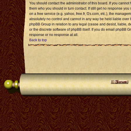
You should contact the administrator of this board. If you cannot 
them who you should in turn contact. If still get no response you 
on a free service (e.g. yahoo, free.fr, f2s.com, etc.), the mana
absolutely no control and cannot in any way be held liable over 
phpBB Group in relation to any legal (cease and desist, liable, 
or the discrete software of phpBB itself. If you do email phpBB G
response or no response at all.
Back to top