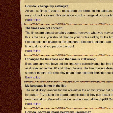
How do I change my settings?
All your settings (if you are registered) are stored in the databas
may not be the case). This will allow you to change all your setti
Back to top
The times are not correct!
The times are almost certainly correct; however, what you may be 
this is the case, you should change your profile setting for the t
Please note that changing the timezone, like most settings, can o
time to do so, if you pardon the pun!
Back to top
I changed the timezone and the time is still wrong!
If you are sure you have set the timezone correctly and the time is
as it is known in the UK and other places). The board is not de
summer months the time may be an hour different from the real l
Back to top
My language is not in the list!
The most likely reasons for this are either the administrator did 
language. Try asking the board administrator if they can install t
new translation. More information can be found at the phpBB Gro
Back to top
How do I show an image below my username?