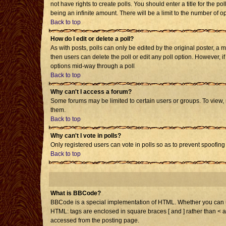
not have rights to create polls. You should enter a title for the po
being an infinite amount. There will be a limit to the number of op
Back to top
How do I edit or delete a poll?
As with posts, polls can only be edited by the original poster, a mo
then users can delete the poll or edit any poll option. However, i
options mid-way through a poll
Back to top
Why can't I access a forum?
Some forums may be limited to certain users or groups. To view,
them.
Back to top
Why can't I vote in polls?
Only registered users can vote in polls so as to prevent spoofing 
Back to top
What is BBCode?
BBCode is a special implementation of HTML. Whether you can use 
HTML: tags are enclosed in square braces [ and ] rather than < 
accessed from the posting page.