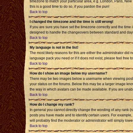
timezone to match your particular area, e.g. London, Paris, New Y
this is a good time to do so, if you pardon the pun!
Back to top
I changed the timezone and the time is still wrong!
If you are sure you have set the timezone correctly and the time i
designed to handle the changeovers between standard and daylig
Back to top
My language is not in the list!
The most likely reasons for this are either the administrator did 
language pack you need or if it does not exist, please feel free
Back to top
How do I show an image below my username?
There may be two images below a username when viewing posts. T
your status on the forums. Below this may be a larger image known
the way in which avatars can be made available. If you are unabl
Back to top
How do I change my rank?
In general you cannot directly change the wording of any rank (
posts you have made and to identify certain users. For example,
will probably find the moderator or administrator will simply lowe
Back to top