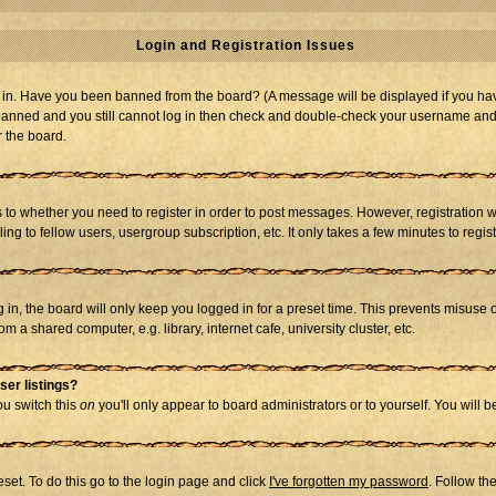
Login and Registration Issues
og in. Have you been banned from the board? (A message will be displayed if you hav
t banned and you still cannot log in then check and double-check your username and p
r the board.
as to whether you need to register in order to post messages. However, registration w
g to fellow users, usergroup subscription, etc. It only takes a few minutes to regi
in, the board will only keep you logged in for a preset time. This prevents misuse 
 a shared computer, e.g. library, internet cafe, university cluster, etc.
ser listings?
you switch this
on
you'll only appear to board administrators or to yourself. You will 
set. To do this go to the login page and click
I've forgotten my password
. Follow th