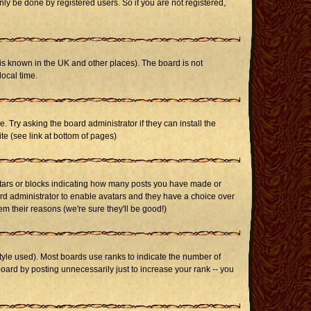
ly be done by registered users. So if you are not registered,
it is known in the UK and other places). The board is not
ocal time.
. Try asking the board administrator if they can install the
te (see link at bottom of pages)
stars or blocks indicating how many posts you have made or
oard administrator to enable avatars and they have a choice over
m their reasons (we're sure they'll be good!)
yle used). Most boards use ranks to indicate the number of
ard by posting unnecessarily just to increase your rank -- you