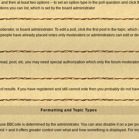
ll and then at least two options -- to set an option type in the poll question and click 
tions you can list, which is set by the board administrator
derator, or board administrator. To edit a poll, click the first post in the topic, whic
f people have already placed votes only moderators or administrators can edit or dele
 read, post, etc. you may need special authorization which only the forum moderato
of results. If you have registered and still cannot vote then you probably do not hav
Formatting and Topic Types
BBCode is determined by the administrator. You can also disable it on a per post b
and > and it offers greater control over what and how something is displayed. For