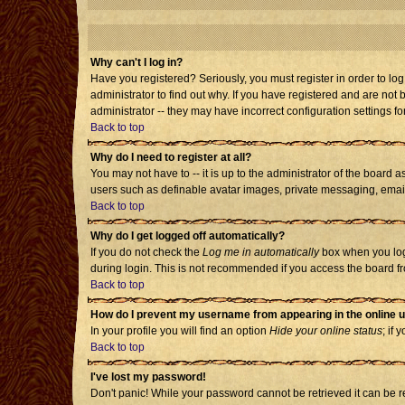
Why can't I log in?
Have you registered? Seriously, you must register in order to l
administrator to find out why. If you have registered and are no
administrator -- they may have incorrect configuration settings fo
Back to top
Why do I need to register at all?
You may not have to -- it is up to the administrator of the board 
users such as definable avatar images, private messaging, emailin
Back to top
Why do I get logged off automatically?
If you do not check the
Log me in automatically
box when you log 
during login. This is not recommended if you access the board from
Back to top
How do I prevent my username from appearing in the online u
In your profile you will find an option
Hide your online status
; if 
Back to top
I've lost my password!
Don't panic! While your password cannot be retrieved it can be re