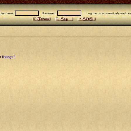
Username:
Password:
Log me on automatically each vis
 listings?