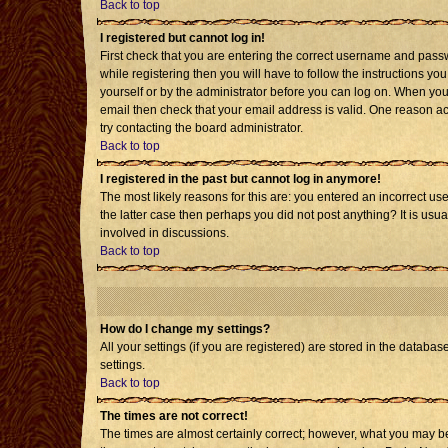
Back to top
I registered but cannot log in!
First check that you are entering the correct username and pass
while registering then you will have to follow the instructions yo
yourself or by the administrator before you can log on. When you 
email then check that your email address is valid. One reason acti
try contacting the board administrator.
Back to top
I registered in the past but cannot log in anymore!
The most likely reasons for this are: you entered an incorrect us
the latter case then perhaps you did not post anything? It is usu
involved in discussions.
Back to top
How do I change my settings?
All your settings (if you are registered) are stored in the databas
settings.
Back to top
The times are not correct!
The times are almost certainly correct; however, what you may be 