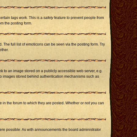
certain tags work. This is a
safety
feature to prevent people from
om the posting form.
The full list of emoticons can be seen via the posting form. Try
ether.
nk to an image stored on a publicly accessible web server, e.g.
or to images stored behind authentication mechanisms such as
in the forum to which they are posted. Whether or not you can
here possible. As with announcements the board administrator