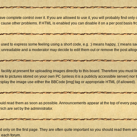
 complete control over it. If you are allowed to use it, you will probably find only 
cause other problems. If HTML is enabled you can disable it on a per post basis fr
sed to express some feeling using a short code, e.g. :) means happy, :( means sad. 
st unreadable and a moderator may decide to edit them out or remove the post altog
cility at present for uploading images directly to this board. Therefore you must li
nk to pictures stored on your own PC (unless it is a publicly accessible server) n
isplay the image use either the BBCode [img] tag or appropriate HTML (if allowed).
ld read them as soon as possible. Announcements appear at the top of every page 
h are set by the administrator.
only on the first page. They are often quite important so you should read them w
n each forum.