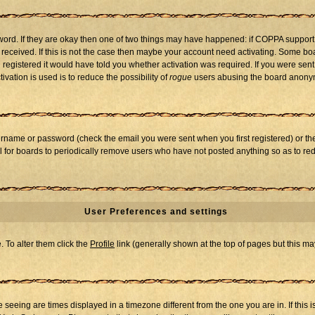
word. If they are okay then one of two things may have happened: if COPPA support
u received. If this is not the case then maybe your account need activating. Some boar
registered it would have told you whether activation was required. If you were sent a
vation is used is to reduce the possibility of
rogue
users abusing the board anonymo
ername or password (check the email you were sent when you first registered) or the 
al for boards to periodically remove users who have not posted anything so as to red
User Preferences and settings
e. To alter them click the
Profile
link (generally shown at the top of pages but this may
seeing are times displayed in a timezone different from the one you are in. If this i