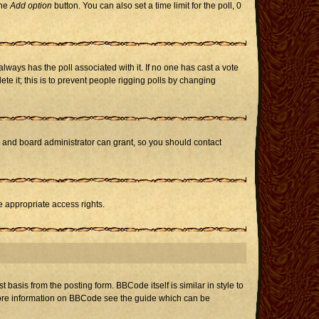
the
Add option
button. You can also set a time limit for the poll, 0
h always has the poll associated with it. If no one has cast a vote
te it; this is to prevent people rigging polls by changing
r and board administrator can grant, so you should contact
e appropriate access rights.
asis from the posting form. BBCode itself is similar in style to
 more information on BBCode see the guide which can be