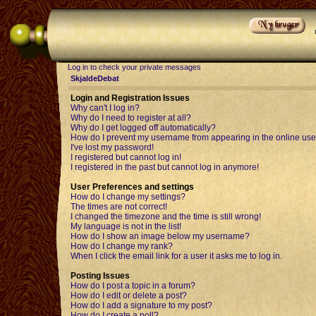
Log in to check your private messages
SkjaldeDebat
Login and Registration Issues
Why can't I log in?
Why do I need to register at all?
Why do I get logged off automatically?
How do I prevent my username from appearing in the online user
I've lost my password!
I registered but cannot log in!
I registered in the past but cannot log in anymore!
User Preferences and settings
How do I change my settings?
The times are not correct!
I changed the timezone and the time is still wrong!
My language is not in the list!
How do I show an image below my username?
How do I change my rank?
When I click the email link for a user it asks me to log in.
Posting Issues
How do I post a topic in a forum?
How do I edit or delete a post?
How do I add a signature to my post?
How do I create a poll?