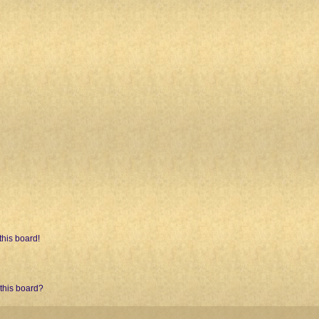
his board!
 this board?