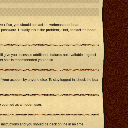
e.) If so, you should contact the webmaster or board
assword. Usually this is the problem; if not, contact the board
ill give you access to additional features not available to guest
ster so it is recommended you do so.
of your account by anyone else. To stay logged in, check the box
be counted as a hidden user.
e instructions and you should be back online in no time.