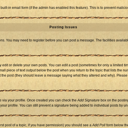
 built-in email form (if the admin has enabled this feature). This is to prevent mal
Posting Issues
eens. You may need to register before you can post a message. The facilities availabl
dit or delete your own posts. You can edit a post (sometimes for only a limited tim
mall piece of text output below the post when you return to the topic that lists the nu
 edit the post (they should leave a message saying what they altered and why). Ple
one via your profile. Once created you can check the
Add Signature
box on the posting
n your profile. You can still prevent a signature being added to individual posts by 
first post of a topic, if you have permission) you should see a
Add Poll
form below the