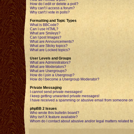
How do I edit or delete a poll?
Why can't I access a forum?
Why can't I vote in polls?
Formatting and Topic Types
What is BBCode?
Can I use HTML?
What are Smileys?
Can I post Images?
What are Announcements?
What are Sticky topics?
What are Locked topics?
User Levels and Groups
What are Administrators?
What are Moderators?
What are Usergroups?
How do I join a Usergroup?
How do I become a Usergroup Moderator?
Private Messaging
I cannot send private messages!
I keep getting unwanted private messages!
I have received a spamming or abusive email from someone on t
phpBB 2 Issues
Who wrote this bulletin board?
Why isn't X feature available?
Whom do I contact about abusive and/or legal matters related to