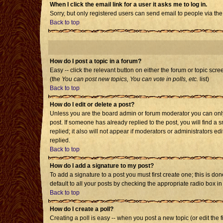
When I click the email link for a user it asks me to log in.
Sorry, but only registered users can send email to people via the
Back to top
How do I post a topic in a forum?
Easy -- click the relevant button on either the forum or topic scr
(the
You can post new topics, You can vote in polls, etc.
list)
Back to top
How do I edit or delete a post?
Unless you are the board admin or forum moderator you can only e
post. If someone has already replied to the post, you will find a s
replied; it also will not appear if moderators or administrators
replied.
Back to top
How do I add a signature to my post?
To add a signature to a post you must first create one; this is d
default to all your posts by checking the appropriate radio box i
Back to top
How do I create a poll?
Creating a poll is easy -- when you post a new topic (or edit the 