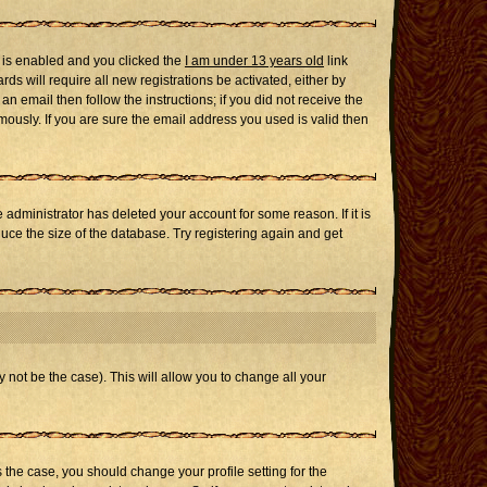
 is enabled and you clicked the
I am under 13 years old
link
ds will require all new registrations be activated, either by
n email then follow the instructions; if you did not receive the
usly. If you are sure the email address you used is valid then
administrator has deleted your account for some reason. If it is
uce the size of the database. Try registering again and get
 not be the case). This will allow you to change all your
s the case, you should change your profile setting for the