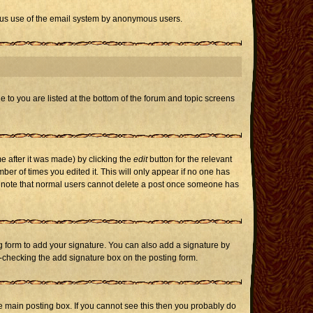
icious use of the email system by anonymous users.
e to you are listed at the bottom of the forum and topic screens
e after it was made) by clicking the
edit
button for the relevant
mber of times you edited it. This will only appear if no one has
ase note that normal users cannot delete a post once someone has
 form to add your signature. You can also add a signature by
un-checking the add signature box on the posting form.
 main posting box. If you cannot see this then you probably do