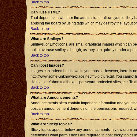
Back to top
Can I use HTML?
That depends on whether the administrator allows you to; they have
abusing the board by using tags which may destroy the layout or 
Back to top
What are Smileys?
Smileys, or Emoticons, are small graphical images which can be u
not to overuse smileys, though, as they can quickly render a po
Back to top
Can I post Images?
Images can indeed be shown in your posts. However, there is no fa
http://www.some-unknown-place.net/my-picture.gif. You cannot li
Hotmail or Yahoo mailboxes, password-protected sites, etc. To d
Back to top
What are Announcements?
Announcements often contain important information and you shou
post an announcement depends on the permissions required, whic
Back to top
What are Sticky topics?
Sticky topics appear below any announcements in viewforum and 
determines what permissions are required to post sticky topics i