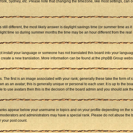
ork, Sydney, etc. Please note that changing the timezone, like most settings, can on
s still different, the most likely answer is daylight savings time (or summer time as 
ht time so during summer months the time may be an hour different from the real l
not install your language or someone has not translated this board into your language
 to create a new translation. More information can be found at the phpBB Group websi
he first is an image associated with your rank; generally these take the form of 
 as an avatar; this is generally unique or personal to each user. It is up to the b
e to use avatars then this is the decision of the board admin and you should ask the
ranks appear below your username in topics and on your profile depending on the st
 moderators and administrators may have a special rank. Please do not abuse the bo
r your post count.