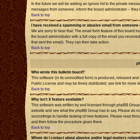
In the future we will be adding an ignore list to the private mes
messages from someone, inform the board administrator -- they h
Back to top
I have received a spamming or abusive email from someone o
We are sorry to hear that. The email form feature of this board i
the board administrator with a full copy of the email you received 
that sent the email). They can then take action.
Back to top
p
Who wrote this bulletin board?
This software (in its unmodified form) is produced, released and
Public License and may be freely distributed; see link for more d
Back to top
Why isn't X feature available?
This software was written by and licensed through phpBB Group. 
website and see what the phpBB Group has to say. Please do not
sourceforge to handle tasking of new features. Please read throu
and then follow the procedure given there.
Back to top
Whom do I contact about abusive and/or legal matters related