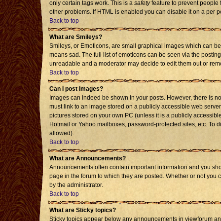
only certain tags work. This is a
safety
feature to prevent people 
other problems. If HTML is enabled you can disable it on a per p
Back to top
What are Smileys?
Smileys, or Emoticons, are small graphical images which can be 
means sad. The full list of emoticons can be seen via the posting
unreadable and a moderator may decide to edit them out or remo
Back to top
Can I post Images?
Images can indeed be shown in your posts. However, there is no f
must link to an image stored on a publicly accessible web server
pictures stored on your own PC (unless it is a publicly accessi
Hotmail or Yahoo mailboxes, password-protected sites, etc. To d
allowed).
Back to top
What are Announcements?
Announcements often contain important information and you sho
page in the forum to which they are posted. Whether or not you
by the administrator.
Back to top
What are Sticky topics?
Sticky topics appear below any announcements in viewforum and 