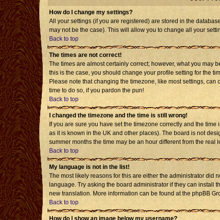
How do I change my settings?
All your settings (if you are registered) are stored in the databas
may not be the case). This will allow you to change all your setti
Back to top
The times are not correct!
The times are almost certainly correct; however, what you may be 
this is the case, you should change your profile setting for the t
Please note that changing the timezone, like most settings, can o
time to do so, if you pardon the pun!
Back to top
I changed the timezone and the time is still wrong!
If you are sure you have set the timezone correctly and the time is
as it is known in the UK and other places). The board is not de
summer months the time may be an hour different from the real l
Back to top
My language is not in the list!
The most likely reasons for this are either the administrator did 
language. Try asking the board administrator if they can install t
new translation. More information can be found at the phpBB Gro
Back to top
How do I show an image below my username?