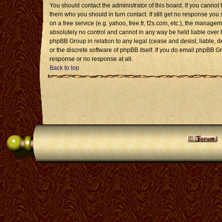
You should contact the administrator of this board. If you cannot 
them who you should in turn contact. If still get no response you 
on a free service (e.g. yahoo, free.fr, f2s.com, etc.), the mana
absolutely no control and cannot in any way be held liable over 
phpBB Group in relation to any legal (cease and desist, liable, 
or the discrete software of phpBB itself. If you do email phpBB G
response or no response at all.
Back to top