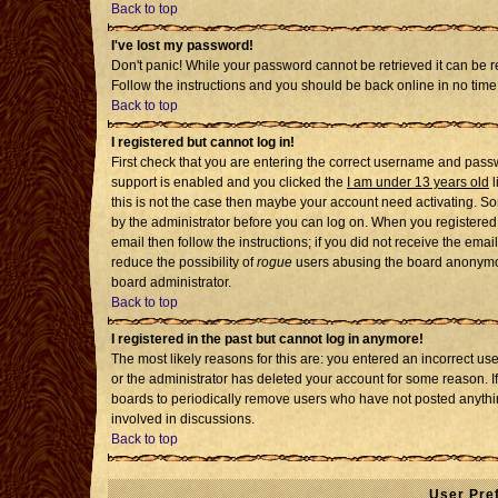
Back to top
I've lost my password!
Don't panic! While your password cannot be retrieved it can be re
Follow the instructions and you should be back online in no time
Back to top
I registered but cannot log in!
First check that you are entering the correct username and pass
support is enabled and you clicked the
I am under 13 years old
l
this is not the case then maybe your account need activating. Som
by the administrator before you can log on. When you registered 
email then follow the instructions; if you did not receive the emai
reduce the possibility of
rogue
users abusing the board anonymousl
board administrator.
Back to top
I registered in the past but cannot log in anymore!
The most likely reasons for this are: you entered an incorrect u
or the administrator has deleted your account for some reason. If i
boards to periodically remove users who have not posted anythin
involved in discussions.
Back to top
User Pre