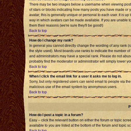
There may be two images below a username when viewing posts. T
of stars or blocks indicating how many posts you have made or 
avatar; this is generally unique or personal to each user. It is u
way in which avatars can be made available. If you are unable to
them their reasons (we're sure they'll be good!)
Back to top
How do I change my rank?
In general you cannot directly change the wording of any rank 
the style used). Most boards use ranks to indicate the number o
and administrators may have a special rank. Please do not abuse 
probably find the moderator or administrator will simply lower yo
Back to top
When I click the email link for a user it asks me to log in.
Sorry, but only registered users can send email to people via the b
malicious use of the email system by anonymous users.
Back to top
P
How do I post a topic in a forum?
Easy -- click the relevant button on either the forum or topic sc
available to you are listed at the bottom of the forum and topic s
Back to top