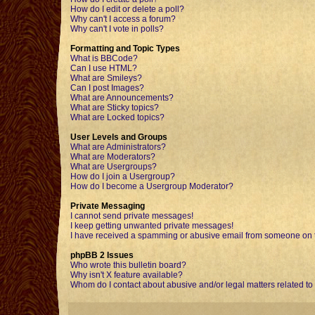
How do I edit or delete a poll?
Why can't I access a forum?
Why can't I vote in polls?
Formatting and Topic Types
What is BBCode?
Can I use HTML?
What are Smileys?
Can I post Images?
What are Announcements?
What are Sticky topics?
What are Locked topics?
User Levels and Groups
What are Administrators?
What are Moderators?
What are Usergroups?
How do I join a Usergroup?
How do I become a Usergroup Moderator?
Private Messaging
I cannot send private messages!
I keep getting unwanted private messages!
I have received a spamming or abusive email from someone on t
phpBB 2 Issues
Who wrote this bulletin board?
Why isn't X feature available?
Whom do I contact about abusive and/or legal matters related to