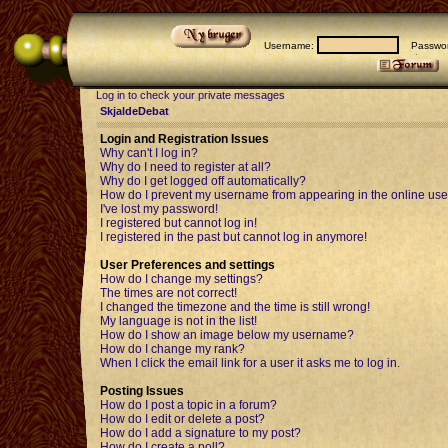
Username:
Passwor
Log in to check your private messages
SkjaldeDebat
Login and Registration Issues
Why can't I log in?
Why do I need to register at all?
Why do I get logged off automatically?
How do I prevent my username from appearing in the online user
I've lost my password!
I registered but cannot log in!
I registered in the past but cannot log in anymore!
User Preferences and settings
How do I change my settings?
The times are not correct!
I changed the timezone and the time is still wrong!
My language is not in the list!
How do I show an image below my username?
How do I change my rank?
When I click the email link for a user it asks me to log in.
Posting Issues
How do I post a topic in a forum?
How do I edit or delete a post?
How do I add a signature to my post?
How do I create a poll?