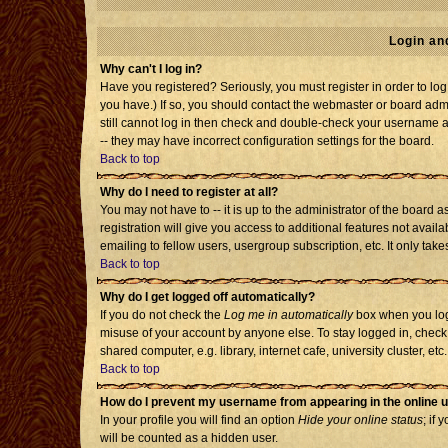
Login an
Why can't I log in?
Have you registered? Seriously, you must register in order to l
you have.) If so, you should contact the webmaster or board admi
still cannot log in then check and double-check your username an
-- they may have incorrect configuration settings for the board.
Back to top
Why do I need to register at all?
You may not have to -- it is up to the administrator of the board
registration will give you access to additional features not avai
emailing to fellow users, usergroup subscription, etc. It only tak
Back to top
Why do I get logged off automatically?
If you do not check the
Log me in automatically
box when you log 
misuse of your account by anyone else. To stay logged in, check
shared computer, e.g. library, internet cafe, university cluster, etc.
Back to top
How do I prevent my username from appearing in the online u
In your profile you will find an option
Hide your online status
; if 
will be counted as a hidden user.