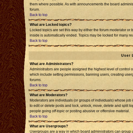
them where possible. As with announcements the board administr
forum.
Back to top
What are Locked topics?
Locked topics are set this way by either the forum moderator or 
inside is automatically ended. Topics may be locked for many re
Back to top
User 
What are Administrators?
Administrators are people assigned the highest level of control o
which include setting permissions, banning users, creating usergr
forums.
Back to top
What are Moderators?
Moderators are individuals (or groups of individuals) whose job i
to edit or delete posts and lock, unlock, move, delete and split 
people going
off-topic
or posting abusive or offensive material.
Back to top
What are Usergroups?
Usergroups are a way in which board administrators can group us