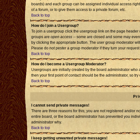
boards) and each group can be assigned individual access rights
of a forum, or to give them access to a private forum, etc.
Back to top
How do I join a Usergroup?
To join a usergroup click the usergroup link on the page header
groups are
open access
-- some are closed and some may even h
by clicking the appropriate button. The user group moderator wil
Please do not pester a group moderator if they turn your request 
Back to top
How do I become a Usergroup Moderator?
Usergroups are initially created by the board administrator who 
then your first point of contact should be the administrator, so t
Back to top
Pri
I cannot send private messages!
There are three reasons for this; you are not registered and/or 
entire board, or the board administrator has prevented you individ
administrator why.
Back to top
I keep getting unwanted private messages!