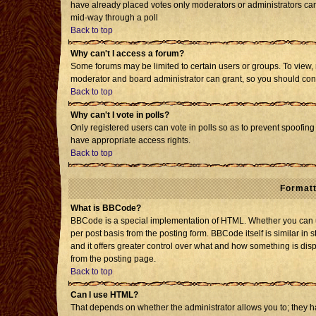
have already placed votes only moderators or administrators can e
mid-way through a poll
Back to top
Why can't I access a forum?
Some forums may be limited to certain users or groups. To view, 
moderator and board administrator can grant, so you should con
Back to top
Why can't I vote in polls?
Only registered users can vote in polls so as to prevent spoofing 
have appropriate access rights.
Back to top
Formatt
What is BBCode?
BBCode is a special implementation of HTML. Whether you can us
per post basis from the posting form. BBCode itself is similar in 
and it offers greater control over what and how something is d
from the posting page.
Back to top
Can I use HTML?
That depends on whether the administrator allows you to; they have