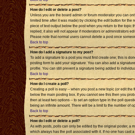
How do I edit or delete a post?
Unless you are the board admin or forum moderator you can only 
limited time after it was made) by clicking the
edit
button for the r
piece of text output below the post when you return to the topic th
replied; it also will not appear if moderators or administrators 
Please note that normal users cannot delete a post once someon
Back to top
How do I add a signature to my post?
To add a signature to a post you must first create one; this is d
posting form to add your signature. You can also add a signature 
profile. You can still prevent a signature being added to individ
Back to top
How do I create a poll?
Creating a poll is easy -- when you post a new topic (or edit the 
below the main posting box. If you cannot see this then you probab
then at least two options -- to set an option type in the poll quest
being an infinite amount. There will be a limit to the number of op
Back to top
How do I edit or delete a poll?
As with posts, polls can only be edited by the original poster, a mod
which always has the poll associated with it. If no one has cast a