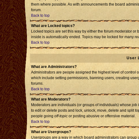
them where possible. As with announcements the board administr
forum.
Back to top
What are Locked topics?
Locked topics are set this way by either the forum moderator or 
inside is automatically ended. Topics may be locked for many re
Back to top
User 
What are Administrators?
Administrators are people assigned the highest level of control o
which include setting permissions, banning users, creating usergr
forums.
Back to top
What are Moderators?
Moderators are individuals (or groups of individuals) whose job i
to edit or delete posts and lock, unlock, move, delete and split 
people going
off-topic
or posting abusive or offensive material.
Back to top
What are Usergroups?
Usergroups are a way in which board administrators can group us