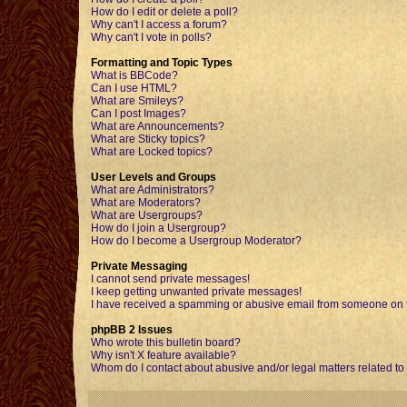
How do I edit or delete a poll?
Why can't I access a forum?
Why can't I vote in polls?
Formatting and Topic Types
What is BBCode?
Can I use HTML?
What are Smileys?
Can I post Images?
What are Announcements?
What are Sticky topics?
What are Locked topics?
User Levels and Groups
What are Administrators?
What are Moderators?
What are Usergroups?
How do I join a Usergroup?
How do I become a Usergroup Moderator?
Private Messaging
I cannot send private messages!
I keep getting unwanted private messages!
I have received a spamming or abusive email from someone on t
phpBB 2 Issues
Who wrote this bulletin board?
Why isn't X feature available?
Whom do I contact about abusive and/or legal matters related to