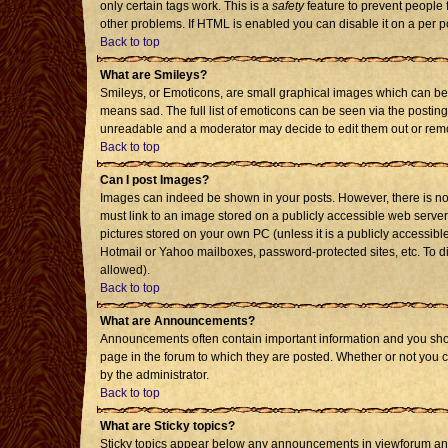
only certain tags work. This is a
safety
feature to prevent people 
other problems. If HTML is enabled you can disable it on a per p
Back to top
What are Smileys?
Smileys, or Emoticons, are small graphical images which can be 
means sad. The full list of emoticons can be seen via the posting
unreadable and a moderator may decide to edit them out or remo
Back to top
Can I post Images?
Images can indeed be shown in your posts. However, there is no f
must link to an image stored on a publicly accessible web server
pictures stored on your own PC (unless it is a publicly accessi
Hotmail or Yahoo mailboxes, password-protected sites, etc. To d
allowed).
Back to top
What are Announcements?
Announcements often contain important information and you sho
page in the forum to which they are posted. Whether or not you
by the administrator.
Back to top
What are Sticky topics?
Sticky topics appear below any announcements in viewforum and 