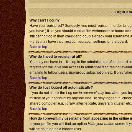
Login an
Why can't I log in?
Have you registered? Seriously, you must register in order to l
you have.) If so, you should contact the webmaster or board admi
still cannot log in then check and double-check your username an
-- they may have incorrect configuration settings for the board.
Back to top
Why do I need to register at all?
You may not have to -- it is up to the administrator of the board
registration will give you access to additional features not avai
emailing to fellow users, usergroup subscription, etc. It only tak
Back to top
Why do I get logged off automatically?
If you do not check the
Log me in automatically
box when you log 
misuse of your account by anyone else. To stay logged in, check
shared computer, e.g. library, internet cafe, university cluster, etc.
Back to top
How do I prevent my username from appearing in the online u
In your profile you will find an option
Hide your online status
; if 
will be counted as a hidden user.