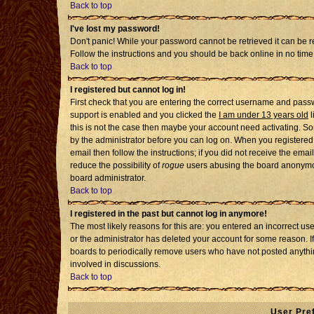
Back to top
I've lost my password!
Don't panic! While your password cannot be retrieved it can be re
Follow the instructions and you should be back online in no time
Back to top
I registered but cannot log in!
First check that you are entering the correct username and pass
support is enabled and you clicked the
I am under 13 years old
l
this is not the case then maybe your account need activating. Som
by the administrator before you can log on. When you registered 
email then follow the instructions; if you did not receive the emai
reduce the possibility of
rogue
users abusing the board anonymousl
board administrator.
Back to top
I registered in the past but cannot log in anymore!
The most likely reasons for this are: you entered an incorrect u
or the administrator has deleted your account for some reason. If i
boards to periodically remove users who have not posted anythin
involved in discussions.
Back to top
User Pre