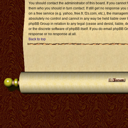
You should contact the administrator of this board. If you cannot 
them who you should in turn contact. If still get no response you 
on a free service (e.g. yahoo, free.fr, f2s.com, etc.), the mana
absolutely no control and cannot in any way be held liable over 
phpBB Group in relation to any legal (cease and desist, liable, 
or the discrete software of phpBB itself. If you do email phpBB G
response or no response at all.
Back to top