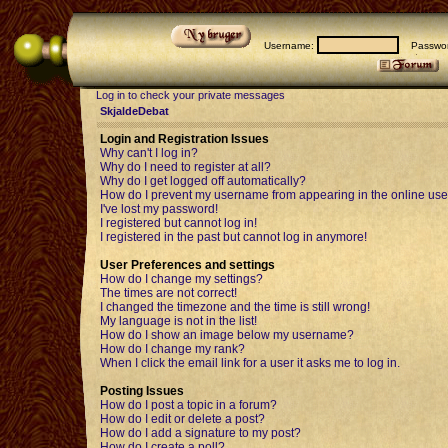
Username:
Passwor
Log in to check your private messages
SkjaldeDebat
Login and Registration Issues
Why can't I log in?
Why do I need to register at all?
Why do I get logged off automatically?
How do I prevent my username from appearing in the online user
I've lost my password!
I registered but cannot log in!
I registered in the past but cannot log in anymore!
User Preferences and settings
How do I change my settings?
The times are not correct!
I changed the timezone and the time is still wrong!
My language is not in the list!
How do I show an image below my username?
How do I change my rank?
When I click the email link for a user it asks me to log in.
Posting Issues
How do I post a topic in a forum?
How do I edit or delete a post?
How do I add a signature to my post?
How do I create a poll?