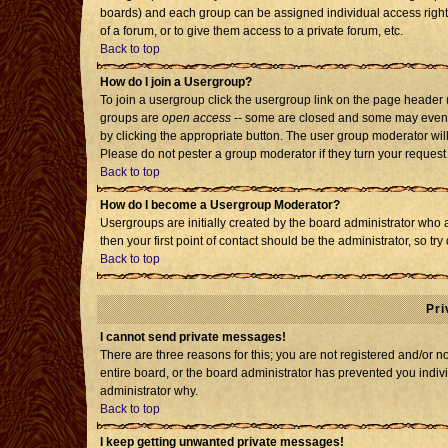
boards) and each group can be assigned individual access rights
of a forum, or to give them access to a private forum, etc.
Back to top
How do I join a Usergroup?
To join a usergroup click the usergroup link on the page header
groups are
open access
-- some are closed and some may even h
by clicking the appropriate button. The user group moderator wil
Please do not pester a group moderator if they turn your request 
Back to top
How do I become a Usergroup Moderator?
Usergroups are initially created by the board administrator who 
then your first point of contact should be the administrator, so t
Back to top
Pri
I cannot send private messages!
There are three reasons for this; you are not registered and/or 
entire board, or the board administrator has prevented you individ
administrator why.
Back to top
I keep getting unwanted private messages!