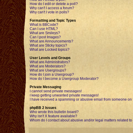
How do I edit or delete a poll?
Why can't I access a forum?
Why can't I vote in polls?
Formatting and Topic Types
What is BBCode?
Can I use HTML?
What are Smileys?
Can I post Images?
What are Announcements?
What are Sticky topics?
What are Locked topics?
User Levels and Groups
What are Administrators?
What are Moderators?
What are Usergroups?
How do I join a Usergroup?
How do I become a Usergroup Moderator?
Private Messaging
I cannot send private messages!
I keep getting unwanted private messages!
I have received a spamming or abusive email from someone on t
phpBB 2 Issues
Who wrote this bulletin board?
Why isn't X feature available?
Whom do I contact about abusive and/or legal matters related to