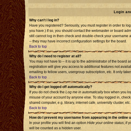
Login an
Why can't I log in?
Have you registered? Seriously, you must register in order to l
you have.) If so, you should contact the webmaster or board admi
still cannot log in then check and double-check your username an
-- they may have incorrect configuration settings for the board.
Back to top
Why do I need to register at all?
You may not have to -- it is up to the administrator of the board
registration will give you access to additional features not avai
emailing to fellow users, usergroup subscription, etc. It only tak
Back to top
Why do I get logged off automatically?
If you do not check the
Log me in automatically
box when you log 
misuse of your account by anyone else. To stay logged in, check
shared computer, e.g. library, internet cafe, university cluster, etc.
Back to top
How do I prevent my username from appearing in the online u
In your profile you will find an option
Hide your online status
; if 
will be counted as a hidden user.