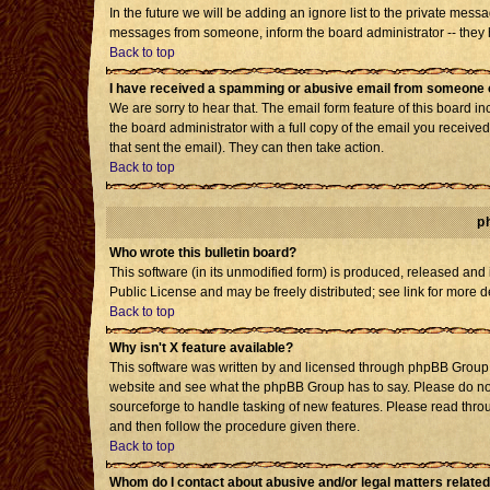
In the future we will be adding an ignore list to the private mes
messages from someone, inform the board administrator -- they h
Back to top
I have received a spamming or abusive email from someone o
We are sorry to hear that. The email form feature of this board i
the board administrator with a full copy of the email you received 
that sent the email). They can then take action.
Back to top
p
Who wrote this bulletin board?
This software (in its unmodified form) is produced, released and
Public License and may be freely distributed; see link for more d
Back to top
Why isn't X feature available?
This software was written by and licensed through phpBB Group. 
website and see what the phpBB Group has to say. Please do not
sourceforge to handle tasking of new features. Please read throu
and then follow the procedure given there.
Back to top
Whom do I contact about abusive and/or legal matters related