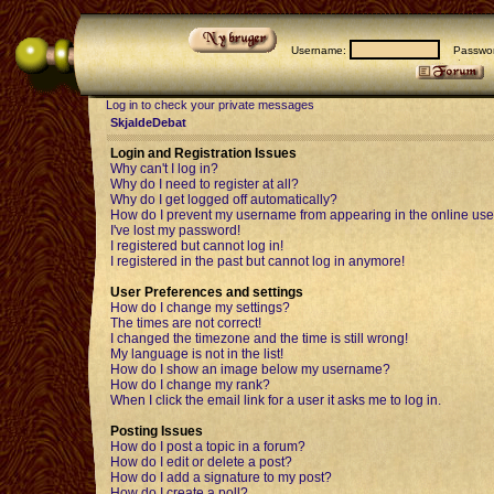
Username:
Passwor
Log in to check your private messages
SkjaldeDebat
Login and Registration Issues
Why can't I log in?
Why do I need to register at all?
Why do I get logged off automatically?
How do I prevent my username from appearing in the online user
I've lost my password!
I registered but cannot log in!
I registered in the past but cannot log in anymore!
User Preferences and settings
How do I change my settings?
The times are not correct!
I changed the timezone and the time is still wrong!
My language is not in the list!
How do I show an image below my username?
How do I change my rank?
When I click the email link for a user it asks me to log in.
Posting Issues
How do I post a topic in a forum?
How do I edit or delete a post?
How do I add a signature to my post?
How do I create a poll?