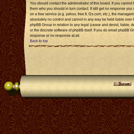
You should contact the administrator of this board. If you cannot 
them who you should in turn contact. If still get no response you 
on a free service (e.g. yahoo, free.fr, f2s.com, etc.), the mana
absolutely no control and cannot in any way be held liable over 
phpBB Group in relation to any legal (cease and desist, liable, 
or the discrete software of phpBB itself. If you do email phpBB G
response or no response at all.
Back to top