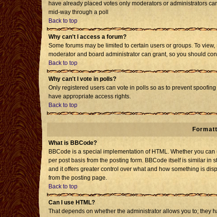
have already placed votes only moderators or administrators can e
mid-way through a poll
Back to top
Why can't I access a forum?
Some forums may be limited to certain users or groups. To view, 
moderator and board administrator can grant, so you should con
Back to top
Why can't I vote in polls?
Only registered users can vote in polls so as to prevent spoofing 
have appropriate access rights.
Back to top
Formatt
What is BBCode?
BBCode is a special implementation of HTML. Whether you can us
per post basis from the posting form. BBCode itself is similar in 
and it offers greater control over what and how something is d
from the posting page.
Back to top
Can I use HTML?
That depends on whether the administrator allows you to; they have