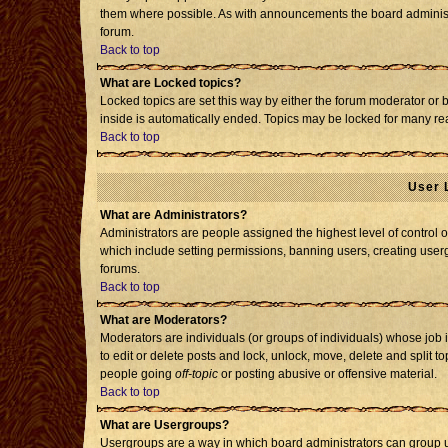
them where possible. As with announcements the board administr
forum.
Back to top
What are Locked topics?
Locked topics are set this way by either the forum moderator or 
inside is automatically ended. Topics may be locked for many re
Back to top
User 
What are Administrators?
Administrators are people assigned the highest level of control o
which include setting permissions, banning users, creating usergr
forums.
Back to top
What are Moderators?
Moderators are individuals (or groups of individuals) whose job i
to edit or delete posts and lock, unlock, move, delete and split 
people going
off-topic
or posting abusive or offensive material.
Back to top
What are Usergroups?
Usergroups are a way in which board administrators can group us