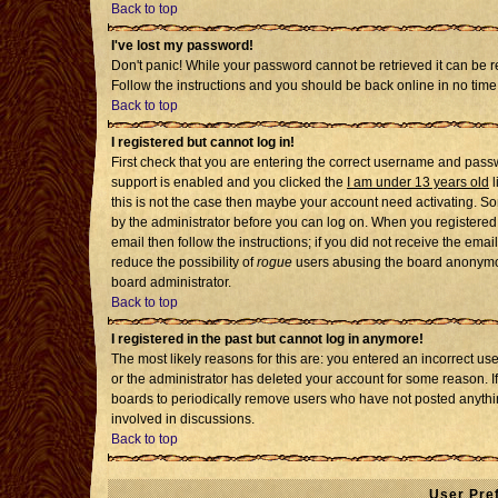
Back to top
I've lost my password!
Don't panic! While your password cannot be retrieved it can be re
Follow the instructions and you should be back online in no time
Back to top
I registered but cannot log in!
First check that you are entering the correct username and pass
support is enabled and you clicked the
I am under 13 years old
l
this is not the case then maybe your account need activating. Som
by the administrator before you can log on. When you registered 
email then follow the instructions; if you did not receive the emai
reduce the possibility of
rogue
users abusing the board anonymousl
board administrator.
Back to top
I registered in the past but cannot log in anymore!
The most likely reasons for this are: you entered an incorrect u
or the administrator has deleted your account for some reason. If i
boards to periodically remove users who have not posted anythin
involved in discussions.
Back to top
User Pre