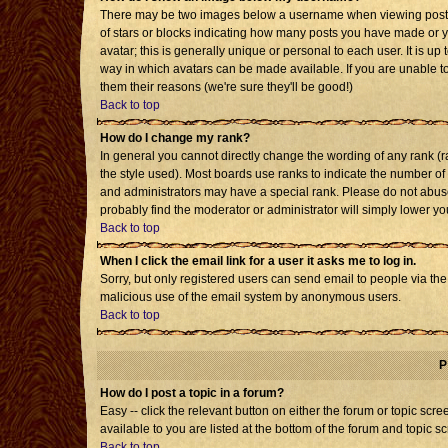
There may be two images below a username when viewing posts. T
of stars or blocks indicating how many posts you have made or 
avatar; this is generally unique or personal to each user. It is u
way in which avatars can be made available. If you are unable to
them their reasons (we're sure they'll be good!)
Back to top
How do I change my rank?
In general you cannot directly change the wording of any rank 
the style used). Most boards use ranks to indicate the number o
and administrators may have a special rank. Please do not abuse 
probably find the moderator or administrator will simply lower yo
Back to top
When I click the email link for a user it asks me to log in.
Sorry, but only registered users can send email to people via the b
malicious use of the email system by anonymous users.
Back to top
P
How do I post a topic in a forum?
Easy -- click the relevant button on either the forum or topic sc
available to you are listed at the bottom of the forum and topic s
Back to top