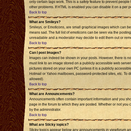
only certain tags work. This is a
safety
feature to prevent people 
other problems. If HTML is enabled you can disable it on a per p
Back to top
What are Smileys?
Smileys, or Emoticons, are small graphical images which can be 
means sad. The full list of emoticons can be seen via the posting
unreadable and a moderator may decide to edit them out or remo
Back to top
Can I post Images?
Images can indeed be shown in your posts. However, there is no f
must link to an image stored on a publicly accessible web server
pictures stored on your own PC (unless it is a publicly accessi
Hotmail or Yahoo mailboxes, password-protected sites, etc. To d
allowed).
Back to top
What are Announcements?
Announcements often contain important information and you sho
page in the forum to which they are posted. Whether or not you
by the administrator.
Back to top
What are Sticky topics?
Sticky topics appear below any announcements in viewforum and 