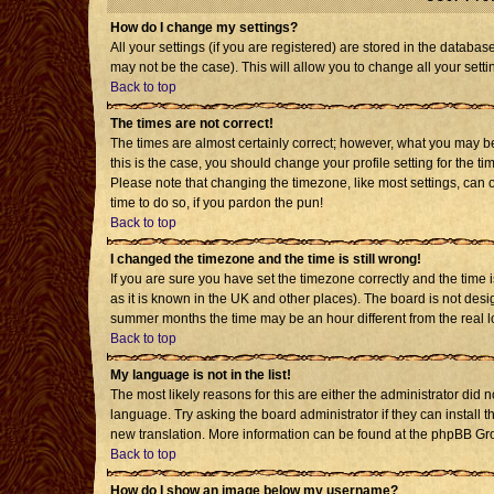
How do I change my settings?
All your settings (if you are registered) are stored in the databas
may not be the case). This will allow you to change all your setti
Back to top
The times are not correct!
The times are almost certainly correct; however, what you may be 
this is the case, you should change your profile setting for the t
Please note that changing the timezone, like most settings, can o
time to do so, if you pardon the pun!
Back to top
I changed the timezone and the time is still wrong!
If you are sure you have set the timezone correctly and the time is
as it is known in the UK and other places). The board is not de
summer months the time may be an hour different from the real l
Back to top
My language is not in the list!
The most likely reasons for this are either the administrator did 
language. Try asking the board administrator if they can install t
new translation. More information can be found at the phpBB Gro
Back to top
How do I show an image below my username?