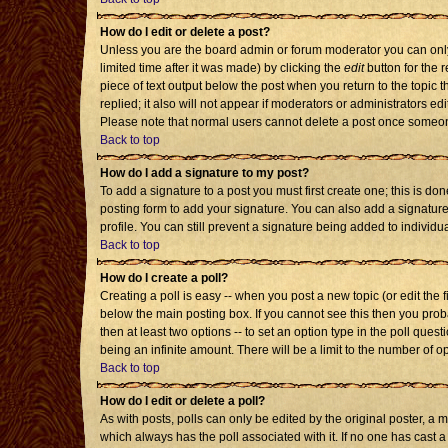
How do I edit or delete a post?
Unless you are the board admin or forum moderator you can only 
limited time after it was made) by clicking the
edit
button for the r
piece of text output below the post when you return to the topic th
replied; it also will not appear if moderators or administrators 
Please note that normal users cannot delete a post once someon
Back to top
How do I add a signature to my post?
To add a signature to a post you must first create one; this is d
posting form to add your signature. You can also add a signature 
profile. You can still prevent a signature being added to individ
Back to top
How do I create a poll?
Creating a poll is easy -- when you post a new topic (or edit the 
below the main posting box. If you cannot see this then you probab
then at least two options -- to set an option type in the poll quest
being an infinite amount. There will be a limit to the number of op
Back to top
How do I edit or delete a poll?
As with posts, polls can only be edited by the original poster, a mod
which always has the poll associated with it. If no one has cast a