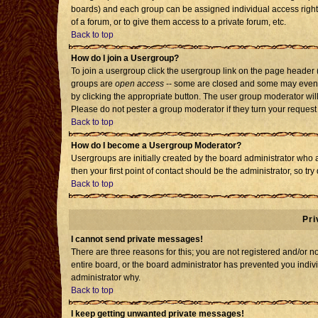
boards) and each group can be assigned individual access rights
of a forum, or to give them access to a private forum, etc.
Back to top
How do I join a Usergroup?
To join a usergroup click the usergroup link on the page header
groups are
open access
-- some are closed and some may even h
by clicking the appropriate button. The user group moderator wil
Please do not pester a group moderator if they turn your request 
Back to top
How do I become a Usergroup Moderator?
Usergroups are initially created by the board administrator who 
then your first point of contact should be the administrator, so t
Back to top
Pri
I cannot send private messages!
There are three reasons for this; you are not registered and/or 
entire board, or the board administrator has prevented you individ
administrator why.
Back to top
I keep getting unwanted private messages!