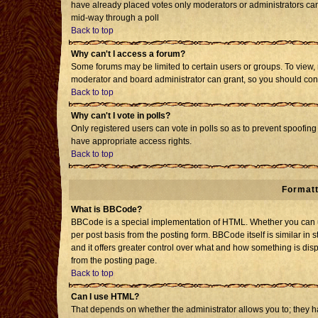
have already placed votes only moderators or administrators can e
mid-way through a poll
Back to top
Why can't I access a forum?
Some forums may be limited to certain users or groups. To view, 
moderator and board administrator can grant, so you should con
Back to top
Why can't I vote in polls?
Only registered users can vote in polls so as to prevent spoofing 
have appropriate access rights.
Back to top
Formatt
What is BBCode?
BBCode is a special implementation of HTML. Whether you can us
per post basis from the posting form. BBCode itself is similar in 
and it offers greater control over what and how something is d
from the posting page.
Back to top
Can I use HTML?
That depends on whether the administrator allows you to; they have