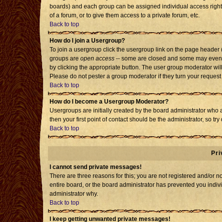
boards) and each group can be assigned individual access rights
of a forum, or to give them access to a private forum, etc.
Back to top
How do I join a Usergroup?
To join a usergroup click the usergroup link on the page header
groups are
open access
-- some are closed and some may even h
by clicking the appropriate button. The user group moderator wil
Please do not pester a group moderator if they turn your request 
Back to top
How do I become a Usergroup Moderator?
Usergroups are initially created by the board administrator who 
then your first point of contact should be the administrator, so t
Back to top
Pri
I cannot send private messages!
There are three reasons for this; you are not registered and/or 
entire board, or the board administrator has prevented you individ
administrator why.
Back to top
I keep getting unwanted private messages!