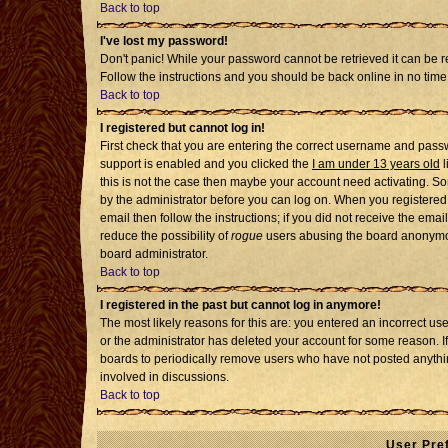
Back to top
I've lost my password!
Don't panic! While your password cannot be retrieved it can be re
Follow the instructions and you should be back online in no time
Back to top
I registered but cannot log in!
First check that you are entering the correct username and pass
support is enabled and you clicked the
I am under 13 years old
l
this is not the case then maybe your account need activating. Som
by the administrator before you can log on. When you registered 
email then follow the instructions; if you did not receive the emai
reduce the possibility of
rogue
users abusing the board anonymousl
board administrator.
Back to top
I registered in the past but cannot log in anymore!
The most likely reasons for this are: you entered an incorrect u
or the administrator has deleted your account for some reason. If i
boards to periodically remove users who have not posted anythin
involved in discussions.
Back to top
User Pre