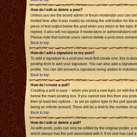
How do I edit or delete a post?
Unless you are the board admin or forum moderator you can only 
limited time after it was made) by clicking the
edit
button for the r
piece of text output below the post when you return to the topic th
replied; it also will not appear if moderators or administrators 
Please note that normal users cannot delete a post once someon
Back to top
How do I add a signature to my post?
To add a signature to a post you must first create one; this is d
posting form to add your signature. You can also add a signature 
profile. You can still prevent a signature being added to individ
Back to top
How do I create a poll?
Creating a poll is easy -- when you post a new topic (or edit the 
below the main posting box. If you cannot see this then you probab
then at least two options -- to set an option type in the poll quest
being an infinite amount. There will be a limit to the number of op
Back to top
How do I edit or delete a poll?
As with posts, polls can only be edited by the original poster, a mod
which always has the poll associated with it. If no one has cast a