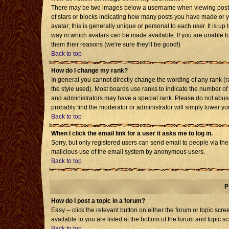
There may be two images below a username when viewing posts. T
of stars or blocks indicating how many posts you have made or 
avatar; this is generally unique or personal to each user. It is u
way in which avatars can be made available. If you are unable to
them their reasons (we're sure they'll be good!)
Back to top
How do I change my rank?
In general you cannot directly change the wording of any rank 
the style used). Most boards use ranks to indicate the number o
and administrators may have a special rank. Please do not abuse 
probably find the moderator or administrator will simply lower yo
Back to top
When I click the email link for a user it asks me to log in.
Sorry, but only registered users can send email to people via the b
malicious use of the email system by anonymous users.
Back to top
P
How do I post a topic in a forum?
Easy -- click the relevant button on either the forum or topic sc
available to you are listed at the bottom of the forum and topic s
Back to top