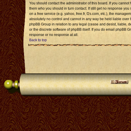
You should contact the administrator of this board. If you cannot 
them who you should in turn contact. If still get no response you 
on a free service (e.g. yahoo, free.fr, f2s.com, etc.), the mana
absolutely no control and cannot in any way be held liable over 
phpBB Group in relation to any legal (cease and desist, liable, 
or the discrete software of phpBB itself. If you do email phpBB G
response or no response at all.
Back to top