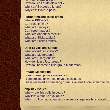
How do I edit or delete a poll?
Why can't I access a forum?
Why can't I vote in polls?
Formatting and Topic Types
What is BBCode?
Can I use HTML?
What are Smileys?
Can I post Images?
What are Announcements?
What are Sticky topics?
What are Locked topics?
User Levels and Groups
What are Administrators?
What are Moderators?
What are Usergroups?
How do I join a Usergroup?
How do I become a Usergroup Moderator?
Private Messaging
I cannot send private messages!
I keep getting unwanted private messages!
I have received a spamming or abusive email from someone on t
phpBB 2 Issues
Who wrote this bulletin board?
Why isn't X feature available?
Whom do I contact about abusive and/or legal matters related to