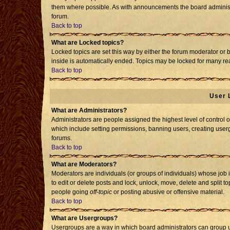
them where possible. As with announcements the board administr
forum.
Back to top
What are Locked topics?
Locked topics are set this way by either the forum moderator or 
inside is automatically ended. Topics may be locked for many re
Back to top
User 
What are Administrators?
Administrators are people assigned the highest level of control o
which include setting permissions, banning users, creating usergr
forums.
Back to top
What are Moderators?
Moderators are individuals (or groups of individuals) whose job i
to edit or delete posts and lock, unlock, move, delete and split 
people going
off-topic
or posting abusive or offensive material.
Back to top
What are Usergroups?
Usergroups are a way in which board administrators can group us