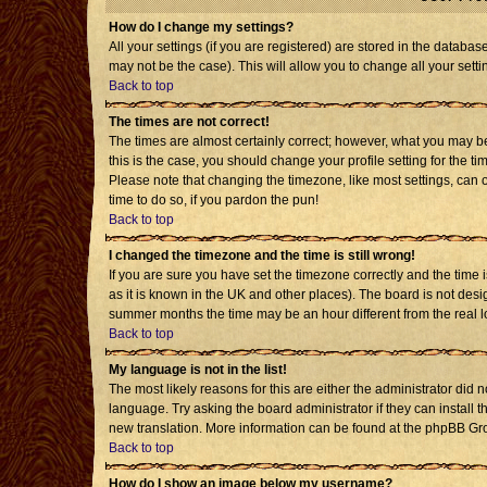
How do I change my settings?
All your settings (if you are registered) are stored in the databas
may not be the case). This will allow you to change all your setti
Back to top
The times are not correct!
The times are almost certainly correct; however, what you may be 
this is the case, you should change your profile setting for the t
Please note that changing the timezone, like most settings, can o
time to do so, if you pardon the pun!
Back to top
I changed the timezone and the time is still wrong!
If you are sure you have set the timezone correctly and the time is
as it is known in the UK and other places). The board is not de
summer months the time may be an hour different from the real l
Back to top
My language is not in the list!
The most likely reasons for this are either the administrator did 
language. Try asking the board administrator if they can install t
new translation. More information can be found at the phpBB Gro
Back to top
How do I show an image below my username?