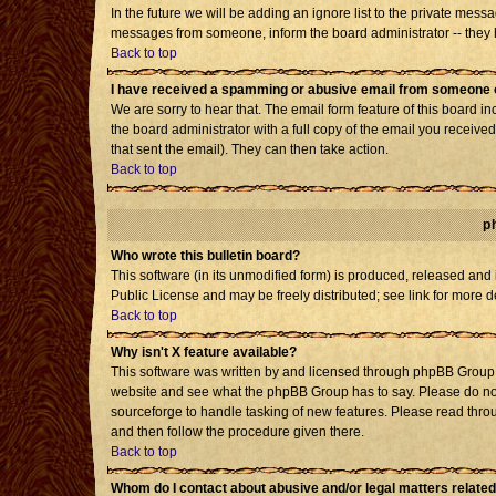
In the future we will be adding an ignore list to the private mes
messages from someone, inform the board administrator -- they h
Back to top
I have received a spamming or abusive email from someone o
We are sorry to hear that. The email form feature of this board i
the board administrator with a full copy of the email you received 
that sent the email). They can then take action.
Back to top
p
Who wrote this bulletin board?
This software (in its unmodified form) is produced, released and
Public License and may be freely distributed; see link for more d
Back to top
Why isn't X feature available?
This software was written by and licensed through phpBB Group. 
website and see what the phpBB Group has to say. Please do not
sourceforge to handle tasking of new features. Please read throu
and then follow the procedure given there.
Back to top
Whom do I contact about abusive and/or legal matters related