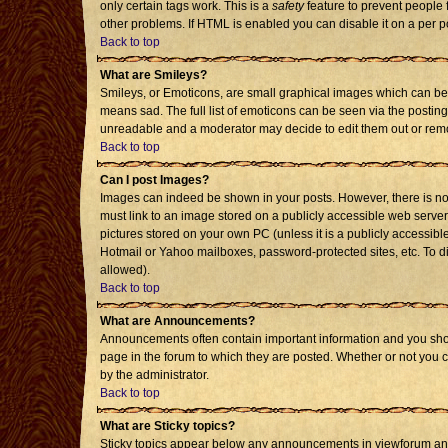
only certain tags work. This is a
safety
feature to prevent people 
other problems. If HTML is enabled you can disable it on a per p
Back to top
What are Smileys?
Smileys, or Emoticons, are small graphical images which can be 
means sad. The full list of emoticons can be seen via the posting
unreadable and a moderator may decide to edit them out or remo
Back to top
Can I post Images?
Images can indeed be shown in your posts. However, there is no f
must link to an image stored on a publicly accessible web server
pictures stored on your own PC (unless it is a publicly accessi
Hotmail or Yahoo mailboxes, password-protected sites, etc. To d
allowed).
Back to top
What are Announcements?
Announcements often contain important information and you sho
page in the forum to which they are posted. Whether or not you
by the administrator.
Back to top
What are Sticky topics?
Sticky topics appear below any announcements in viewforum and 