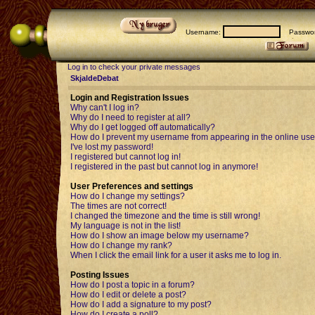
Username:
Passwor
Log in to check your private messages
SkjaldeDebat
Login and Registration Issues
Why can't I log in?
Why do I need to register at all?
Why do I get logged off automatically?
How do I prevent my username from appearing in the online user
I've lost my password!
I registered but cannot log in!
I registered in the past but cannot log in anymore!
User Preferences and settings
How do I change my settings?
The times are not correct!
I changed the timezone and the time is still wrong!
My language is not in the list!
How do I show an image below my username?
How do I change my rank?
When I click the email link for a user it asks me to log in.
Posting Issues
How do I post a topic in a forum?
How do I edit or delete a post?
How do I add a signature to my post?
How do I create a poll?