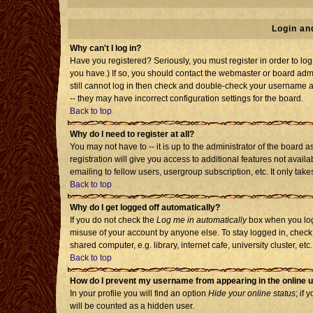
Login an
Why can't I log in?
Have you registered? Seriously, you must register in order to l
you have.) If so, you should contact the webmaster or board admi
still cannot log in then check and double-check your username an
-- they may have incorrect configuration settings for the board.
Back to top
Why do I need to register at all?
You may not have to -- it is up to the administrator of the board
registration will give you access to additional features not avai
emailing to fellow users, usergroup subscription, etc. It only tak
Back to top
Why do I get logged off automatically?
If you do not check the
Log me in automatically
box when you log 
misuse of your account by anyone else. To stay logged in, check
shared computer, e.g. library, internet cafe, university cluster, etc.
Back to top
How do I prevent my username from appearing in the online u
In your profile you will find an option
Hide your online status
; if 
will be counted as a hidden user.