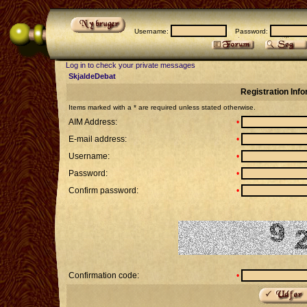
Username:
Password:
Log in to check your private messages
SkjaldeDebat
Registration Inf
Items marked with a * are required unless stated otherwise.
AIM Address:
•
E-mail address:
•
Username:
•
Password:
•
Confirm password:
•
Confirmation code:
•