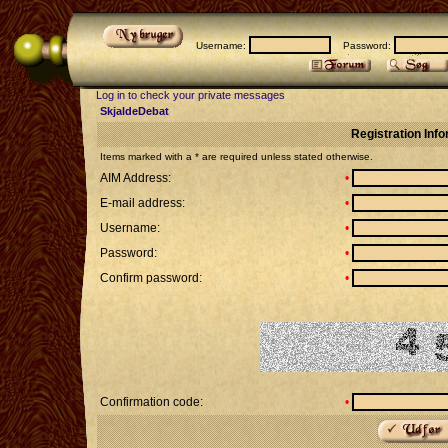
Username:
Password:
Log in to check your private messages
SkjaldeDebat
Registration Inf
Items marked with a * are required unless stated otherwise.
AIM Address:
•
E-mail address:
•
Username:
•
Password:
•
Confirm password:
•
Confirmation code:
•