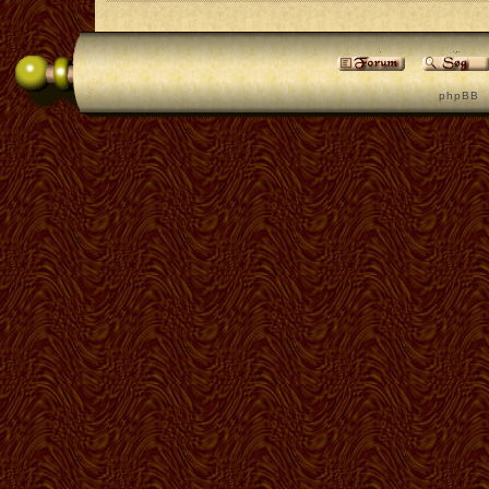
p h p B B