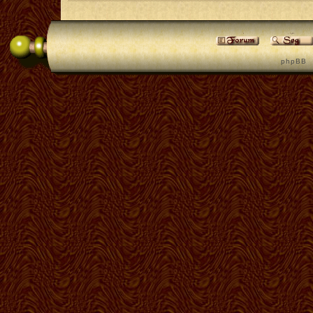
p h p B B