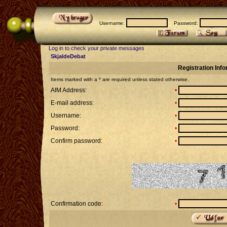
Username:
Password:
Log in to check your private messages
SkjaldeDebat
Registration Inf
Items marked with a * are required unless stated otherwise.
AIM Address:
•
E-mail address:
•
Username:
•
Password:
•
Confirm password:
•
Confirmation code:
•