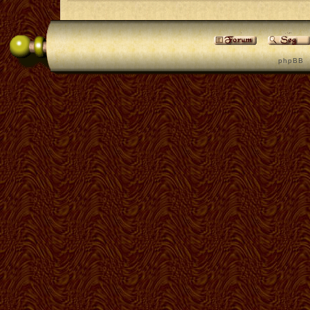
p h p B B