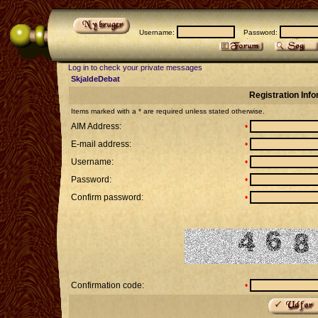
Username:
Password:
Log in to check your private messages
SkjaldeDebat
Registration Inf
Items marked with a * are required unless stated otherwise.
AIM Address:
•
E-mail address:
•
Username:
•
Password:
•
Confirm password:
•
Confirmation code:
•