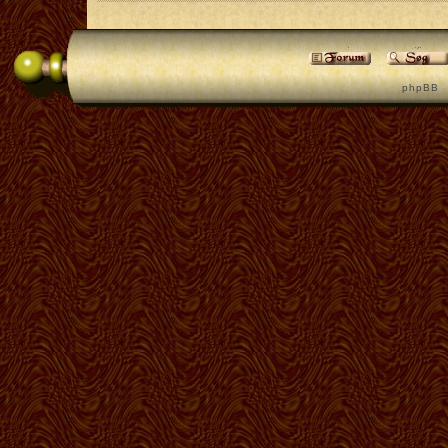
p h p B B