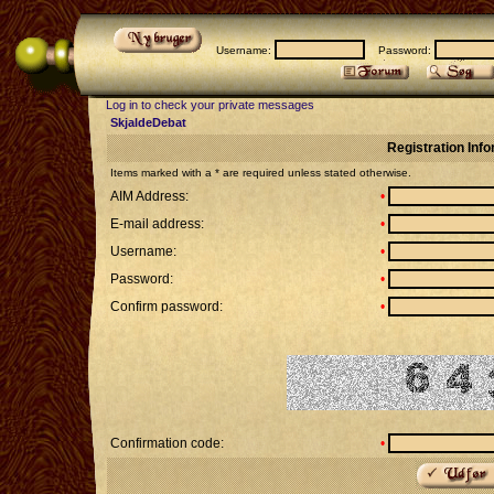
Username:
Password:
Log in to check your private messages
SkjaldeDebat
Registration Inf
Items marked with a * are required unless stated otherwise.
AIM Address:
•
E-mail address:
•
Username:
•
Password:
•
Confirm password:
•
Confirmation code:
•