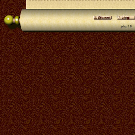
p h p B B