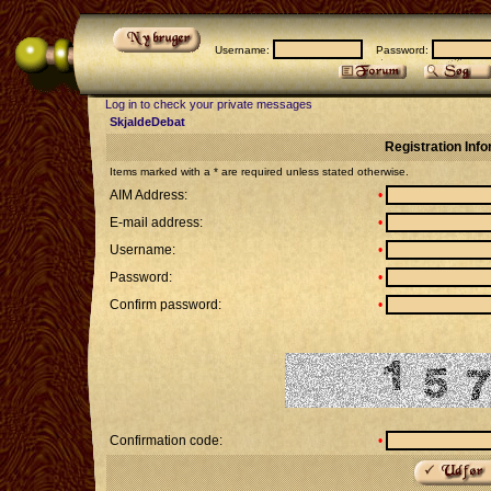
Username:
Password:
Log in to check your private messages
SkjaldeDebat
Registration Inf
Items marked with a * are required unless stated otherwise.
AIM Address:
•
E-mail address:
•
Username:
•
Password:
•
Confirm password:
•
Confirmation code:
•