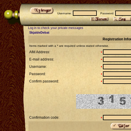
Username:
Password:
Log in to check your private messages
SkjaldeDebat
Registration Inf
Items marked with a * are required unless stated otherwise.
AIM Address:
•
E-mail address:
•
Username:
•
Password:
•
Confirm password:
•
Confirmation code:
•