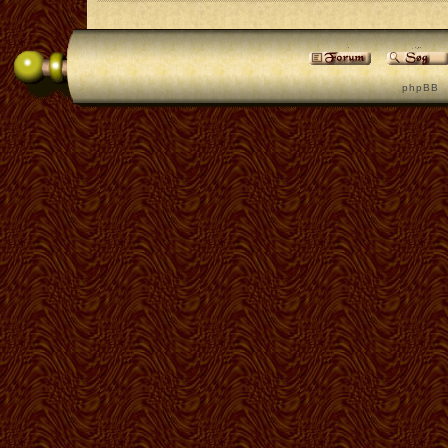
p h p B B