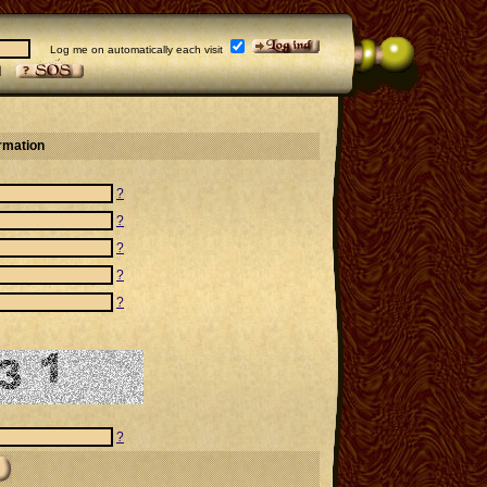
Log me on automatically each visit
ormation
?
?
?
?
?
?