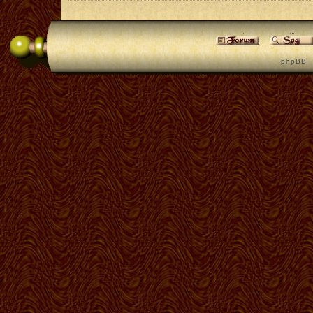
p h p B B