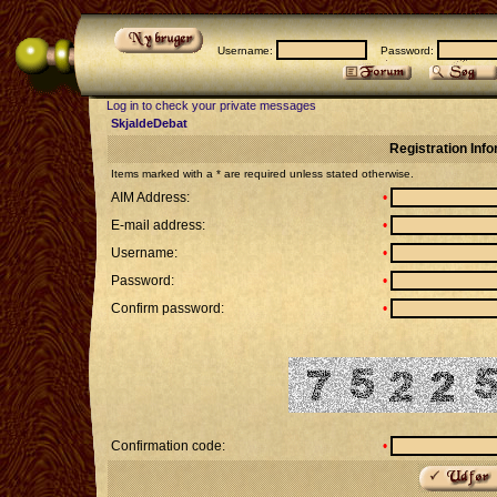
Username:
Password:
Log in to check your private messages
SkjaldeDebat
Registration Inf
Items marked with a * are required unless stated otherwise.
AIM Address:
•
E-mail address:
•
Username:
•
Password:
•
Confirm password:
•
Confirmation code:
•