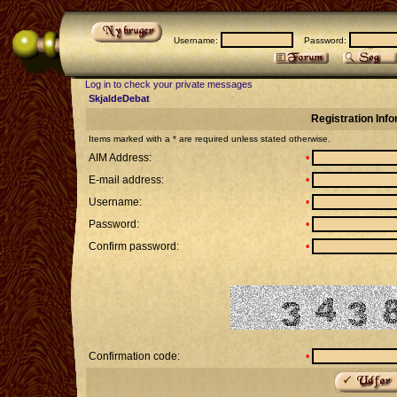
Username:
Password:
Log in to check your private messages
SkjaldeDebat
Registration Inf
Items marked with a * are required unless stated otherwise.
AIM Address:
•
E-mail address:
•
Username:
•
Password:
•
Confirm password:
•
Confirmation code:
•