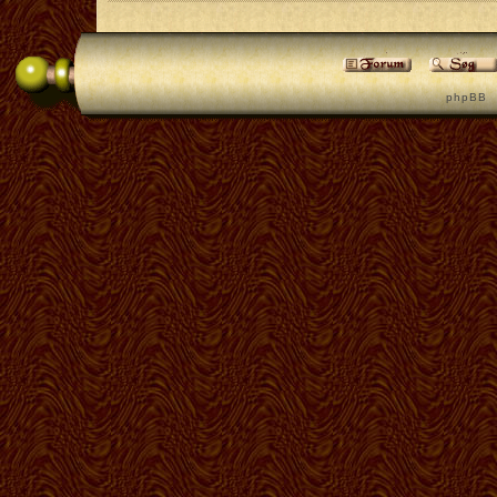
p h p B B