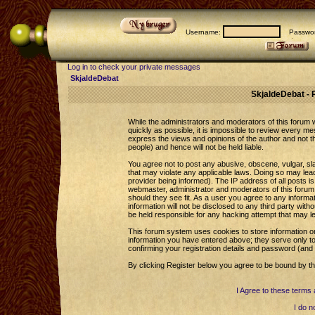
Username:
Passwor
Log in to check your private messages
SkjaldeDebat
SkjaldeDebat - 
While the administrators and moderators of this forum wi
quickly as possible, it is impossible to review every 
express the views and opinions of the author and not 
people) and hence will not be held liable.
You agree not to post any abusive, obscene, vulgar, sla
that may violate any applicable laws. Doing so may le
provider being informed). The IP address of all posts is
webmaster, administrator and moderators of this forum 
should they see fit. As a user you agree to any informa
information will not be disclosed to any third party wi
be held responsible for any hacking attempt that may l
This forum system uses cookies to store information o
information you have entered above; they serve only to
confirming your registration details and password (an
By clicking Register below you agree to be bound by th
I Agree to these term
I do n