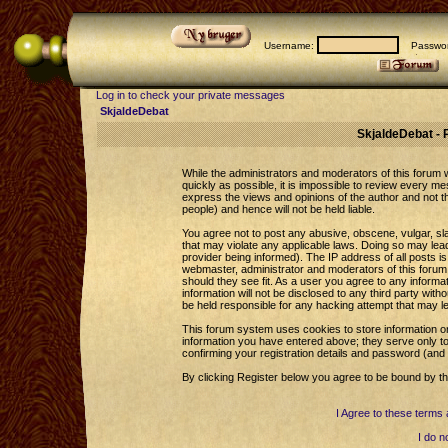
Username:
Passwor
Log in to check your private messages
SkjaldeDebat
SkjaldeDebat - 
While the administrators and moderators of this forum wi
quickly as possible, it is impossible to review every 
express the views and opinions of the author and not 
people) and hence will not be held liable.
You agree not to post any abusive, obscene, vulgar, sla
that may violate any applicable laws. Doing so may le
provider being informed). The IP address of all posts is
webmaster, administrator and moderators of this forum 
should they see fit. As a user you agree to any informa
information will not be disclosed to any third party wi
be held responsible for any hacking attempt that may l
This forum system uses cookies to store information o
information you have entered above; they serve only to
confirming your registration details and password (an
By clicking Register below you agree to be bound by th
I Agree to these term
I do n