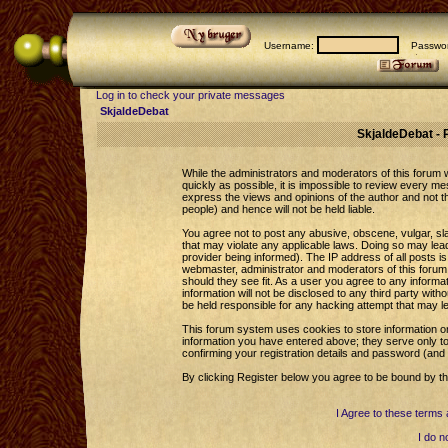
Username:
Passwor
Log in to check your private messages
SkjaldeDebat
SkjaldeDebat - 
While the administrators and moderators of this forum wi
quickly as possible, it is impossible to review every 
express the views and opinions of the author and not 
people) and hence will not be held liable.
You agree not to post any abusive, obscene, vulgar, sla
that may violate any applicable laws. Doing so may le
provider being informed). The IP address of all posts is
webmaster, administrator and moderators of this forum 
should they see fit. As a user you agree to any informa
information will not be disclosed to any third party wi
be held responsible for any hacking attempt that may l
This forum system uses cookies to store information o
information you have entered above; they serve only to
confirming your registration details and password (an
By clicking Register below you agree to be bound by th
I Agree to these term
I do n