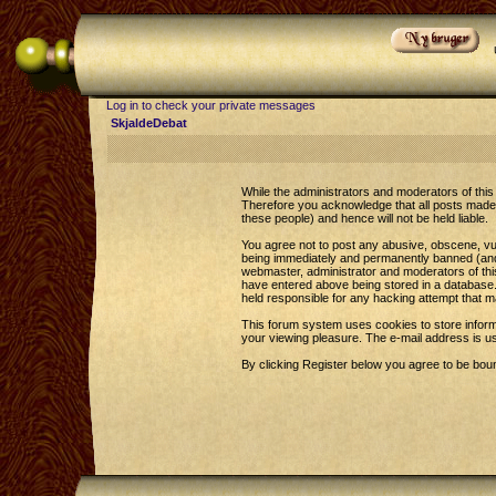
Log in to check your private messages
SkjaldeDebat
While the administrators and moderators of this 
Therefore you acknowledge that all posts made 
these people) and hence will not be held liable.
You agree not to post any abusive, obscene, vul
being immediately and permanently banned (and y
webmaster, administrator and moderators of this
have entered above being stored in a database. 
held responsible for any hacking attempt that 
This forum system uses cookies to store inform
your viewing pleasure. The e-mail address is u
By clicking Register below you agree to be bou