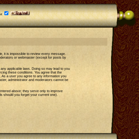
it
le, it is impossible to review every message.
oderators or webmaster (except for posts by
e any applicable laws. Doing so may lead to you
rcing these conditions. You agree that the
t. As a user you agree to any information you
master, administrator and moderators cannot be
entered above; they serve only to improve
s should you forget your current one).