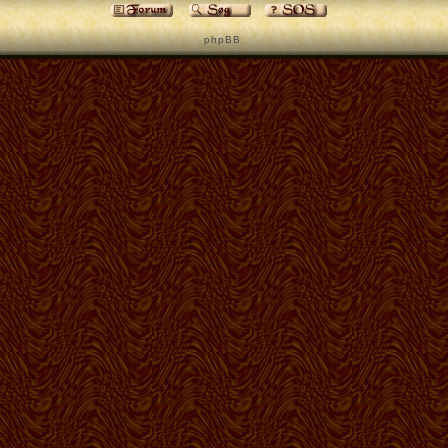
p h p B B