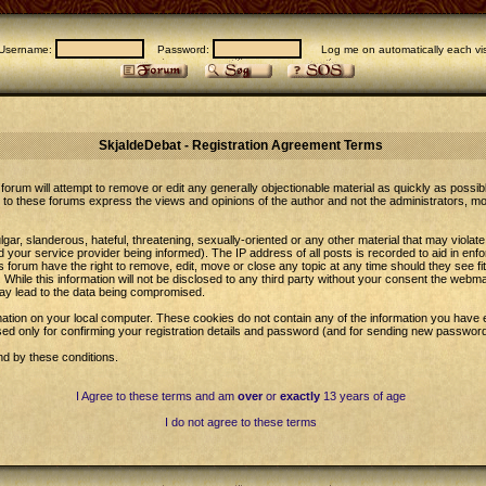
Username:
Password:
Log me on automatically each vis
SkjaldeDebat - Registration Agreement Terms
forum will attempt to remove or edit any generally objectionable material as quickly as possib
to these forums express the views and opinions of the author and not the administrators, m
gar, slanderous, hateful, threatening, sexually-oriented or any other material that may violat
our service provider being informed). The IP address of all posts is recorded to aid in enfo
 forum have the right to remove, edit, move or close any topic at any time should they see fi
While this information will not be disclosed to any third party without your consent the web
may lead to the data being compromised.
ation on your local computer. These cookies do not contain any of the information you have 
sed only for confirming your registration details and password (and for sending new password
nd by these conditions.
I Agree to these terms and am
over
or
exactly
13 years of age
I do not agree to these terms