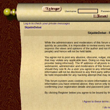
Username:
Passwor
Log in to check your private messages
SkjaldeDebat
SkjaldeDebat - 
While the administrators and moderators of this forum wi
quickly as possible, it is impossible to review every 
express the views and opinions of the author and not 
people) and hence will not be held liable.
You agree not to post any abusive, obscene, vulgar, sla
that may violate any applicable laws. Doing so may le
provider being informed). The IP address of all posts is
webmaster, administrator and moderators of this forum 
should they see fit. As a user you agree to any informa
information will not be disclosed to any third party wi
be held responsible for any hacking attempt that may l
This forum system uses cookies to store information o
information you have entered above; they serve only to
confirming your registration details and password (an
By clicking Register below you agree to be bound by th
I Agree to these term
I do n