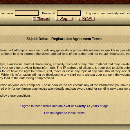
Username:
Password:
Log me on automatically each vis
SkjaldeDebat - Registration Agreement Terms
forum will attempt to remove or edit any generally objectionable material as quickly as possib
to these forums express the views and opinions of the author and not the administrators, m
gar, slanderous, hateful, threatening, sexually-oriented or any other material that may violat
our service provider being informed). The IP address of all posts is recorded to aid in enfo
 forum have the right to remove, edit, move or close any topic at any time should they see fi
While this information will not be disclosed to any third party without your consent the web
may lead to the data being compromised.
ation on your local computer. These cookies do not contain any of the information you have 
sed only for confirming your registration details and password (and for sending new password
nd by these conditions.
I Agree to these terms and am
over
or
exactly
13 years of age
I do not agree to these terms