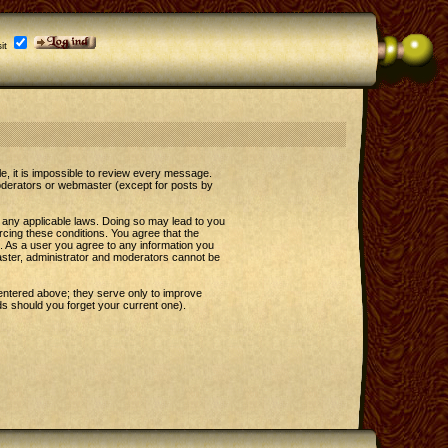
it
le, it is impossible to review every message.
oderators or webmaster (except for posts by
e any applicable laws. Doing so may lead to you
rcing these conditions. You agree that the
t. As a user you agree to any information you
master, administrator and moderators cannot be
entered above; they serve only to improve
s should you forget your current one).