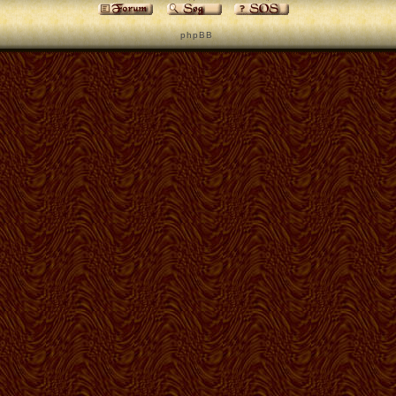
p h p B B