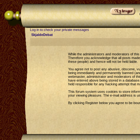
Log in to check your private messages
SkjaldeDebat
While the administrators and moderators of this 
Therefore you acknowledge that all posts made 
these people) and hence will not be held liable.
You agree not to post any abusive, obscene, vul
being immediately and permanently banned (and y
webmaster, administrator and moderators of this
have entered above being stored in a database. 
held responsible for any hacking attempt that 
This forum system uses cookies to store inform
your viewing pleasure. The e-mail address is u
By clicking Register below you agree to be bou