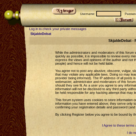
Username:
Passwor
Log in to check your private messages
SkjaldeDebat
SkjaldeDebat - 
While the administrators and moderators of this forum wi
quickly as possible, it is impossible to review every 
express the views and opinions of the author and not 
people) and hence will not be held liable.
You agree not to post any abusive, obscene, vulgar, sla
that may violate any applicable laws. Doing so may le
provider being informed). The IP address of all posts is
webmaster, administrator and moderators of this forum 
should they see fit. As a user you agree to any informa
information will not be disclosed to any third party wi
be held responsible for any hacking attempt that may l
This forum system uses cookies to store information o
information you have entered above; they serve only to
confirming your registration details and password (an
By clicking Register below you agree to be bound by th
I Agree to these term
I do n