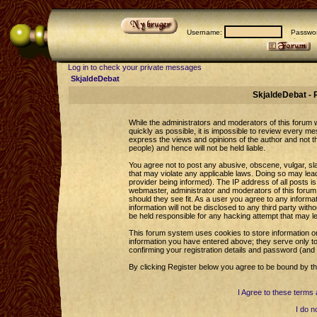
Username:
Passwor
Log in to check your private messages
SkjaldeDebat
SkjaldeDebat - 
While the administrators and moderators of this forum wi
quickly as possible, it is impossible to review every 
express the views and opinions of the author and not 
people) and hence will not be held liable.
You agree not to post any abusive, obscene, vulgar, sla
that may violate any applicable laws. Doing so may le
provider being informed). The IP address of all posts is
webmaster, administrator and moderators of this forum 
should they see fit. As a user you agree to any informa
information will not be disclosed to any third party wi
be held responsible for any hacking attempt that may l
This forum system uses cookies to store information o
information you have entered above; they serve only to
confirming your registration details and password (an
By clicking Register below you agree to be bound by th
I Agree to these term
I do n