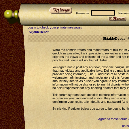
Username:
Passwor
Log in to check your private messages
SkjaldeDebat
SkjaldeDebat - 
While the administrators and moderators of this forum wi
quickly as possible, it is impossible to review every 
express the views and opinions of the author and not 
people) and hence will not be held liable.
You agree not to post any abusive, obscene, vulgar, sla
that may violate any applicable laws. Doing so may le
provider being informed). The IP address of all posts is
webmaster, administrator and moderators of this forum 
should they see fit. As a user you agree to any informa
information will not be disclosed to any third party wi
be held responsible for any hacking attempt that may l
This forum system uses cookies to store information o
information you have entered above; they serve only to
confirming your registration details and password (an
By clicking Register below you agree to be bound by th
I Agree to these term
I do n