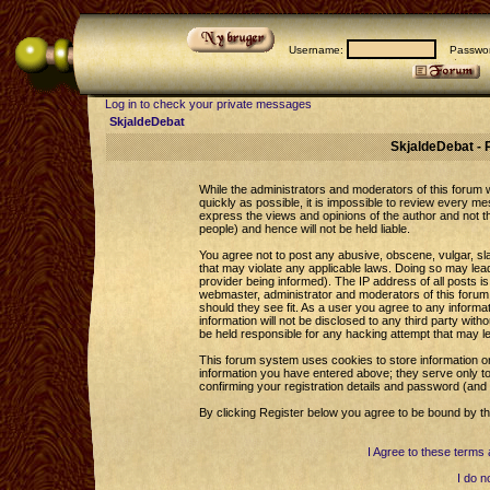
Username:
Passwor
Log in to check your private messages
SkjaldeDebat
SkjaldeDebat - 
While the administrators and moderators of this forum wi
quickly as possible, it is impossible to review every 
express the views and opinions of the author and not 
people) and hence will not be held liable.
You agree not to post any abusive, obscene, vulgar, sla
that may violate any applicable laws. Doing so may le
provider being informed). The IP address of all posts is
webmaster, administrator and moderators of this forum 
should they see fit. As a user you agree to any informa
information will not be disclosed to any third party wi
be held responsible for any hacking attempt that may l
This forum system uses cookies to store information o
information you have entered above; they serve only to
confirming your registration details and password (an
By clicking Register below you agree to be bound by th
I Agree to these term
I do n