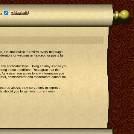
it
le, it is impossible to review every message.
oderators or webmaster (except for posts by
e any applicable laws. Doing so may lead to you
rcing these conditions. You agree that the
t. As a user you agree to any information you
master, administrator and moderators cannot be
entered above; they serve only to improve
s should you forget your current one).