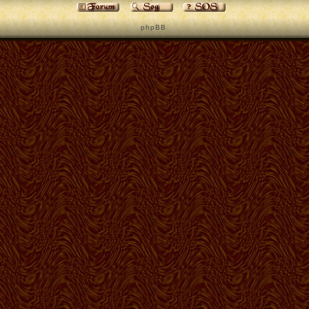
p h p B B