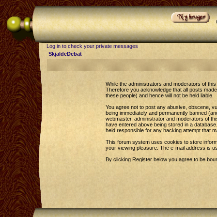
Log in to check your private messages
SkjaldeDebat
While the administrators and moderators of this 
Therefore you acknowledge that all posts made 
these people) and hence will not be held liable.
You agree not to post any abusive, obscene, vul
being immediately and permanently banned (and y
webmaster, administrator and moderators of this
have entered above being stored in a database. 
held responsible for any hacking attempt that 
This forum system uses cookies to store inform
your viewing pleasure. The e-mail address is u
By clicking Register below you agree to be bou