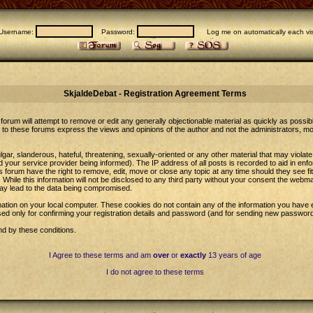
Username:
Password:
Log me on automatically each vis
SkjaldeDebat - Registration Agreement Terms
forum will attempt to remove or edit any generally objectionable material as quickly as possib
to these forums express the views and opinions of the author and not the administrators, m
gar, slanderous, hateful, threatening, sexually-oriented or any other material that may violat
our service provider being informed). The IP address of all posts is recorded to aid in enfo
 forum have the right to remove, edit, move or close any topic at any time should they see fi
While this information will not be disclosed to any third party without your consent the web
may lead to the data being compromised.
ation on your local computer. These cookies do not contain any of the information you have 
sed only for confirming your registration details and password (and for sending new password
nd by these conditions.
I Agree to these terms and am
over
or
exactly
13 years of age
I do not agree to these terms