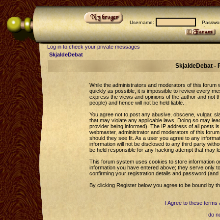
Username:
Passwor
Log in to check your private messages
SkjaldeDebat
SkjaldeDebat - 
While the administrators and moderators of this forum wi
quickly as possible, it is impossible to review every 
express the views and opinions of the author and not 
people) and hence will not be held liable.
You agree not to post any abusive, obscene, vulgar, sla
that may violate any applicable laws. Doing so may le
provider being informed). The IP address of all posts is
webmaster, administrator and moderators of this forum 
should they see fit. As a user you agree to any informa
information will not be disclosed to any third party wi
be held responsible for any hacking attempt that may l
This forum system uses cookies to store information o
information you have entered above; they serve only to
confirming your registration details and password (an
By clicking Register below you agree to be bound by th
I Agree to these term
I do n