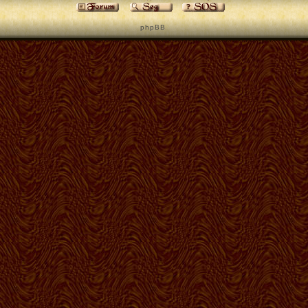
p h p B B