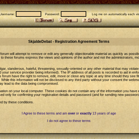
Username:
Password:
Log me on automatically each vis
SkjaldeDebat - Registration Agreement Terms
forum will attempt to remove or edit any generally objectionable material as quickly as possib
to these forums express the views and opinions of the author and not the administrators, m
gar, slanderous, hateful, threatening, sexually-oriented or any other material that may violat
our service provider being informed). The IP address of all posts is recorded to aid in enfo
 forum have the right to remove, edit, move or close any topic at any time should they see fi
While this information will not be disclosed to any third party without your consent the web
may lead to the data being compromised.
ation on your local computer. These cookies do not contain any of the information you have 
sed only for confirming your registration details and password (and for sending new password
nd by these conditions.
I Agree to these terms and am
over
or
exactly
13 years of age
I do not agree to these terms