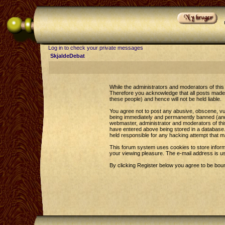
Log in to check your private messages
SkjaldeDebat
While the administrators and moderators of this 
Therefore you acknowledge that all posts made 
these people) and hence will not be held liable.
You agree not to post any abusive, obscene, vul
being immediately and permanently banned (and y
webmaster, administrator and moderators of this
have entered above being stored in a database. 
held responsible for any hacking attempt that 
This forum system uses cookies to store inform
your viewing pleasure. The e-mail address is u
By clicking Register below you agree to be bou