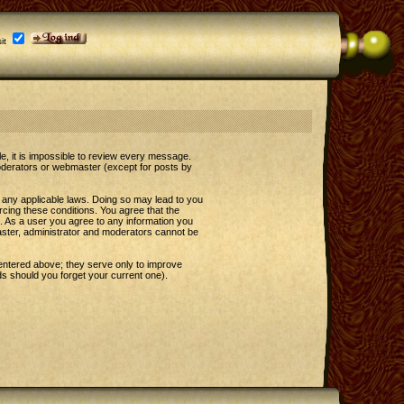
it
le, it is impossible to review every message.
oderators or webmaster (except for posts by
e any applicable laws. Doing so may lead to you
rcing these conditions. You agree that the
t. As a user you agree to any information you
master, administrator and moderators cannot be
entered above; they serve only to improve
s should you forget your current one).