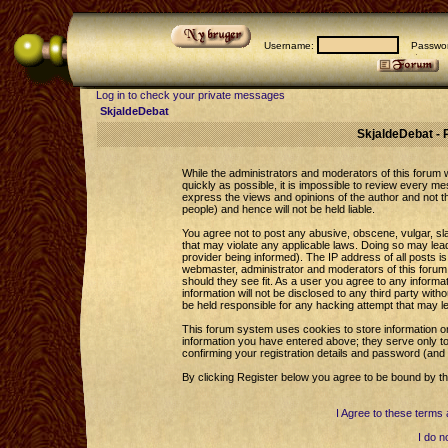
Username:
Passwor
Log in to check your private messages
SkjaldeDebat
SkjaldeDebat - 
While the administrators and moderators of this forum wi
quickly as possible, it is impossible to review every 
express the views and opinions of the author and not 
people) and hence will not be held liable.
You agree not to post any abusive, obscene, vulgar, sla
that may violate any applicable laws. Doing so may le
provider being informed). The IP address of all posts is
webmaster, administrator and moderators of this forum 
should they see fit. As a user you agree to any informa
information will not be disclosed to any third party wi
be held responsible for any hacking attempt that may l
This forum system uses cookies to store information o
information you have entered above; they serve only to
confirming your registration details and password (an
By clicking Register below you agree to be bound by th
I Agree to these term
I do n