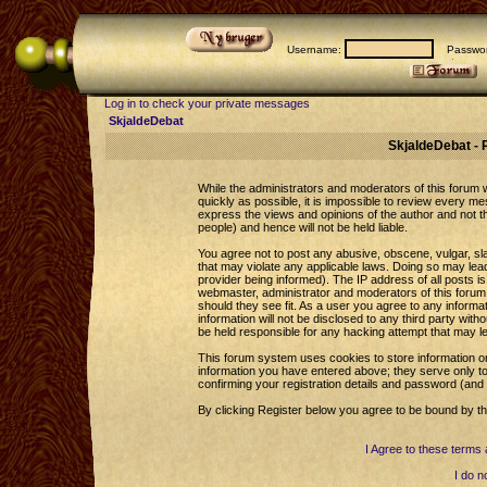
Username:
Passwor
Log in to check your private messages
SkjaldeDebat
SkjaldeDebat - 
While the administrators and moderators of this forum wi
quickly as possible, it is impossible to review every 
express the views and opinions of the author and not 
people) and hence will not be held liable.
You agree not to post any abusive, obscene, vulgar, sla
that may violate any applicable laws. Doing so may le
provider being informed). The IP address of all posts is
webmaster, administrator and moderators of this forum 
should they see fit. As a user you agree to any informa
information will not be disclosed to any third party wi
be held responsible for any hacking attempt that may l
This forum system uses cookies to store information o
information you have entered above; they serve only to
confirming your registration details and password (an
By clicking Register below you agree to be bound by th
I Agree to these term
I do n