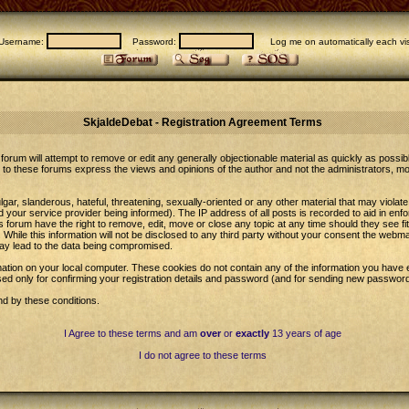
Username:
Password:
Log me on automatically each vis
SkjaldeDebat - Registration Agreement Terms
forum will attempt to remove or edit any generally objectionable material as quickly as possib
to these forums express the views and opinions of the author and not the administrators, m
gar, slanderous, hateful, threatening, sexually-oriented or any other material that may violat
our service provider being informed). The IP address of all posts is recorded to aid in enfo
 forum have the right to remove, edit, move or close any topic at any time should they see fi
While this information will not be disclosed to any third party without your consent the web
may lead to the data being compromised.
ation on your local computer. These cookies do not contain any of the information you have 
sed only for confirming your registration details and password (and for sending new password
nd by these conditions.
I Agree to these terms and am
over
or
exactly
13 years of age
I do not agree to these terms