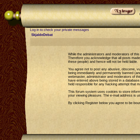
Log in to check your private messages
SkjaldeDebat
While the administrators and moderators of this 
Therefore you acknowledge that all posts made 
these people) and hence will not be held liable.
You agree not to post any abusive, obscene, vul
being immediately and permanently banned (and y
webmaster, administrator and moderators of this
have entered above being stored in a database. 
held responsible for any hacking attempt that 
This forum system uses cookies to store inform
your viewing pleasure. The e-mail address is u
By clicking Register below you agree to be bou