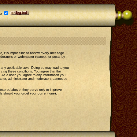
it
le, it is impossible to review every message.
oderators or webmaster (except for posts by
e any applicable laws. Doing so may lead to you
rcing these conditions. You agree that the
t. As a user you agree to any information you
master, administrator and moderators cannot be
entered above; they serve only to improve
s should you forget your current one).