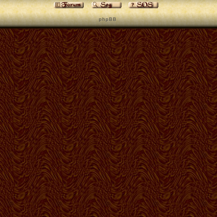
p h p B B