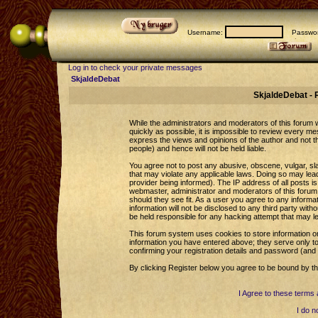
Username:
Passwor
Log in to check your private messages
SkjaldeDebat
SkjaldeDebat - 
While the administrators and moderators of this forum wi
quickly as possible, it is impossible to review every 
express the views and opinions of the author and not 
people) and hence will not be held liable.
You agree not to post any abusive, obscene, vulgar, sla
that may violate any applicable laws. Doing so may le
provider being informed). The IP address of all posts is
webmaster, administrator and moderators of this forum 
should they see fit. As a user you agree to any informa
information will not be disclosed to any third party wi
be held responsible for any hacking attempt that may l
This forum system uses cookies to store information o
information you have entered above; they serve only to
confirming your registration details and password (an
By clicking Register below you agree to be bound by th
I Agree to these term
I do n