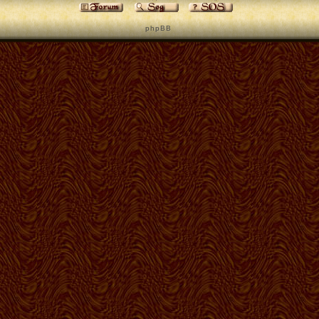
p h p B B