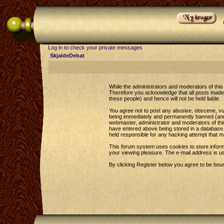
Log in to check your private messages
SkjaldeDebat
While the administrators and moderators of this 
Therefore you acknowledge that all posts made 
these people) and hence will not be held liable.
You agree not to post any abusive, obscene, vul
being immediately and permanently banned (and y
webmaster, administrator and moderators of this
have entered above being stored in a database. 
held responsible for any hacking attempt that 
This forum system uses cookies to store inform
your viewing pleasure. The e-mail address is u
By clicking Register below you agree to be bou