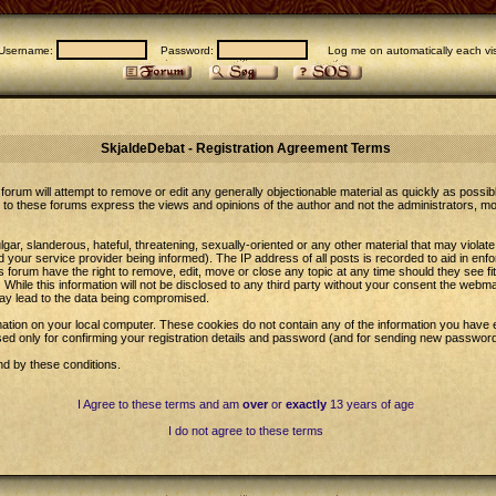
Username:
Password:
Log me on automatically each vis
SkjaldeDebat - Registration Agreement Terms
forum will attempt to remove or edit any generally objectionable material as quickly as possib
to these forums express the views and opinions of the author and not the administrators, m
gar, slanderous, hateful, threatening, sexually-oriented or any other material that may violat
our service provider being informed). The IP address of all posts is recorded to aid in enfo
 forum have the right to remove, edit, move or close any topic at any time should they see fi
While this information will not be disclosed to any third party without your consent the web
may lead to the data being compromised.
ation on your local computer. These cookies do not contain any of the information you have 
sed only for confirming your registration details and password (and for sending new password
nd by these conditions.
I Agree to these terms and am
over
or
exactly
13 years of age
I do not agree to these terms