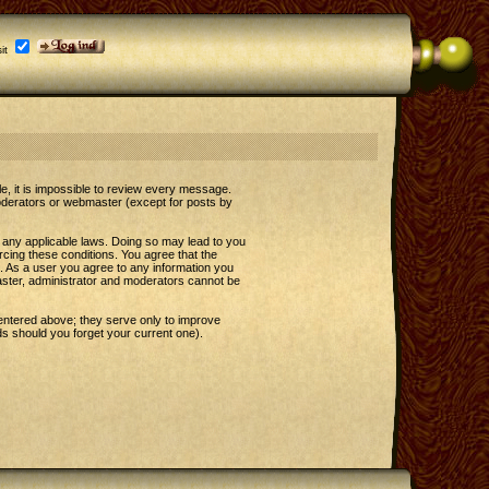
it
le, it is impossible to review every message.
oderators or webmaster (except for posts by
e any applicable laws. Doing so may lead to you
rcing these conditions. You agree that the
t. As a user you agree to any information you
master, administrator and moderators cannot be
entered above; they serve only to improve
s should you forget your current one).